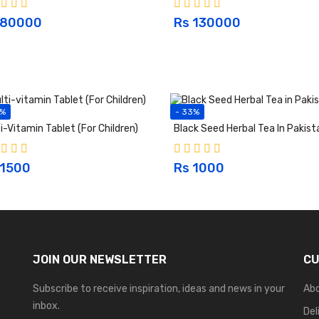
 80000
Rs 130000
5%
- 33%
i-Vitamin Tablet (For Children)
Black Seed Herbal Tea In Pakist
 1500
Rs 1000
JOIN OUR NEWSLETTER
CU
Subscribe to receive inspiration, ideas and news in your
Ab
inbox.
Del