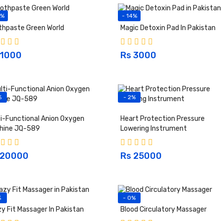
3%
- 14%
thpaste Green World
Magic Detoxin Pad In Pakistan
 1000
Rs 3000
%
- 2%
i-Functional Anion Oxygen
Heart Protection Pressure
hine JQ-589
Lowering Instrument
 20000
Rs 25000
%
- 0%
y Fit Massager In Pakistan
Blood Circulatory Massager