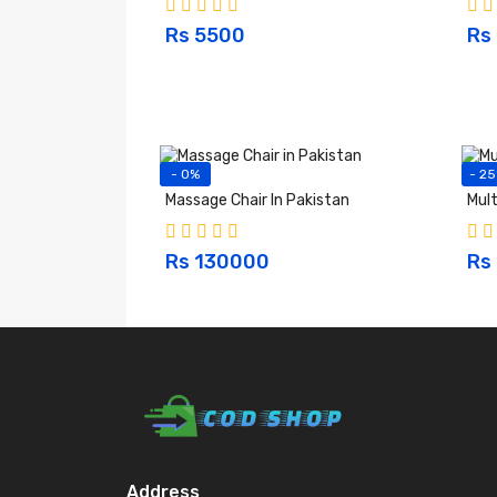
Rs 5500
Rs
- 0%
- 2
Massage Chair In Pakistan
Mult
Rs 130000
Rs
Address