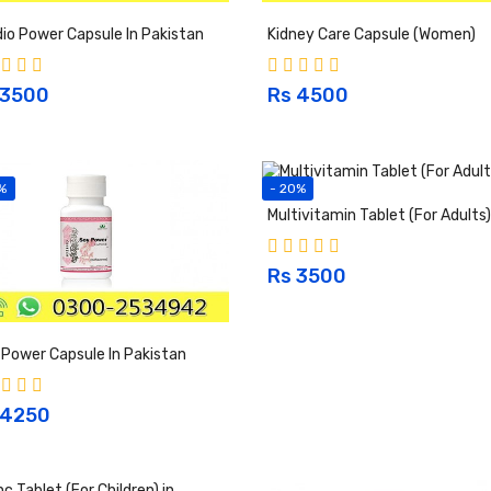
io Power Capsule In Pakistan
Kidney Care Capsule (Women)
 3500
Rs 4500
%
- 20%
Multivitamin Tablet (For Adults)
Rs 3500
Power Capsule In Pakistan
 4250