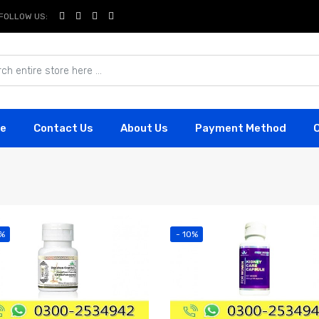
FOLLOW US:
e
Contact Us
About Us
Payment Method
2%
- 10%