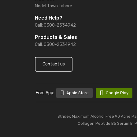
Model Town Lahore
Need Help?
Call: 0300-2534942
Products & Sales
Call: 0300-2534942
Contact us
Free App:
Apple Store
Google Play
Stridex Maximum Alcohol Free 90 Acne Pad
Collagen Peptide B5 Serum In 