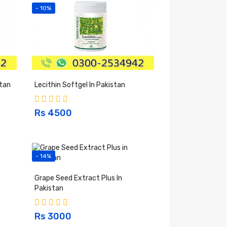
- 10%
stan
Lecithin Softgel In Pakistan
Rs 4500
- 14%
Grape Seed Extract Plus In
Pakistan
Rs 3000