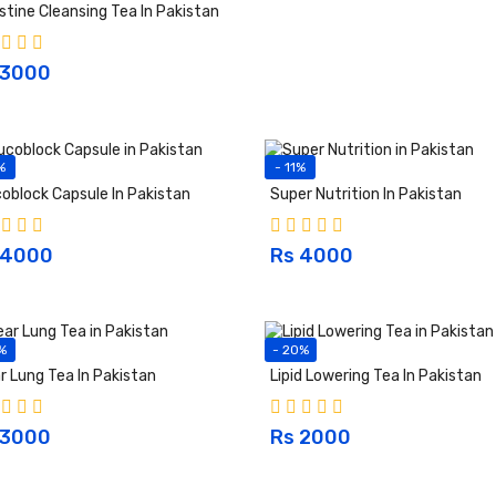
stine Cleansing Tea In Pakistan
 3000
%
- 11%
oblock Capsule In Pakistan
Super Nutrition In Pakistan
 4000
Rs 4000
%
- 20%
r Lung Tea In Pakistan
Lipid Lowering Tea In Pakistan
 3000
Rs 2000