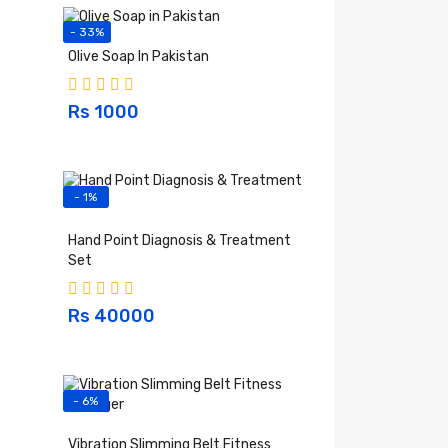
- 33%
Olive Soap In Pakistan
Rs 1000
- 1%
Hand Point Diagnosis & Treatment
Set
Rs 40000
- 6%
Vibration Slimming Belt Fitness