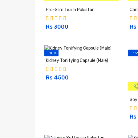
Pro-Slim Tea In Pakistan
Card
Rs 3000
Rs
- 10%
- 15
Kidney Tonifying Capsule (Male)
Rs 4500
Soy 
Rs