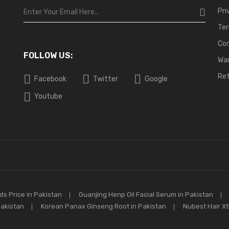
Pri
Ter
Co
FOLLOW US:
War
Ret
Facebook
Twitter
Google
Youtube
s Price in Pakistan
Guanjing Henp Oil Facial Serum in Pakistan
Pakistan
Korean Panax Ginseng Root in Pakistan
Nubest Hair X