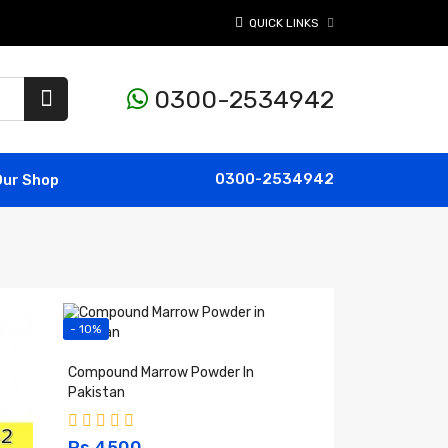
QUICK LINKS
0300-2534942
0300-2534942
Our Shop
- 10%
Compound Marrow Powder In
Pakistan
Rs 4500