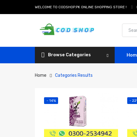
WELCOME TO CODSHOP.PK ONLINE SHOPPING STORE !
Browse Categories
Hom
Home
Categories Results
- 14%
- 2