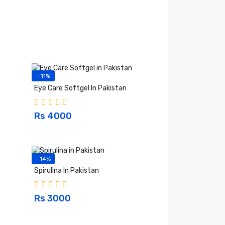
- 11%
Eye Care Softgel In Pakistan
Rs 4000
- 14%
Spirulina In Pakistan
Rs 3000