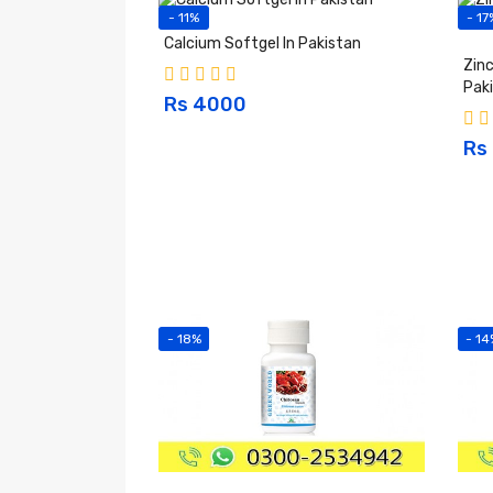
- 11%
- 17
Calcium Softgel In Pakistan
Zinc
Pak
Rs 4000
Rs
- 18%
- 14