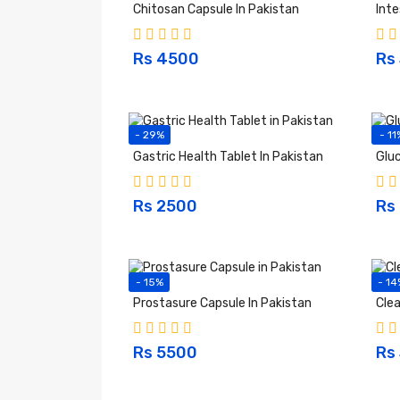
Chitosan Capsule In Pakistan
Inte
Rs 4500
Rs
- 29%
- 11
Gastric Health Tablet In Pakistan
Gluc
Rs 2500
Rs
- 15%
- 14
Prostasure Capsule In Pakistan
Clea
Rs 5500
Rs