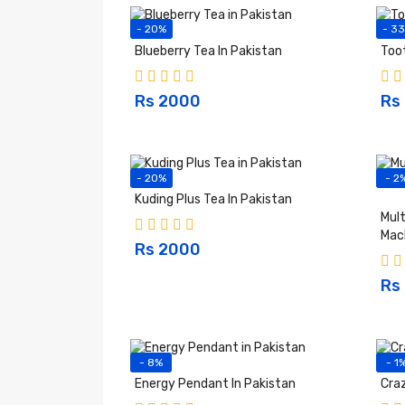
- 20%
- 3
Blueberry Tea In Pakistan
Too
Rs 2000
Rs
- 20%
- 2
Kuding Plus Tea In Pakistan
Mult
Mac
Rs 2000
Rs
- 8%
- 1
Energy Pendant In Pakistan
Craz