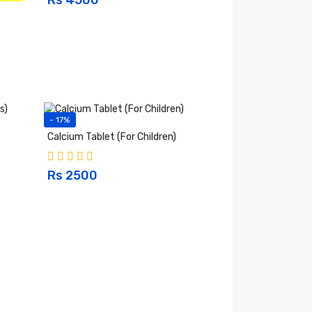
- 17%
Calcium Tablet (For Children)
Rs 2500