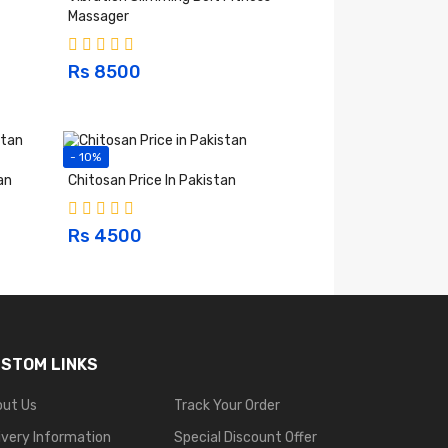
Massager
Rs 8500
- 10%
an
Chitosan Price In Pakistan
Rs 4500
STOM LINKS
out Us
Track Your Order
ivery Information
Special Discount Offer