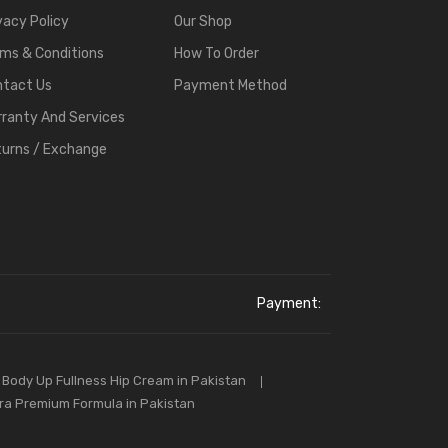
vacy Policy
Our Shop
ms & Conditions
How To Order
ntact Us
Payment Method
ranty And Services
urns / Exchange
Payment:
Body Up Fullness Hip Cream in Pakistan
tra Premium Formula in Pakistan