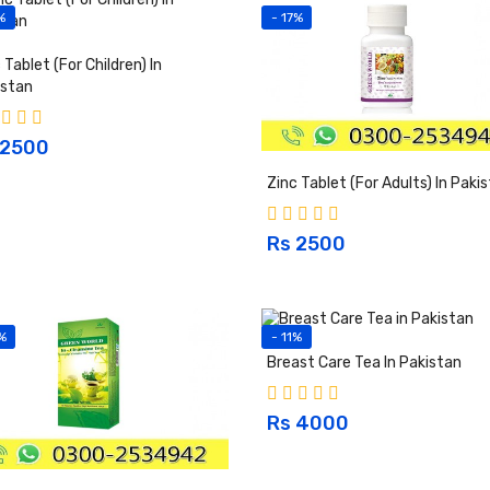
%
- 17%
 Tablet (For Children) In
istan
 2500
Zinc Tablet (For Adults) In Paki
Rs 2500
%
- 11%
Breast Care Tea In Pakistan
Rs 4000