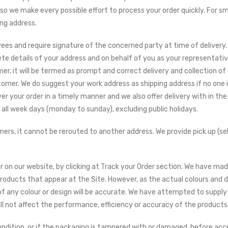
 so we make every possible effort to process your order quickly. For 
ing address.
ees and require signature of the concerned party at time of delivery.
e details of your address and on behalf of you as your representativ
r, it will be termed as prompt and correct delivery and collection of
stomer. We do suggest your work address as shipping address if no one i
er your order in a timely manner and we also offer delivery with in t
n all week days (monday to sunday), excluding public holidays.
rs, it cannot be rerouted to another address. We provide pick up (sel
 on our website, by clicking at Track your Order section. We have mad
 products that appear at the Site. However, as the actual colours and 
f any colour or design will be accurate. We have attempted to supply 
all not affect the performance, efficiency or accuracy of the products
condition, or if the packaging is tampered with or damaged, before acc