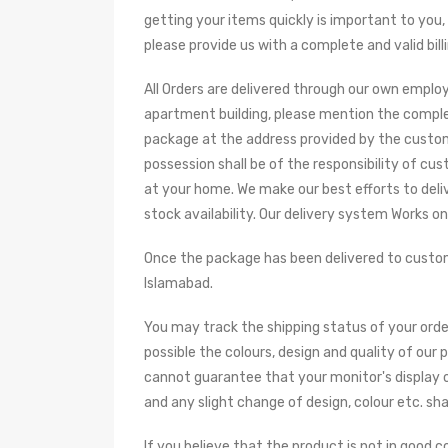
getting your items quickly is important to you,
please provide us with a complete and valid bill
All Orders are delivered through our own employ
apartment building, please mention the complet
package at the address provided by the custome
possession shall be of the responsibility of cu
at your home. We make our best efforts to deliv
stock availability. Our delivery system Works o
Once the package has been delivered to custome
Islamabad.
You may track the shipping status of your order
possible the colours, design and quality of our
cannot guarantee that your monitor's display o
and any slight change of design, colour etc. sh
If you believe that the product is not in good 