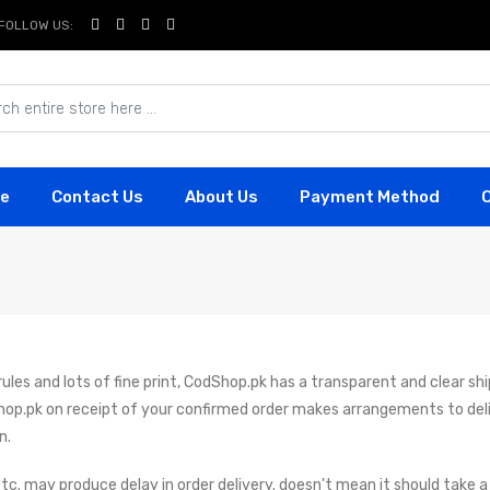
FOLLOW US:
e
Contact Us
About Us
Payment Method
les and lots of fine print, CodShop.pk has a transparent and clear ship
hop.pk on receipt of your confirmed order makes arrangements to del
n.
tc. may produce delay in order delivery. doesn't mean it should take