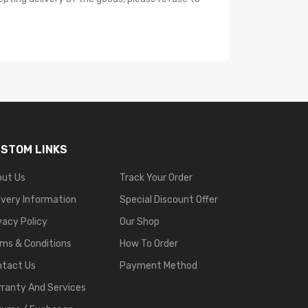
STOM LINKS
out Us
Track Your Order
ivery Information
Special Discount Offer
vacy Policy
Our Shop
ms & Conditions
How To Order
ntact Us
Payment Method
ranty And Services