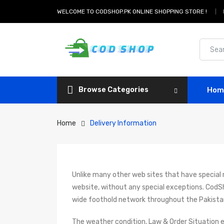
WELCOME TO CODSHOP.PK ONLINE SHOPPING STORE !
Browse Categories
Hom
Home
Delivery Information
Unlike many other web sites that have special ru
website, without any special exceptions. CodS
wide foothold network throughout the Pakista
The weather condition, Law & Order Situation e