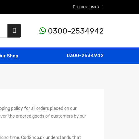
QUICK LINKS
0300-2534942
0300-2534942
Our Shop
ping policy for all orders placed on our
iver the ordered goods of customers by our
 a long time. CodShop.pk understands that