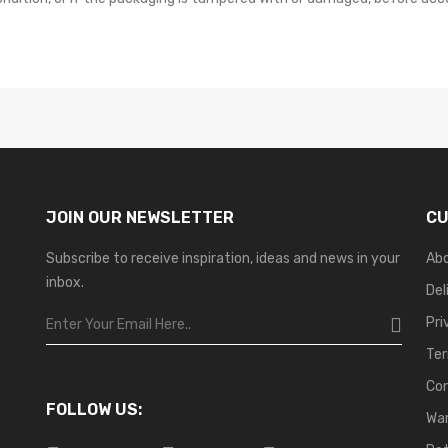
JOIN OUR NEWSLETTER
CU
Subscribe to receive inspiration, ideas and news in your
Ab
inbox.
Del
Pri
Ter
Co
FOLLOW US:
War