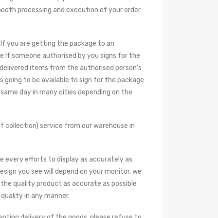
smooth processing and execution of your order
 If you are getting the package to an
e If someone authorised by you signs for the
 delivered items from the authorised person's
s going to be available to sign for the package
he same day in many cities depending on the
f collection) service from our warehouse in
e every efforts to display as accurately as
design you see will depend on your monitor, we
the quality product as accurate as possible
 quality in any manner.
epting delivery of the goods, please refuse to