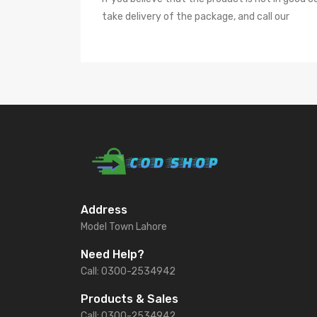
take delivery of the package, and call our
Address
Model Town Lahore
Need Help?
Call: 0300-2534942
Products & Sales
Call: 0300-2534942