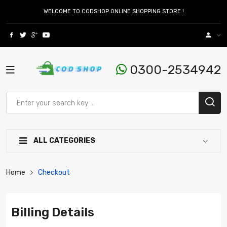
WELCOME TO CODSHOP ONLINE SHOPPING STORE !
0300-2534942
ALL CATEGORIES
Home
Checkout
Billing Details