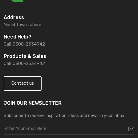
Address
Model Town Lahore
Need Help?
Call: 0300-2534942
Products & Sales
Call: 0300-2534942
Contact us
JOIN OUR NEWSLETTER
Subscribe to receive inspiration, ideas and news in your inbox.