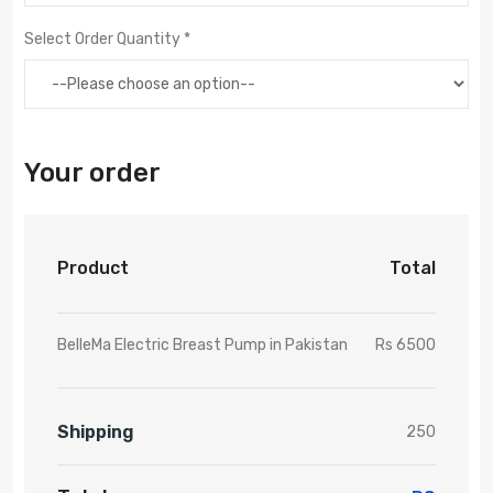
Select Order Quantity *
Your order
Product
Total
BelleMa Electric Breast Pump in Pakistan
Rs 6500
Shipping
250