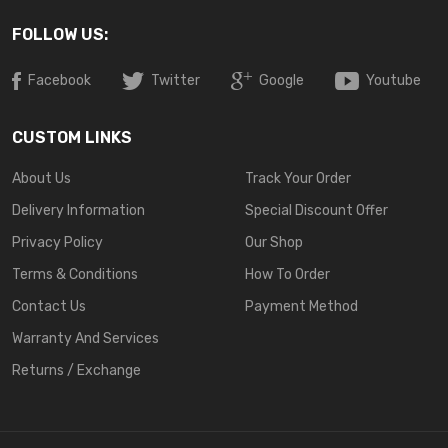
FOLLOW US:
Facebook
Twitter
Google
Youtube
CUSTOM LINKS
About Us
Track Your Order
Delivery Information
Special Discount Offer
Privacy Policy
Our Shop
Terms & Conditions
How To Order
Contact Us
Payment Method
Warranty And Services
Returns / Exchange