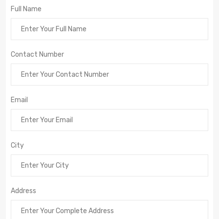
Full Name
Contact Number
Email
City
Address