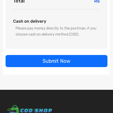
Total
RS
Cash on delivery
Please pay money directly to the postman, if you
choose cash on delivery method (COD).
Submit Now