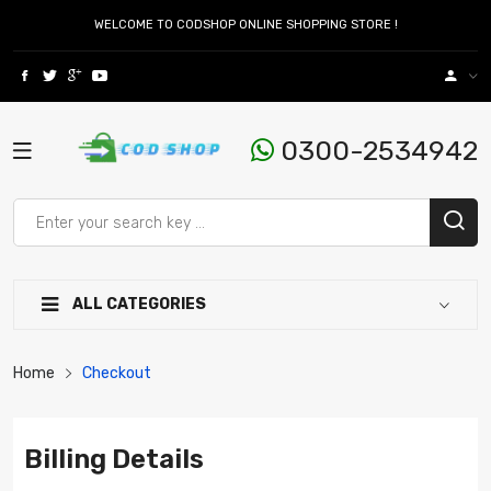
WELCOME TO CODSHOP ONLINE SHOPPING STORE !
0300-2534942
ALL CATEGORIES
Home
Checkout
Billing Details