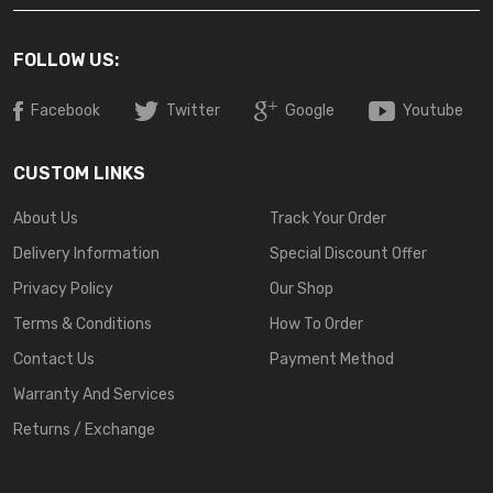
FOLLOW US:
Facebook
Twitter
Google
Youtube
CUSTOM LINKS
About Us
Track Your Order
Delivery Information
Special Discount Offer
Privacy Policy
Our Shop
Terms & Conditions
How To Order
Contact Us
Payment Method
Warranty And Services
Returns / Exchange