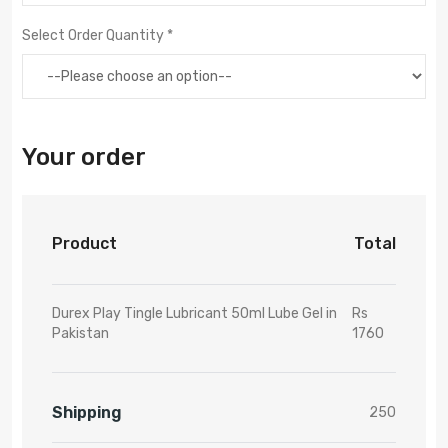
Select Order Quantity *
Your order
Product
Total
Durex Play Tingle Lubricant 50ml Lube Gel in
Rs
Pakistan
1760
Shipping
250