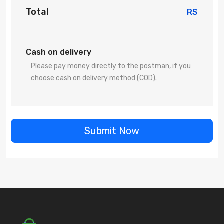
Total
RS
Cash on delivery
Please pay money directly to the postman, if you
choose cash on delivery method (COD).
Submit Now