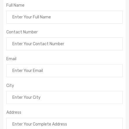
Full Name
Contact Number
Email
City
Address