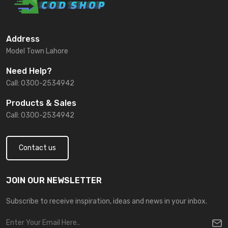
Address
Model Town Lahore
Need Help?
Call: 0300-2534942
Products & Sales
Call: 0300-2534942
Contact us
JOIN OUR NEWSLETTER
Subscribe to receive inspiration, ideas and news in your inbox.