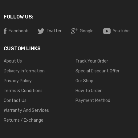
FOLLOW US:
Facebook
Twitter
Google
Youtube
CUSTOM LINKS
About Us
Track Your Order
Delivery Information
Special Discount Offer
Privacy Policy
Our Shop
Terms & Conditions
How To Order
Contact Us
Payment Method
Warranty And Services
Returns / Exchange