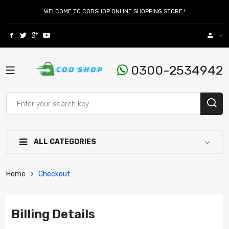
WELCOME TO CODSHOP ONLINE SHOPPING STORE !
0300-2534942
ALL CATEGORIES
Home
Checkout
Billing Details