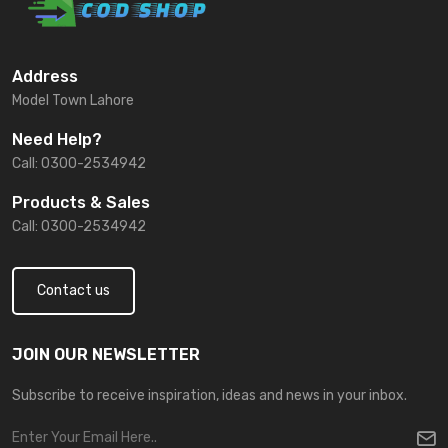
Address
Model Town Lahore
Need Help?
Call: 0300-2534942
Products & Sales
Call: 0300-2534942
Contact us
JOIN OUR NEWSLETTER
Subscribe to receive inspiration, ideas and news in your inbox.