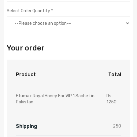
Select Order Quantity *
Your order
Product
Total
Etumax Royal Honey For VIP 1 Sachet in
Rs
Pakistan
1250
Shipping
250