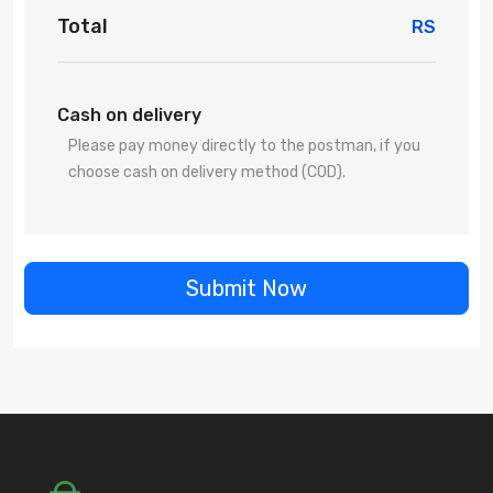
Total
RS
Cash on delivery
Please pay money directly to the postman, if you
choose cash on delivery method (COD).
Submit Now