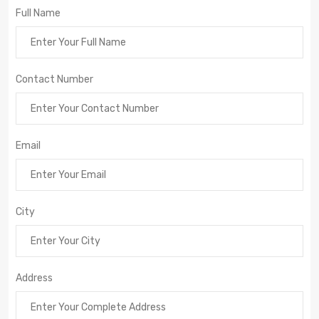
Full Name
Contact Number
Email
City
Address