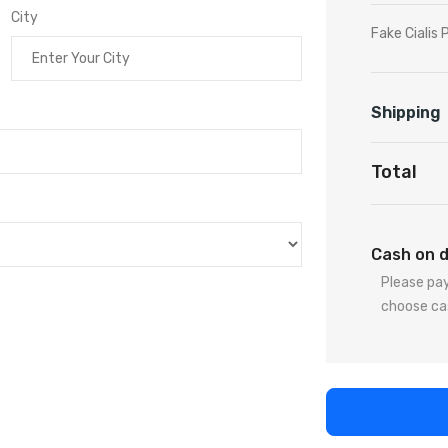
City
Fake Cialis P
Shipping
Total
Cash on d
Please pay
choose ca