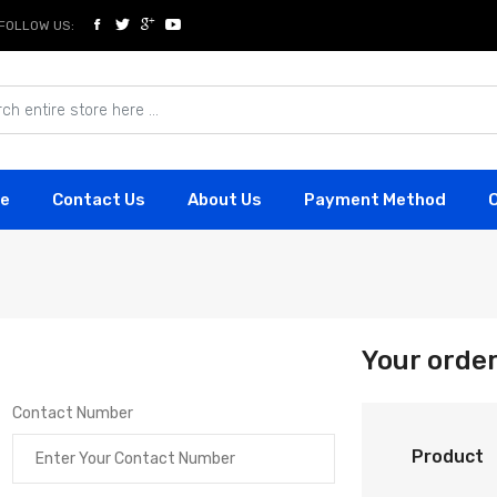
FOLLOW US:
e
Contact Us
About Us
Payment Method
Your orde
Contact Number
Product