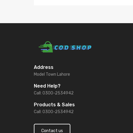
Address
Model Town Lahore
Need Help?
Call: 0300-2534942
Products & Sales
Call: 0300-2534942
Contact us