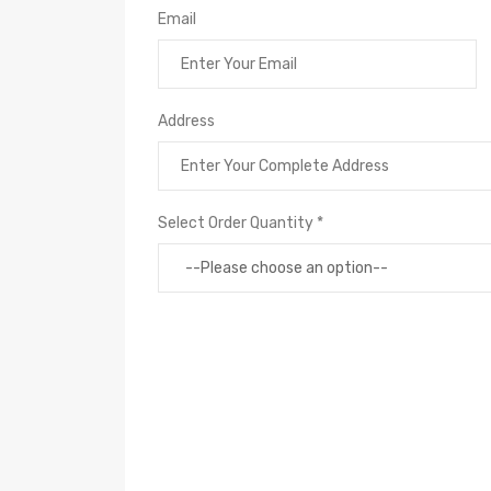
Email
Address
Select Order Quantity *