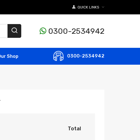
QUICK LINKS
0300-2534942
0300-2534942
Our Shop
r
Total