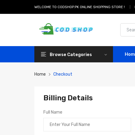
WELCOME TO CODSHOP.PK ONLINE SHOPPING STORE !
Hom
Browse Categories
Home
Checkout
Billing Details
Full Name