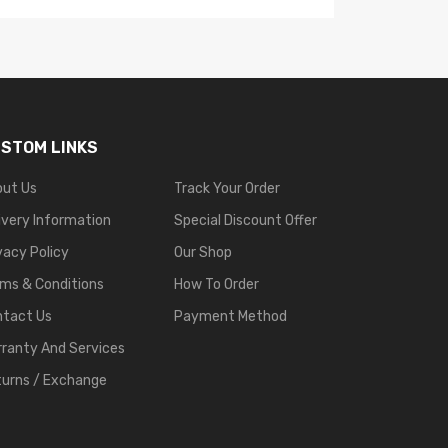
STOM LINKS
out Us
Track Your Order
ivery Information
Special Discount Offer
vacy Policy
Our Shop
ms & Conditions
How To Order
ntact Us
Payment Method
ranty And Services
urns / Exchange