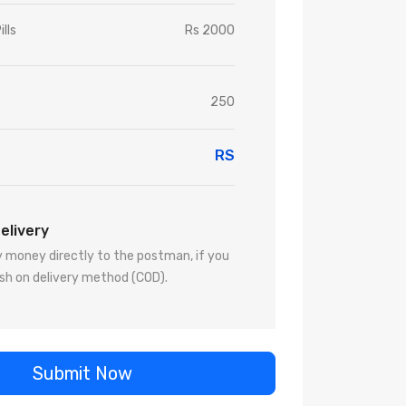
ills
Rs 2000
250
RS
elivery
 money directly to the postman, if you
sh on delivery method (COD).
Submit Now