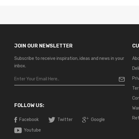
JOIN OUR NEWSLETTER
CU
Subscribe to receive inspiration, ideas and news in your
Ab
inbox.
Del
Pri
Ter
Co
FOLLOW US:
War
Ret
Facebook
Twitter
Google
Youtube