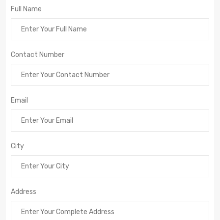
Full Name
Contact Number
Email
City
Address