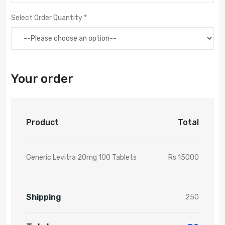
Select Order Quantity *
Your order
Product
Total
Generic Levitra 20mg 100 Tablets
Rs 15000
Shipping
250