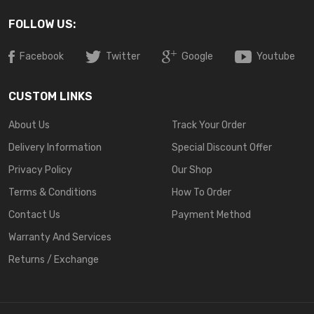
FOLLOW US:
Facebook
Twitter
Google
Youtube
CUSTOM LINKS
About Us
Track Your Order
Delivery Information
Special Discount Offer
Privacy Policy
Our Shop
Terms & Conditions
How To Order
Contact Us
Payment Method
Warranty And Services
Returns / Exchange