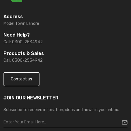
Address
Model Town Lahore
Need Help?
Call: 0300-2534942
Products & Sales
Call: 0300-2534942
Contact us
JOIN OUR NEWSLETTER
Subscribe to receive inspiration, ideas and news in your inbox.