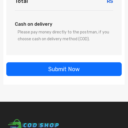
Total
RS
Cash on delivery
Please pay money directly to the postman, if you
choose cash on delivery method (COD).
Submit Now