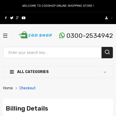
WELCOME TO CODSHOP ONLINE SHOPPING STORE !
0300-2534942
ALL CATEGORIES
Home
Checkout
Billing Details