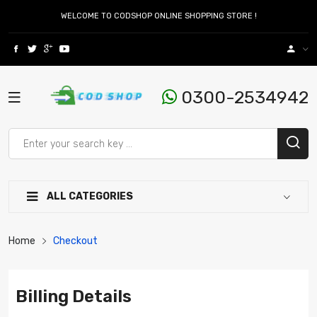
WELCOME TO CODSHOP ONLINE SHOPPING STORE !
0300-2534942
ALL CATEGORIES
Home
Checkout
Billing Details