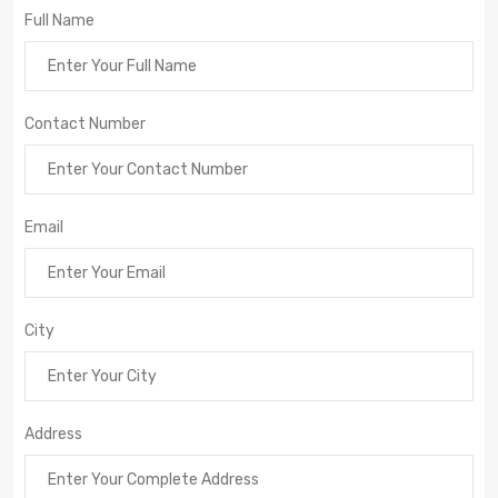
Full Name
Contact Number
Email
City
Address