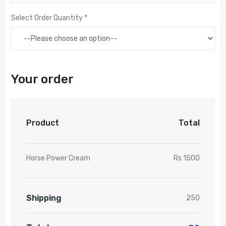
Select Order Quantity *
Your order
Product
Total
Horse Power Cream
Rs 1500
Shipping
250