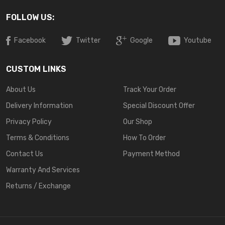
FOLLOW US:
Facebook
Twitter
Google
Youtube
CUSTOM LINKS
About Us
Track Your Order
Delivery Information
Special Discount Offer
Privacy Policy
Our Shop
Terms & Conditions
How To Order
Contact Us
Payment Method
Warranty And Services
Returns / Exchange