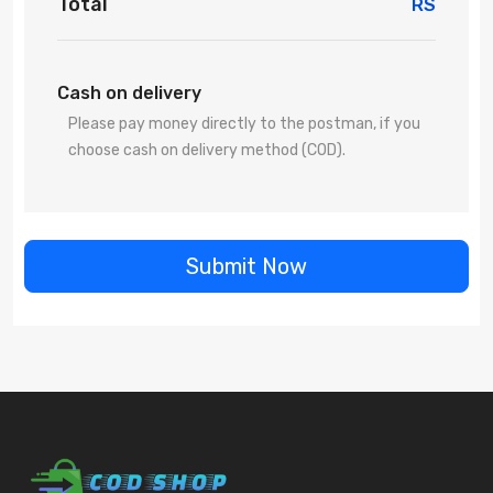
Total
RS
Cash on delivery
Please pay money directly to the postman, if you
choose cash on delivery method (COD).
Submit Now