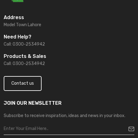
Address
Model Town Lahore
Need Help?
Call: 0300-2534942
Products & Sales
Call: 0300-2534942
Contact us
JOIN OUR NEWSLETTER
Subscribe to receive inspiration, ideas and news in your inbox.