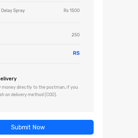
r Delay Spray
Rs 1500
250
RS
elivery
 money directly to the postman, if you
sh on delivery method (COD).
Submit Now