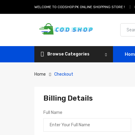
WELCOME TO CODSHOP.PK ONLINE SHOPPING STORE !
Browse Categories
Hom
Home
Checkout
Billing Details
Full Name