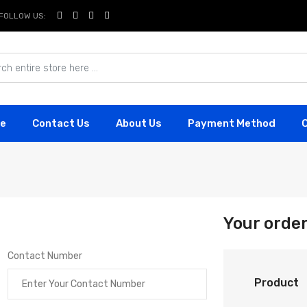
FOLLOW US:
e
Contact Us
About Us
Payment Method
Your orde
Contact Number
Product