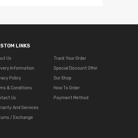
STOM LINKS
out Us
Track Your Order
ivery Information
Special Discount Offer
vacy Policy
Our Shop
ms & Conditions
How To Order
ntact Us
Payment Method
ranty And Services
urns / Exchange