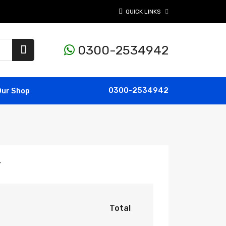
QUICK LINKS
0300-2534942
0300-2534942
Our Shop
r
Total