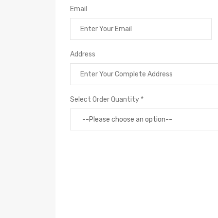
Email
Address
Select Order Quantity *