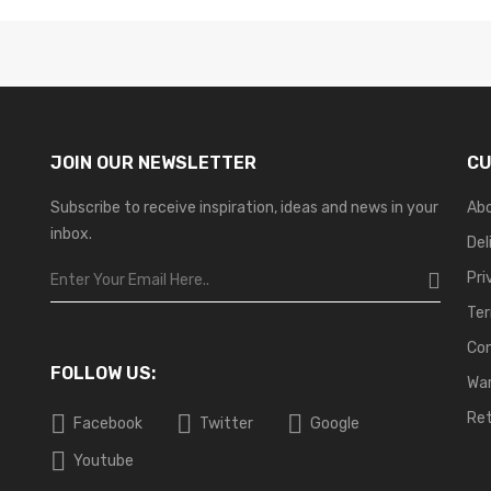
JOIN OUR NEWSLETTER
CU
Subscribe to receive inspiration, ideas and news in your
Ab
inbox.
Del
Pri
Ter
Co
FOLLOW US:
War
Ret
Facebook
Twitter
Google
Youtube