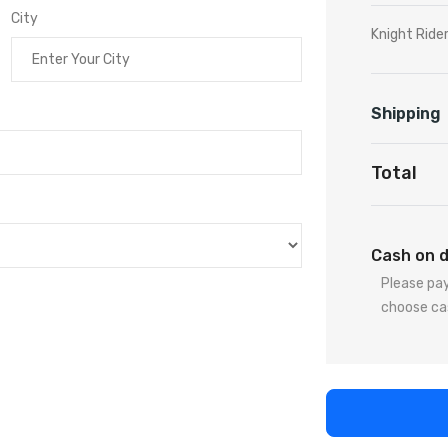
City
Knight Ride
Shipping
Total
Cash on d
Please pay
choose ca