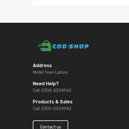
Address
Model Town Lahore
Need Help?
Call: 0300-2534942
Products & Sales
Call: 0300-2534942
Contact us