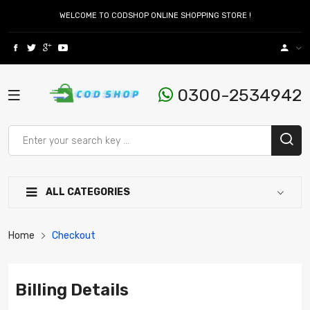
WELCOME TO CODSHOP ONLINE SHOPPING STORE !
0300-2534942
ALL CATEGORIES
Home
Checkout
Billing Details