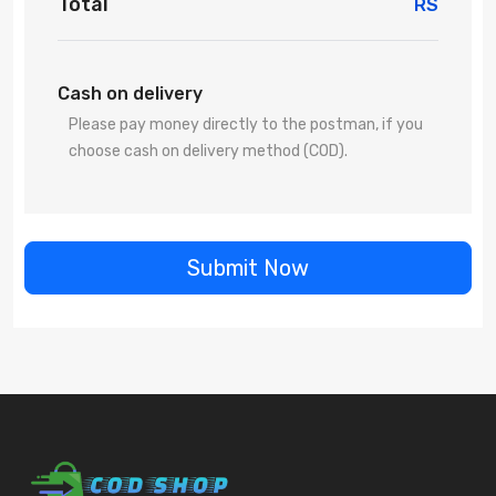
Total
RS
Cash on delivery
Please pay money directly to the postman, if you
choose cash on delivery method (COD).
Submit Now