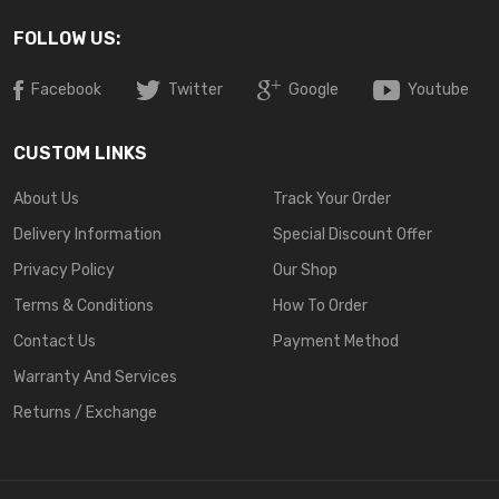
FOLLOW US:
Facebook
Twitter
Google
Youtube
CUSTOM LINKS
About Us
Track Your Order
Delivery Information
Special Discount Offer
Privacy Policy
Our Shop
Terms & Conditions
How To Order
Contact Us
Payment Method
Warranty And Services
Returns / Exchange