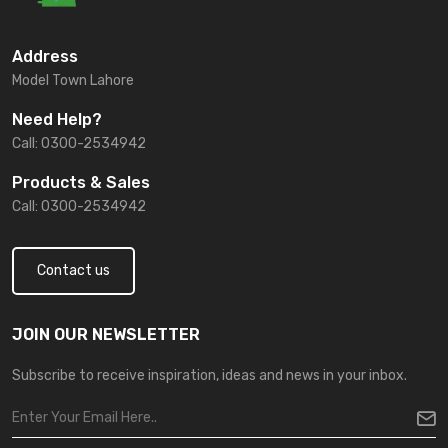
Address
Model Town Lahore
Need Help?
Call: 0300-2534942
Products & Sales
Call: 0300-2534942
Contact us
JOIN OUR NEWSLETTER
Subscribe to receive inspiration, ideas and news in your inbox.