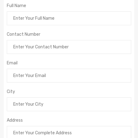
Full Name
Contact Number
Email
City
Address