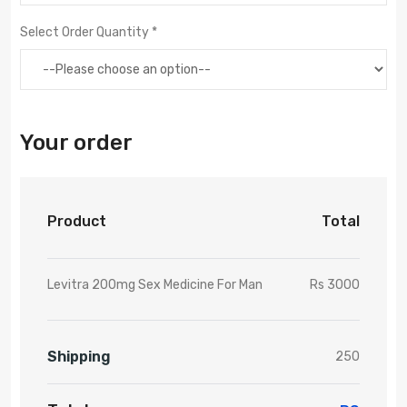
Select Order Quantity *
Your order
Product
Total
Levitra 200mg Sex Medicine For Man
Rs 3000
Shipping
250