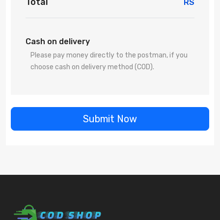
Total
RS
Cash on delivery
Please pay money directly to the postman, if you
choose cash on delivery method (COD).
Submit Now