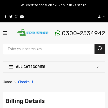
WELCOME TO CODSHOP ONLINE SHOPPING STORE !
0300-2534942
ALL CATEGORIES
Home
Checkout
Billing Details