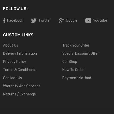
FOLLOW US:
Facebook
Twitter
Google
Youtube
CUSTOM LINKS
About Us
Track Your Order
Delivery Information
Special Discount Offer
Privacy Policy
Our Shop
Terms & Conditions
How To Order
Contact Us
Payment Method
Warranty And Services
Returns / Exchange