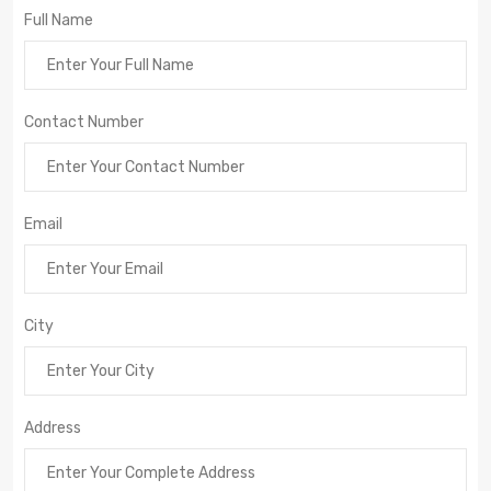
Full Name
Contact Number
Email
City
Address