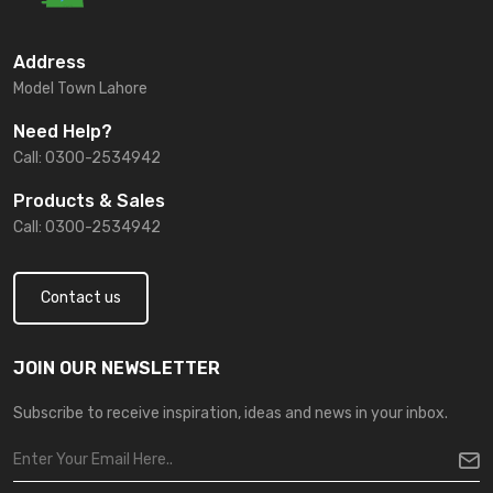
Address
Model Town Lahore
Need Help?
Call: 0300-2534942
Products & Sales
Call: 0300-2534942
Contact us
JOIN OUR NEWSLETTER
Subscribe to receive inspiration, ideas and news in your inbox.