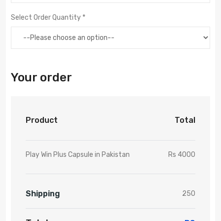
Select Order Quantity *
Your order
Product
Total
Play Win Plus Capsule in Pakistan
Rs 4000
Shipping
250