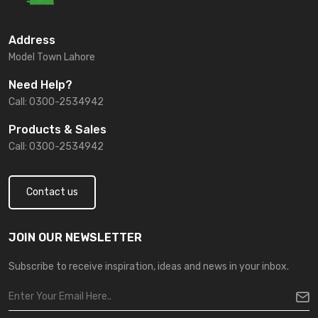
Address
Model Town Lahore
Need Help?
Call: 0300-2534942
Products & Sales
Call: 0300-2534942
Contact us
JOIN OUR NEWSLETTER
Subscribe to receive inspiration, ideas and news in your inbox.