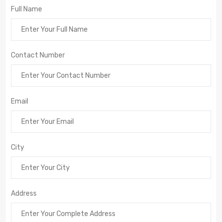
Full Name
Contact Number
Email
City
Address