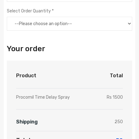
Select Order Quantity *
Your order
Product
Total
Procomil Time Delay Spray
Rs 1500
Shipping
250