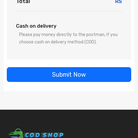
Total
RS
Cash on delivery
Please pay money directly to the postman, if you
choose cash on delivery method (COD).
Submit Now