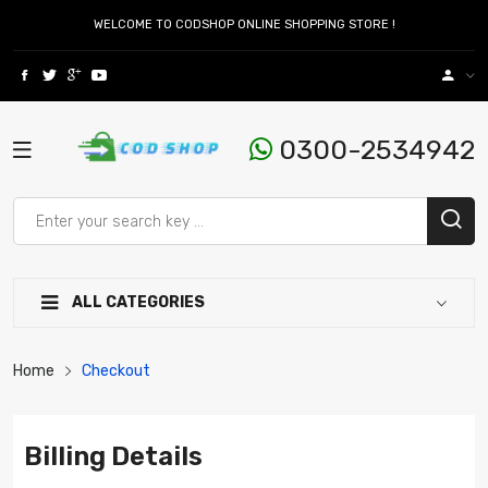
WELCOME TO CODSHOP ONLINE SHOPPING STORE !
0300-2534942
ALL CATEGORIES
Home
Checkout
Billing Details