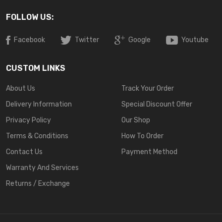
FOLLOW US:
Facebook
Twitter
Google
Youtube
CUSTOM LINKS
About Us
Track Your Order
Delivery Information
Special Discount Offer
Privacy Policy
Our Shop
Terms & Conditions
How To Order
Contact Us
Payment Method
Warranty And Services
Returns / Exchange