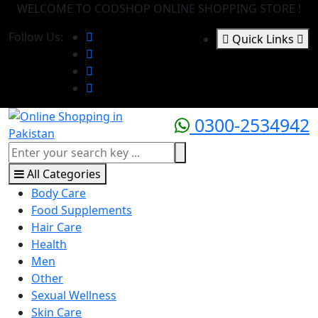
WELCOME TO CODSHOP ONLINE SHOPPING STORE !
Follow Us:
Quick Links
0300-2534942
All Categories
Body Care
Food Supplements
Hair Care
Health
Men
Other
Sexual Wellness
Skin Care