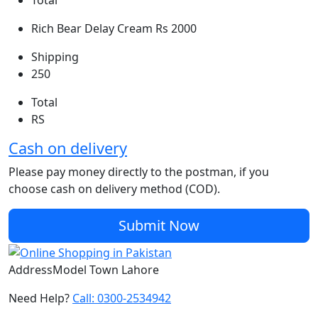
Total
Rich Bear Delay Cream
Rs 2000
Shipping
250
Total
RS
Cash on delivery
Please pay money directly to the postman, if you
choose cash on delivery method (COD).
Submit Now
Address
Model Town Lahore
Need Help?
Call: 0300-2534942