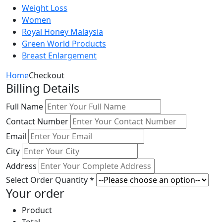
Weight Loss
Women
Royal Honey Malaysia
Green World Products
Breast Enlargement
Home
Checkout
Billing Details
Full Name
Contact Number
Email
City
Address
Select Order Quantity *
Your order
Product