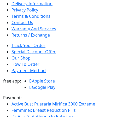
Delivery Information
Privacy Policy
Terms & Conditions
Contact Us
Warranty And Services
Returns / Exchange
Track Your Order
Special Discount Offer
Our Shop
How To Order
Payment Method
free app:
Apple Store
Google Play
Payment:
Active Bust Pueraria Mirifica 3000 Extreme
Femminex Breast Reduction Pills
Dr. Vita Glutathione In Pakistan