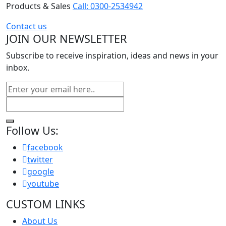
Products & Sales
Call: 0300-2534942
Contact us
JOIN OUR NEWSLETTER
Subscribe to receive inspiration, ideas and news in your
inbox.
Follow Us:
facebook
twitter
google
youtube
CUSTOM LINKS
About Us