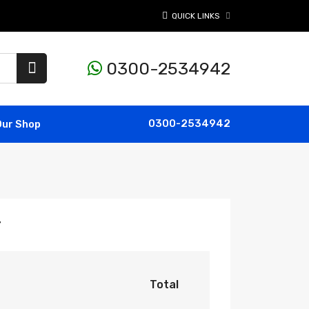
QUICK LINKS
0300-2534942
0300-2534942
Our Shop
r
Total