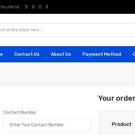
FOLLOW US:
e
Contact Us
About Us
Payment Method
Your orde
Contact Number
Product