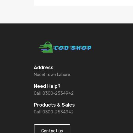
Address
Model Town Lahore
Need Help?
Call: 0300-2534942
Products & Sales
Call: 0300-2534942
Contact us