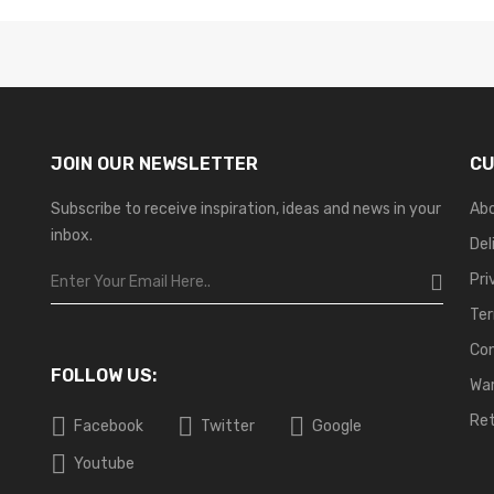
JOIN OUR NEWSLETTER
CU
Subscribe to receive inspiration, ideas and news in your
Ab
inbox.
Del
Pri
Ter
Co
FOLLOW US:
War
Ret
Facebook
Twitter
Google
Youtube