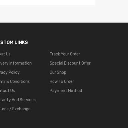
STOM LINKS
out Us
Track Your Order
ivery Information
Special Discount Offer
vacy Policy
Our Shop
ms & Conditions
How To Order
ntact Us
Payment Method
ranty And Services
urns / Exchange