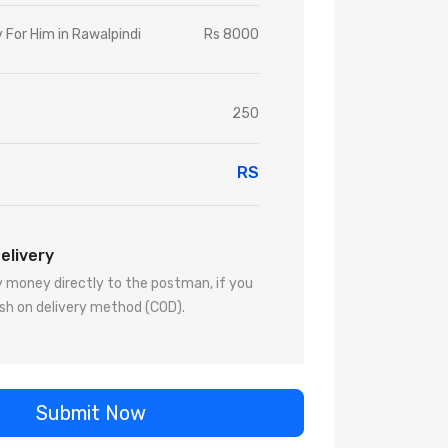
 For Him in Rawalpindi
Rs 8000
250
RS
elivery
 money directly to the postman, if you
sh on delivery method (COD).
Submit Now