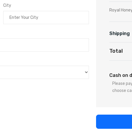
City
Royal Honey
Shipping
Total
Cash on d
Please pay
choose ca