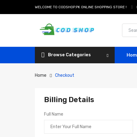
WELCOME TO CODSHOP.PK ONLINE SHOPPING STORE !
Browse Categories
Hom
Home
Checkout
Billing Details
Full Name