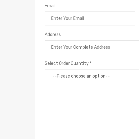
Email
Address
Select Order Quantity *