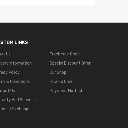
STOM LINKS
out Us
Track Your Order
ivery Information
Special Discount Offer
vacy Policy
Our Shop
ms & Conditions
How To Order
ntact Us
Payment Method
ranty And Services
urns / Exchange