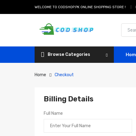
WELCOME TO CODSHOP.PK ONLINE SHOPPING STORE !
Browse Categories
Hom
Home
Checkout
Billing Details
Full Name