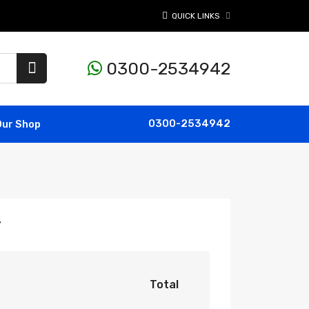
QUICK LINKS
0300-2534942
0300-2534942
Our Shop
r
Total