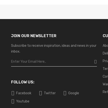
JOIN OUR NEWSLETTER
CU
Subscribe to receive inspiration, ideas and news in your
Ab
inbox.
Del
Pri
Ter
Co
FOLLOW US:
War
Ret
Facebook
Twitter
Google
Youtube