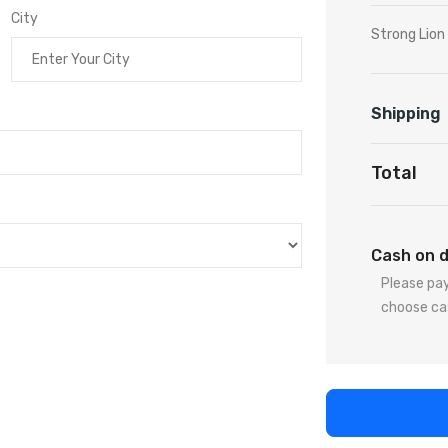
City
Strong Lio
Shipping
Total
Cash on d
Please pay
choose ca