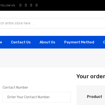
FOLLOW US:
e
Contact Us
About Us
Payment Method
Your orde
Contact Number
Product