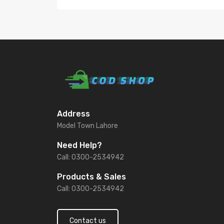
Address
Model Town Lahore
Need Help?
Call: 0300-2534942
Products & Sales
Call: 0300-2534942
Contact us