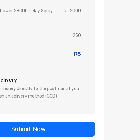
n Power 28000 Delay Spray
Rs 2000
250
RS
elivery
 money directly to the postman, if you
sh on delivery method (COD).
Submit Now