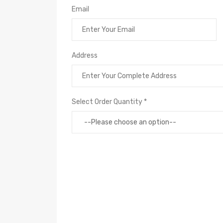
Email
Address
Select Order Quantity *