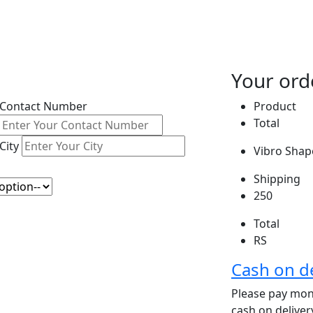
Your ord
Contact Number
Product
Total
City
Vibro Shape
Shipping
250
Total
RS
Cash on de
Please pay mone
cash on delive