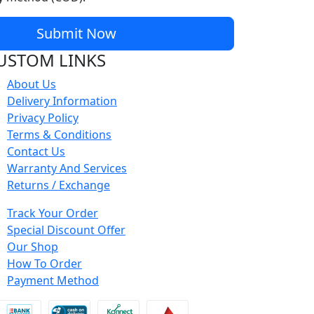
Submit Now
USTOM LINKS
About Us
Delivery Information
Privacy Policy
Terms & Conditions
Contact Us
Warranty And Services
Returns / Exchange
Track Your Order
Special Discount Offer
Our Shop
How To Order
Payment Method