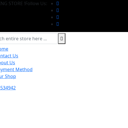
NG STORE !
Follow Us:
ome
ntact Us
bout Us
ayment Method
ur Shop
2534942