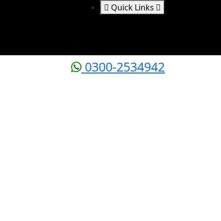
Quick Links
0300-2534942