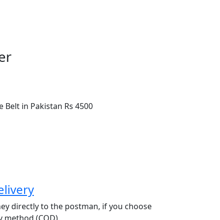
er
 Belt in Pakistan
Rs 4500
livery
y directly to the postman, if you choose
ry method (COD).