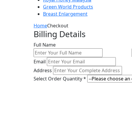
Green World Products
Breast Enlargement
Home
Checkout
Billing Details
Full Name
Email
Address
Select Order Quantity *