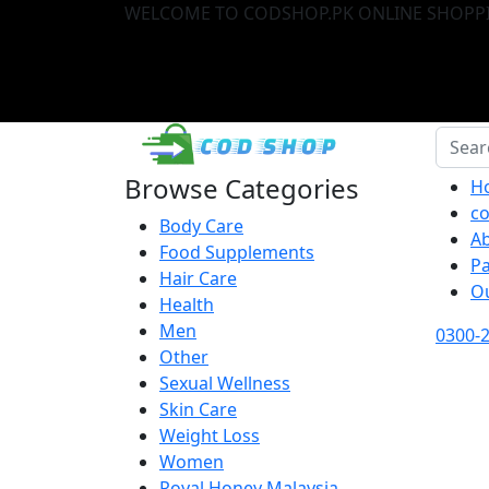
WELCOME TO CODSHOP.PK ONLINE SHOPPI
Browse Categories
H
co
Body Care
A
Food Supplements
P
Hair Care
O
Health
Men
0300-
Other
Sexual Wellness
Skin Care
Weight Loss
Women
Royal Honey Malaysia