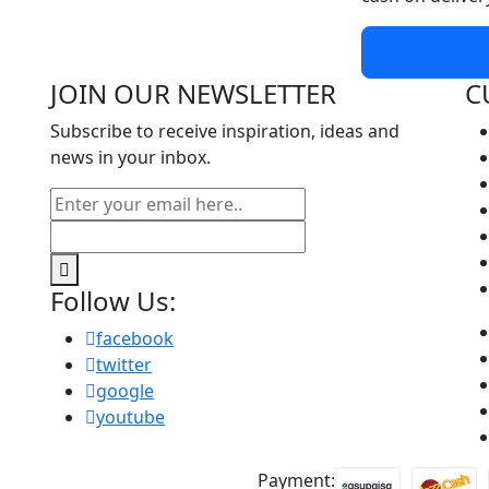
JOIN OUR NEWSLETTER
C
Subscribe to receive inspiration, ideas and
news in your inbox.
Follow Us:
facebook
twitter
google
youtube
Payment: