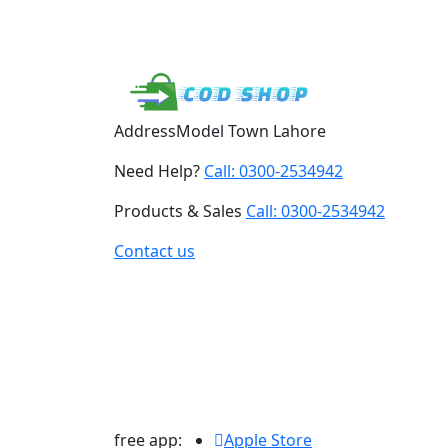
Address
Model Town Lahore
Need Help?
Call: 0300-2534942
Products & Sales
Call: 0300-2534942
Contact us
free app:
Apple Store