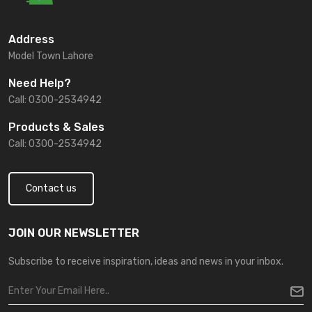
Address
Model Town Lahore
Need Help?
Call: 0300-2534942
Products & Sales
Call: 0300-2534942
Contact us
JOIN OUR NEWSLETTER
Subscribe to receive inspiration, ideas and news in your inbox.