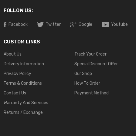
FOLLOW US:
Facebook
Twitter
Google
Youtube
CUSTOM LINKS
About Us
Track Your Order
Delivery Information
Special Discount Offer
Privacy Policy
Our Shop
Terms & Conditions
How To Order
Contact Us
Payment Method
Warranty And Services
Returns / Exchange