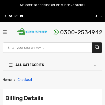
WELCOME TO CODSHOP ONLINE SHOPPING STORE !
0300-2534942
ALL CATEGORIES
Home
Checkout
Billing Details