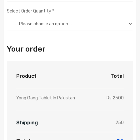
Select Order Quantity *
Your order
Product
Total
Yong Gang Tablet In Pakistan
Rs 2500
Shipping
250