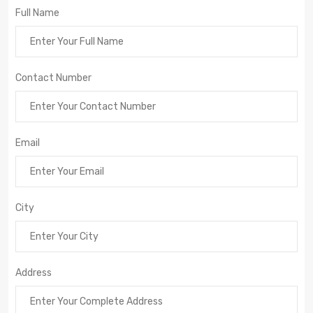
Full Name
Contact Number
Email
City
Address