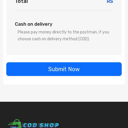
Total
RS
Cash on delivery
Please pay money directly to the postman, if you
choose cash on delivery method (COD).
Submit Now