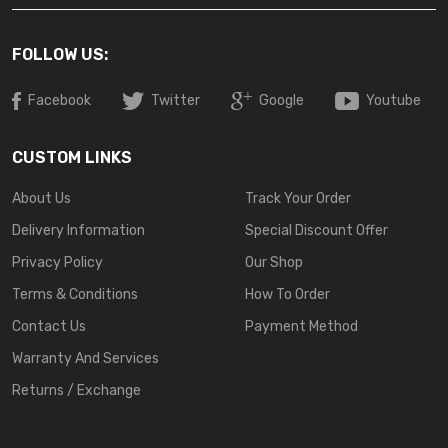
FOLLOW US:
Facebook
Twitter
Google
Youtube
CUSTOM LINKS
About Us
Track Your Order
Delivery Information
Special Discount Offer
Privacy Policy
Our Shop
Terms & Conditions
How To Order
Contact Us
Payment Method
Warranty And Services
Returns / Exchange