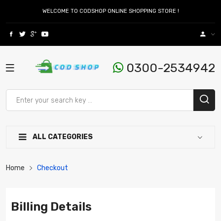
WELCOME TO CODSHOP ONLINE SHOPPING STORE !
0300-2534942
ALL CATEGORIES
Home
Checkout
Billing Details