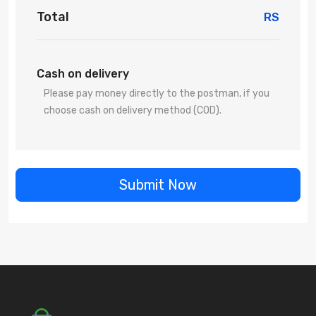
Total
RS
Cash on delivery
Please pay money directly to the postman, if you
choose cash on delivery method (COD).
Submit Now