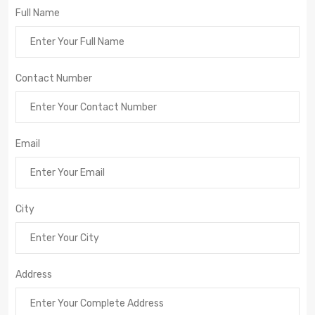
Full Name
Contact Number
Email
City
Address