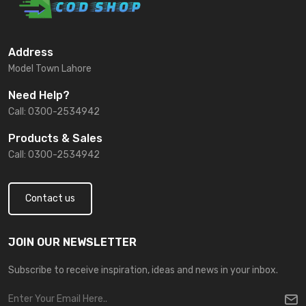
Address
Model Town Lahore
Need Help?
Call: 0300-2534942
Products & Sales
Call: 0300-2534942
Contact us
JOIN OUR NEWSLETTER
Subscribe to receive inspiration, ideas and news in your inbox.