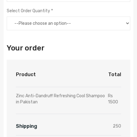
Select Order Quantity *
Your order
Product
Total
Zinc Anti-Dandruff Refreshing Cool Shampoo
Rs
in Pakistan
1500
Shipping
250