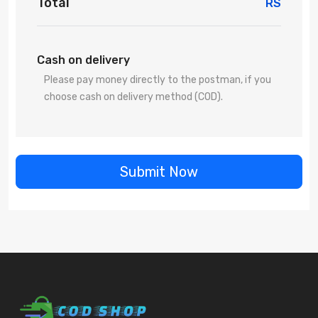
Total
RS
Cash on delivery
Please pay money directly to the postman, if you
choose cash on delivery method (COD).
Submit Now