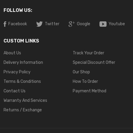
FOLLOW US:
Facebook
Twitter
Google
Youtube
CUSTOM LINKS
About Us
Track Your Order
Delivery Information
Special Discount Offer
Privacy Policy
Our Shop
Terms & Conditions
How To Order
Contact Us
Payment Method
Warranty And Services
Returns / Exchange