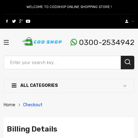
WELCOME TO CODSHOP ONLINE SHOPPING STORE !
0300-2534942
ALL CATEGORIES
Home
Checkout
Billing Details