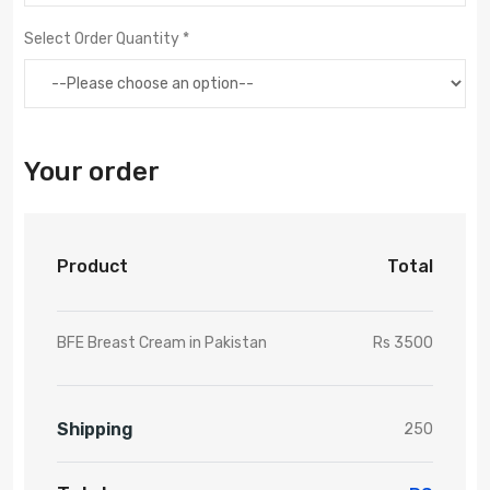
Select Order Quantity *
Your order
Product
Total
BFE Breast Cream in Pakistan
Rs 3500
Shipping
250