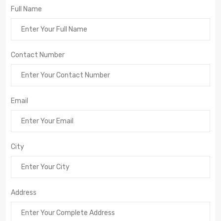
Full Name
Contact Number
Email
City
Address