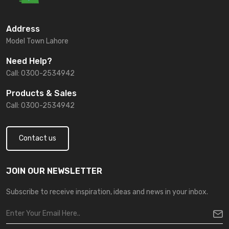
Address
Model Town Lahore
Need Help?
Call: 0300-2534942
Products & Sales
Call: 0300-2534942
Contact us
JOIN OUR NEWSLETTER
Subscribe to receive inspiration, ideas and news in your inbox.