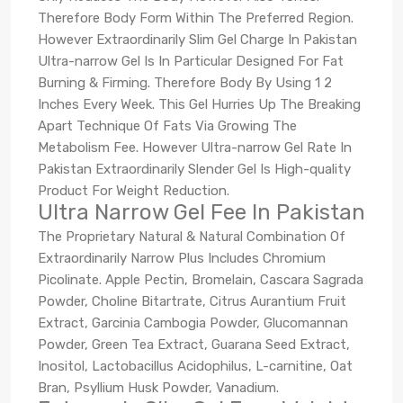
Therefore Body Form Within The Preferred Region.
However Extraordinarily Slim Gel Charge In Pakistan
Ultra-narrow Gel Is In Particular Designed For Fat
Burning & Firming. Therefore Body By Using 1 2
Inches Every Week. This Gel Hurries Up The Breaking
Apart Technique Of Fats Via Growing The
Metabolism Fee. However Ultra-narrow Gel Rate In
Pakistan Extraordinarily Slender Gel Is High-quality
Product For Weight Reduction.
Ultra Narrow Gel Fee In Pakistan
The Proprietary Natural & Natural Combination Of
Extraordinarily Narrow Plus Includes Chromium
Picolinate. Apple Pectin, Bromelain, Cascara Sagrada
Powder, Choline Bitartrate, Citrus Aurantium Fruit
Extract, Garcinia Cambogia Powder, Glucomannan
Powder, Green Tea Extract, Guarana Seed Extract,
Inositol, Lactobacillus Acidophilus, L-carnitine, Oat
Bran, Psyllium Husk Powder, Vanadium.