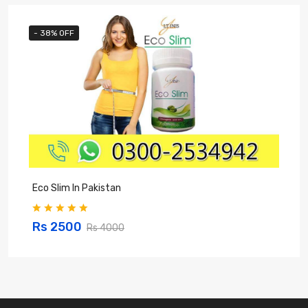
- 38% OFF
Eco Slim In Pakistan
H
Rs 2500
Rs 4000