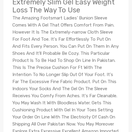
Extremely Slim Gel Easy Weight
Loss The Way To Use
The Amazing Footsmart Ladies’ Bunion Sleeve
Comes With A Gel That Offers Comfort From Pain.
However It Is The Extremely-narrow Cloth Sleeve
For Foot And Toe. It's Far Effortlessly To Put On
And Fits Every Person. You Can Put On Them In Any
Shoes And It'll Probable Be Cozy. This Particular
Product Is To Be Had To Shop On Line In Pakistan.
This Is The Precise Cushion For Ft With The
Intention To No Longer Slip Out Of Your Foot. It's
Far The Excessive Fine Fabric Product. Put On This
Indoors Your Socks And The Gel On The Sleeve
Receives You Comfy From Aches. It's Far Cleanable.
You May Wash It With Bloodless Water. Gets This
Cushioning Product With Gel In Your Toes Setting
Your Order On Line With The Electricity Of Cash On
Shipping All Over Pakistan Now. You May Moreover
Explore Extra Excessive Excellent Amazon Imported