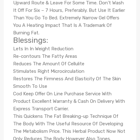
Upward Route & Leave For Some Time. Don’t Wash
It Off For Six – 7 Hours, Preferably. But Use It Earlier
Than You Go To Bed. Extremely Narrow Gel Offers
You A Heating Impact That Is A Trademark Of
Burning Fat.
Blessings:
Lets In In Weight Reduction
Re-contours The Fatty Areas
Reduces The Amount Of Cellulite
Stimulates Right Microcirculation
Restores The Firmness And Elasticity Of The Skin
Smooth To Use
Cod Keep Offer On Line Purchase Service With
Product Excellent Warranty & Cash On Delivery With
Express Transport Carrier.
This Quickens The Fat Breaking-up Technique Of
The Body With The Useful Resource Of Developing
The Metabolism Price. This Herbal Product Now Not
Only Reduces The Body However Also Tones.