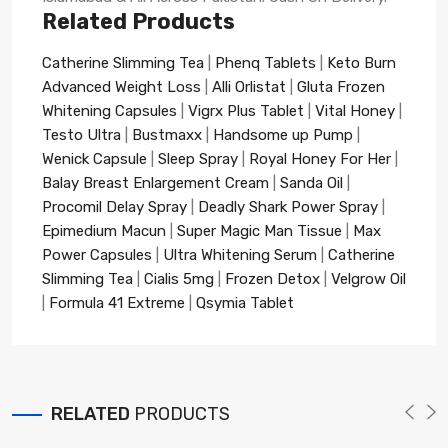
Related Products
Catherine Slimming Tea
|
Phenq Tablets
|
Keto Burn
Advanced Weight Loss
|
Alli Orlistat
|
Gluta Frozen
Whitening Capsules
|
Vigrx Plus Tablet
|
Vital Honey
|
Testo Ultra
|
Bustmaxx
|
Handsome up Pump
|
Wenick Capsule
|
Sleep Spray
|
Royal Honey For Her
|
Balay Breast Enlargement Cream
|
Sanda Oil
|
Procomil Delay Spray
|
Deadly Shark Power Spray
|
Epimedium Macun
|
Super Magic Man Tissue
|
Max
Power Capsules
|
Ultra Whitening Serum
|
Catherine
Slimming Tea
|
Cialis 5mg
|
Frozen Detox
|
Velgrow Oil
|
Formula 41 Extreme
|
Qsymia Tablet
RELATED
PRODUCTS