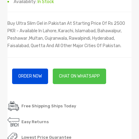
Availability:
In Stock
Buy Ultra Slim Gel in Pakistan At Starting Price Of Rs 2500
PKR - Available In Lahore, Karachi, Islamabad, Bahawalpur,
Peshawar ,Multan, Gujranwala, Rawalpindi, Hyderabad,
Faisalabad, Quetta And All Other Major Cities Of Pakistan.
ORDER NOW
CHAT ON WHATSAPP
Free Shipping Ships Today
Easy Returns
Lowest Price Guarantee