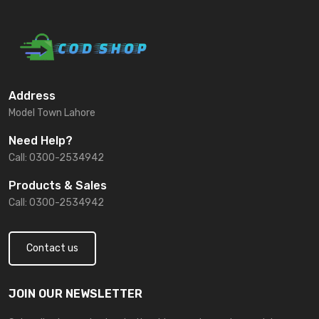
Address
Model Town Lahore
Need Help?
Call: 0300-2534942
Products & Sales
Call: 0300-2534942
Contact us
JOIN OUR NEWSLETTER