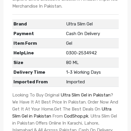
Merchandise In Pakistan.
Brand
Ultra Slim Gel
Payment
Cash On Delivery
Item Form
Gel
HelpLine
0300-2534942
Size
80 ML
Delivery Time
1-3 Working Days
Imported From
Imported
Looking To Buy Original
Ultra Slim Gel in Pakistan
?
We Have It At Best Price In Pakistan. Order Now And
Get It At Your Home.Get The Best Deals On
Ultra
Slim Gel in Pakistan
From
CodShop.pk
. Ultra Slim Gel
in Pakistan Offers Online In Karachi, Lahore,
Islamabad & All Across Pakistan. Cash On Delivery.