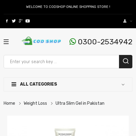
WELCOME TO CODSHOP ONLINE SHOPPING STORE !
0300-2534942
ALL CATEGORIES
Home
Weight Loss
Ultra Slim Gel in Pakistan