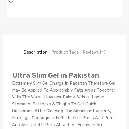
Description
Product Tags
Reviews (1)
Ultra Slim Gel in Pakistan
Extremely Slim Gel Charge In Pakistan Therefore Gel
May Be Applied To Appreciably Fats Areas Together
With The Waist. However Palms, Wrists, Lower
Stomach, Buttocks & Thighs To Get Quick
Outcomes. After Cleaning The Significant Vicinity,
Massage. Consequently Gel In Your Pores And Pores
And Skin Until It Gets Absorbed. Follow In An