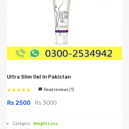
Ultra Slim Gel In Pakistan
Read reviews (1)
Rs 2500
Rs 3000
Category :
Weight Loss