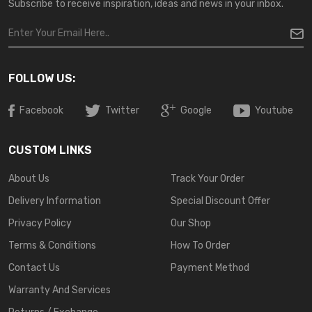
Subscribe to receive inspiration, ideas and news in your inbox.
FOLLOW US:
Facebook
Twitter
Google
Youtube
CUSTOM LINKS
About Us
Track Your Order
Delivery Information
Special Discount Offer
Privacy Policy
Our Shop
Terms & Conditions
How To Order
Contact Us
Payment Method
Warranty And Services