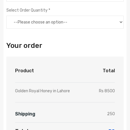
Select Order Quantity *
Your order
Product
Total
Golden Royal Honey in Lahore
Rs 8500
Shipping
250