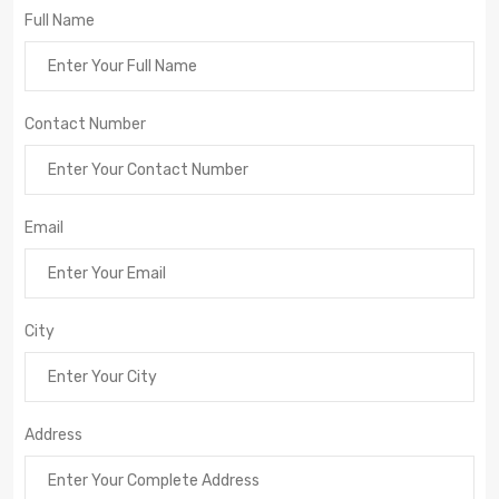
Full Name
Contact Number
Email
City
Address