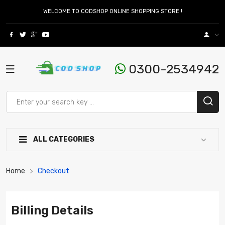
WELCOME TO CODSHOP ONLINE SHOPPING STORE !
0300-2534942
ALL CATEGORIES
Home
Checkout
Billing Details