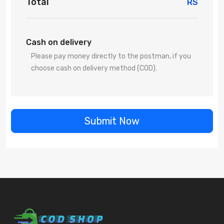
Total
RS
Cash on delivery
Please pay money directly to the postman, if you
choose cash on delivery method (COD).
Submit Now