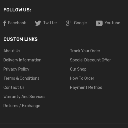
FOLLOW US:
Facebook
Twitter
Google
Youtube
CUSTOM LINKS
About Us
Track Your Order
Delivery Information
Special Discount Offer
Privacy Policy
Our Shop
Terms & Conditions
How To Order
Contact Us
Payment Method
Warranty And Services
Returns / Exchange