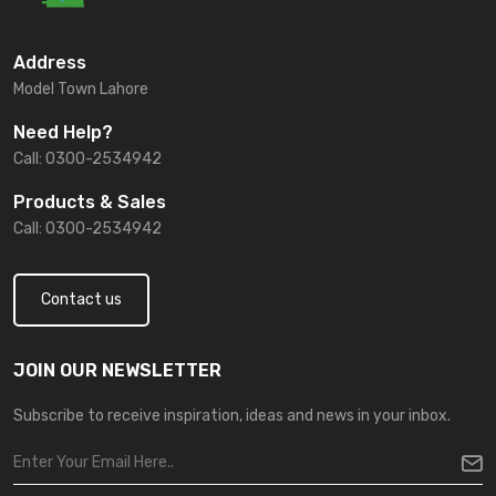
Address
Model Town Lahore
Need Help?
Call: 0300-2534942
Products & Sales
Call: 0300-2534942
Contact us
JOIN OUR NEWSLETTER
Subscribe to receive inspiration, ideas and news in your inbox.