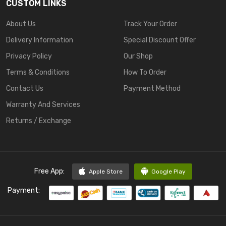
CUSTOM LINKS
About Us
Track Your Order
Delivery Information
Special Discount Offer
Privacy Policy
Our Shop
Terms & Conditions
How To Order
Contact Us
Payment Method
Warranty And Services
Returns / Exchange
Free App:
Apple Store
Google Play
Payment: