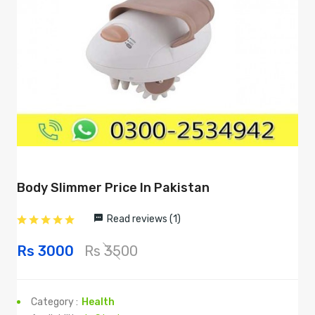
Body Slimmer Price In Pakistan
Read reviews (1)
Rs 3000
Rs 3500
Category :
Health