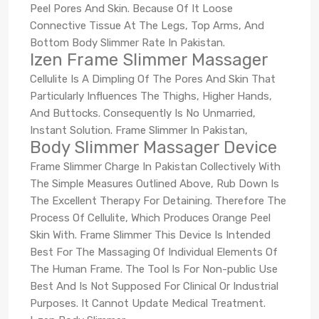
Peel Pores And Skin. Because Of It Loose
Connective Tissue At The Legs, Top Arms, And
Bottom Body Slimmer Rate In Pakistan.
Izen Frame Slimmer Massager
Cellulite Is A Dimpling Of The Pores And Skin That
Particularly Influences The Thighs, Higher Hands,
And Buttocks. Consequently Is No Unmarried,
Instant Solution. Frame Slimmer In Pakistan,
Body Slimmer Massager Device
Frame Slimmer Charge In Pakistan Collectively With
The Simple Measures Outlined Above, Rub Down Is
The Excellent Therapy For Detaining. Therefore The
Process Of Cellulite, Which Produces Orange Peel
Skin With. Frame Slimmer This Device Is Intended
Best For The Massaging Of Individual Elements Of
The Human Frame. The Tool Is For Non-public Use
Best And Is Not Supposed For Clinical Or Industrial
Purposes. It Cannot Update Medical Treatment.