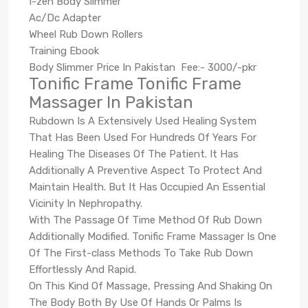
I-zen Body Slimmer
Ac/Dc Adapter
Wheel Rub Down Rollers
Training Ebook
Body Slimmer Price In Pakistan Fee:- 3000/-pkr
Tonific Frame Tonific Frame
Massager In Pakistan
Rubdown Is A Extensively Used Healing System
That Has Been Used For Hundreds Of Years For
Healing The Diseases Of The Patient. It Has
Additionally A Preventive Aspect To Protect And
Maintain Health. But It Has Occupied An Essential
Vicinity In Nephropathy.
With The Passage Of Time Method Of Rub Down
Additionally Modified. Tonific Frame Massager Is One
Of The First-class Methods To Take Rub Down
Effortlessly And Rapid.
On This Kind Of Massage, Pressing And Shaking On
The Body Both By Use Of Hands Or Palms Is