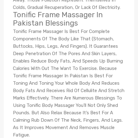
Colds, Gradual Recuperation, Or Lack Of Electricity.
Tonific Frame Massager In
Pakistan Blessings
Tonific Frame Massager Is Best For Complete
Components Of The Body Like That (Stomach,
Buttocks, Hips, Legs, And Fingers). It Guarantees
Deep Penetration Of The Pores And Skin Layers,
Enables Reduce Body Fats, And Speeds Up Burning
Calories With Out The Want To Exercise. Because
Tonific Frame Massager In Pakistan Is Best For
Toning And Toning Your Whole Body And Reduces
Body Fats And Receives Rid Of Cellulite And Stretch
Marks Effectively. There Are Numerous Blessings To
Using Tonific Body Massager You'll Not Only Shed
Pounds. But Also Relax Because It’s Best For A
Calming Rub Down Of The Neck, Fingers, And Legs.
As It Improves Movement And Removes Muscle
Fatigue.