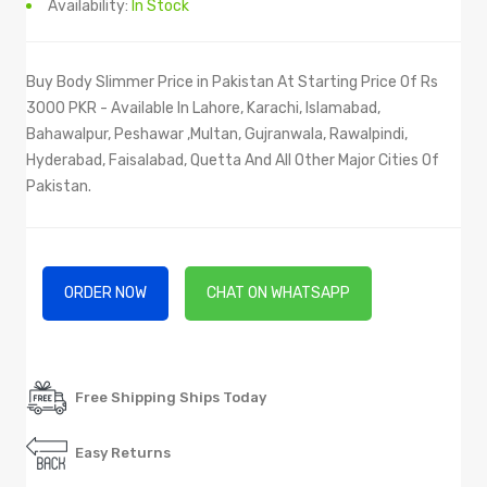
Availability:
In Stock
Buy Body Slimmer Price in Pakistan At Starting Price Of Rs
3000 PKR - Available In Lahore, Karachi, Islamabad,
Bahawalpur, Peshawar ,Multan, Gujranwala, Rawalpindi,
Hyderabad, Faisalabad, Quetta And All Other Major Cities Of
Pakistan.
ORDER NOW
CHAT ON WHATSAPP
Free Shipping Ships Today
Easy Returns