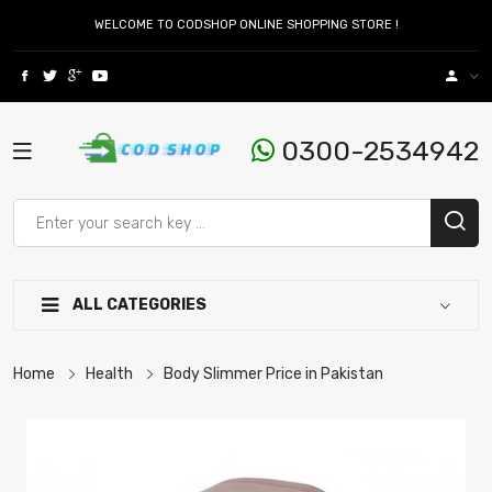
WELCOME TO CODSHOP ONLINE SHOPPING STORE !
0300-2534942
ALL CATEGORIES
Home
Health
Body Slimmer Price in Pakistan