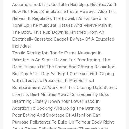
Accomplished. It Is Useful In Neuralgia, Neuritis. As It
Now Not Best Stimulates Stream However Also The
Nerves. It Regulates The Bowel. It's Far Used To
Tone Up The Muscular Tissues And Relieve Pain In
The Body. This Rub Down Is Finished From An
Electrically Operated Gadget By Way Of A Educated
Individual.
Tonific Remington Tonific Frame Massager In
Pakistan Is An Super Device For Penetrating. The
Deep Tissues Of The Frame And Offering Relaxation.
But Day After Day, We Fight Ourselves With Coping
With Lifestyles Pressures. It May Be That
Bombardment At Work. But The Closing Date Seems
Like It Is Best Minutes Away. Consequently Boss
Breathing Closely Down Your Lower Back. In
Addition To Cooking And Doing The Bathing.
Poor Eating And Shortage Of Attention Can
Purpose Pollutants To Build Up To Your Body Right
Away. Those Pollution Represent Themselves In