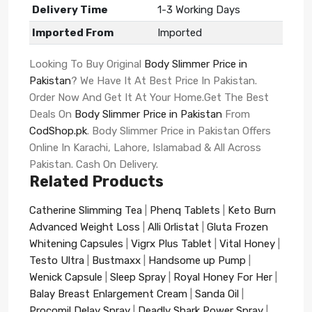
Delivery Time
1-3 Working Days
Imported From
Imported
Looking To Buy Original
Body Slimmer Price in
Pakistan
? We Have It At Best Price In Pakistan.
Order Now And Get It At Your Home.Get The Best
Deals On
Body Slimmer Price in Pakistan
From
CodShop.pk
. Body Slimmer Price in Pakistan Offers
Online In Karachi, Lahore, Islamabad & All Across
Pakistan. Cash On Delivery.
Related Products
Catherine Slimming Tea
|
Phenq Tablets
|
Keto Burn
Advanced Weight Loss
|
Alli Orlistat
|
Gluta Frozen
Whitening Capsules
|
Vigrx Plus Tablet
|
Vital Honey
|
Testo Ultra
|
Bustmaxx
|
Handsome up Pump
|
Wenick Capsule
|
Sleep Spray
|
Royal Honey For Her
|
Balay Breast Enlargement Cream
|
Sanda Oil
|
Procomil Delay Spray
|
Deadly Shark Power Spray
|