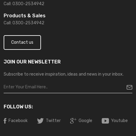
Call: 0300-2534942
Products & Sales
Call: 0300-2534942
Contact us
JOIN OUR NEWSLETTER
Subscribe to receive inspiration, ideas and news in your inbox.
FOLLOW US:
Facebook
Twitter
Google
Youtube