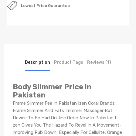
Lowest Price Guarantee
Description
Product Tags
Reviews (1)
Body Slimmer Price in
Pakistan
Frame Slimmer Fee In Pakistan Izen Coral Brands
Frame Slimmer And Fats Trimmer Massager But
Device To Be Had On-line Order Now In Pakistan I-
zen Gives You The Hazard To Revel In A Movement-
improving Rub Down, Especially For Cellulite, Orange