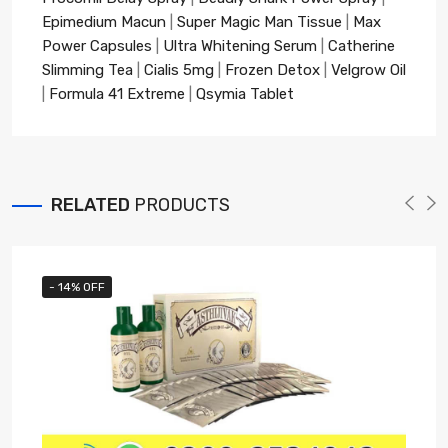
Epimedium Macun
|
Super Magic Man Tissue
|
Max
Power Capsules
|
Ultra Whitening Serum
|
Catherine
Slimming Tea
|
Cialis 5mg
|
Frozen Detox
|
Velgrow Oil
|
Formula 41 Extreme
|
Qsymia Tablet
RELATED
PRODUCTS
- 14% OFF