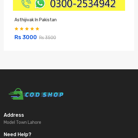
Asthijivak In Pakistan
S
Rs 3000
Rs 3500
Address
Model Town Lahore
Need Help?