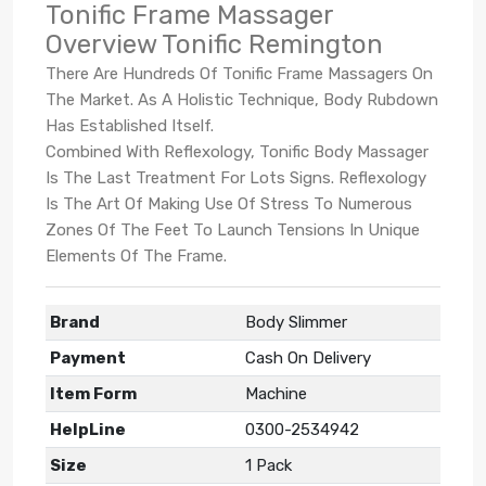
Tonific Frame Massager
Overview Tonific Remington
There Are Hundreds Of Tonific Frame Massagers On
The Market. As A Holistic Technique, Body Rubdown
Has Established Itself.
Combined With Reflexology, Tonific Body Massager
Is The Last Treatment For Lots Signs. Reflexology
Is The Art Of Making Use Of Stress To Numerous
Zones Of The Feet To Launch Tensions In Unique
Elements Of The Frame.
Brand
Body Slimmer
Payment
Cash On Delivery
Item Form
Machine
HelpLine
0300-2534942
Size
1 Pack