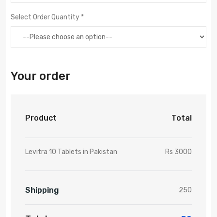
Select Order Quantity *
Your order
Product
Total
Levitra 10 Tablets in Pakistan
Rs 3000
Shipping
250