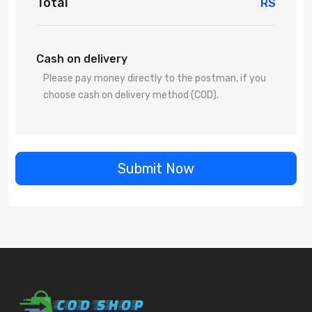
Total
RS
Cash on delivery
Please pay money directly to the postman, if you
choose cash on delivery method (COD).
Submit Now