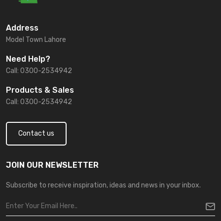
Address
Model Town Lahore
Need Help?
Call: 0300-2534942
Products & Sales
Call: 0300-2534942
Contact us
JOIN OUR NEWSLETTER
Subscribe to receive inspiration, ideas and news in your inbox.