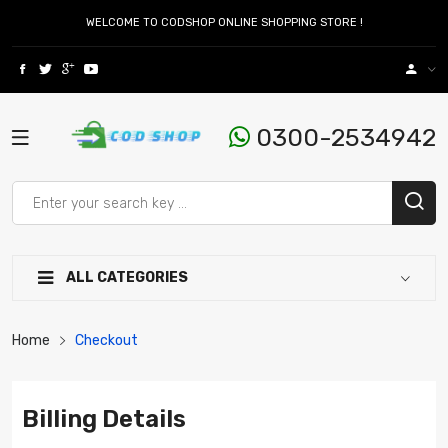
WELCOME TO CODSHOP ONLINE SHOPPING STORE !
0300-2534942
ALL CATEGORIES
Home
Checkout
Billing Details