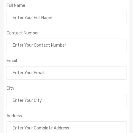
Full Name
Contact Number
Email
City
Address