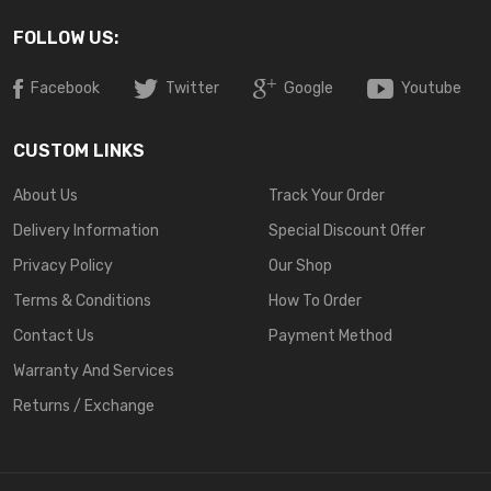
FOLLOW US:
Facebook
Twitter
Google
Youtube
CUSTOM LINKS
About Us
Track Your Order
Delivery Information
Special Discount Offer
Privacy Policy
Our Shop
Terms & Conditions
How To Order
Contact Us
Payment Method
Warranty And Services
Returns / Exchange