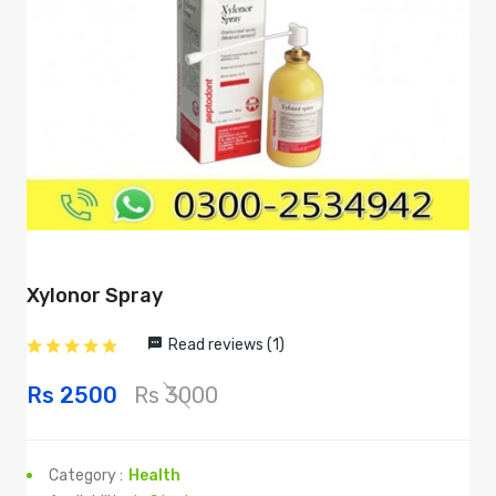
Xylonor Spray
Read reviews (1)
Rs 2500
Rs 3000
Category :
Health