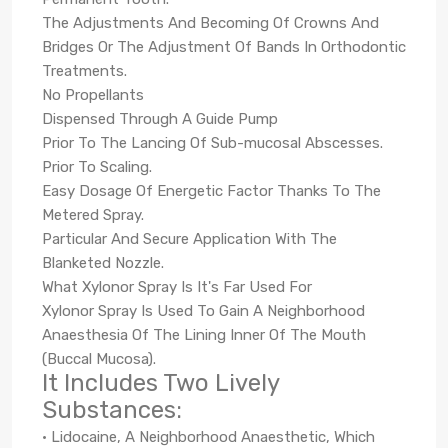
The Adjustments And Becoming Of Crowns And
Bridges Or The Adjustment Of Bands In Orthodontic
Treatments.
No Propellants
Dispensed Through A Guide Pump
Prior To The Lancing Of Sub-mucosal Abscesses.
Prior To Scaling.
Easy Dosage Of Energetic Factor Thanks To The
Metered Spray.
Particular And Secure Application With The
Blanketed Nozzle.
What Xylonor Spray Is It's Far Used For
Xylonor Spray Is Used To Gain A Neighborhood
Anaesthesia Of The Lining Inner Of The Mouth
(Buccal Mucosa).
It Includes Two Lively
Substances:
• Lidocaine, A Neighborhood Anaesthetic, Which