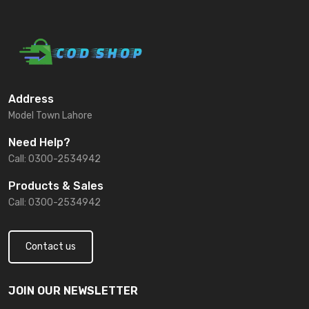
Address
Model Town Lahore
Need Help?
Call: 0300-2534942
Products & Sales
Call: 0300-2534942
Contact us
JOIN OUR NEWSLETTER