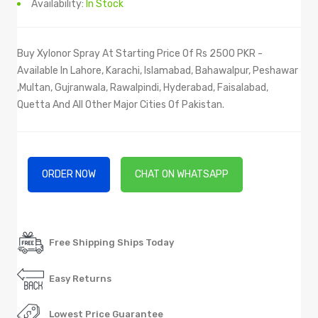
Availability:
In Stock
Buy Xylonor Spray At Starting Price Of Rs 2500 PKR -
Available In Lahore, Karachi, Islamabad, Bahawalpur, Peshawar
,Multan, Gujranwala, Rawalpindi, Hyderabad, Faisalabad,
Quetta And All Other Major Cities Of Pakistan.
ORDER NOW
CHAT ON WHATSAPP
Free Shipping Ships Today
Easy Returns
Lowest Price Guarantee