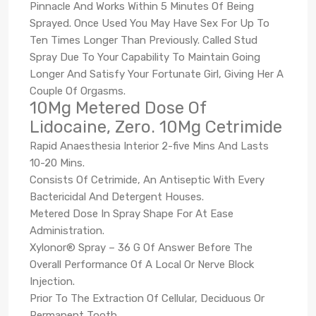
Pinnacle And Works Within 5 Minutes Of Being
Sprayed. Once Used You May Have Sex For Up To
Ten Times Longer Than Previously. Called Stud
Spray Due To Your Capability To Maintain Going
Longer And Satisfy Your Fortunate Girl, Giving Her A
Couple Of Orgasms.
10Mg Metered Dose Of
Lidocaine, Zero. 10Mg Cetrimide
Rapid Anaesthesia Interior 2-five Mins And Lasts
10-20 Mins.
Consists Of Cetrimide, An Antiseptic With Every
Bactericidal And Detergent Houses.
Metered Dose In Spray Shape For At Ease
Administration.
Xylonor® Spray – 36 G Of Answer Before The
Overall Performance Of A Local Or Nerve Block
Injection.
Prior To The Extraction Of Cellular, Deciduous Or
Permanent Tooth.