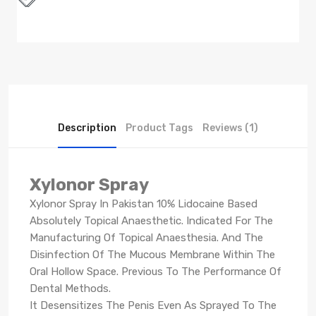
Description
Product Tags
Reviews (1)
Xylonor Spray
Xylonor Spray In Pakistan 10% Lidocaine Based
Absolutely Topical Anaesthetic. Indicated For The
Manufacturing Of Topical Anaesthesia. And The
Disinfection Of The Mucous Membrane Within The
Oral Hollow Space. Previous To The Performance Of
Dental Methods.
It Desensitizes The Penis Even As Sprayed To The