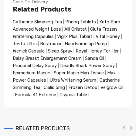
Cash On Delivery.
Related Products
Catherine Slimming Tea
|
Phenq Tablets
|
Keto Burn
Advanced Weight Loss
|
Alli Orlistat
|
Gluta Frozen
Whitening Capsules
|
Vigrx Plus Tablet
|
Vital Honey
|
Testo Ultra
|
Bustmaxx
|
Handsome up Pump
|
Wenick Capsule
|
Sleep Spray
|
Royal Honey For Her
|
Balay Breast Enlargement Cream
|
Sanda Oil
|
Procomil Delay Spray
|
Deadly Shark Power Spray
|
Epimedium Macun
|
Super Magic Man Tissue
|
Max
Power Capsules
|
Ultra Whitening Serum
|
Catherine
Slimming Tea
|
Cialis 5mg
|
Frozen Detox
|
Velgrow Oil
|
Formula 41 Extreme
|
Qsymia Tablet
RELATED
PRODUCTS