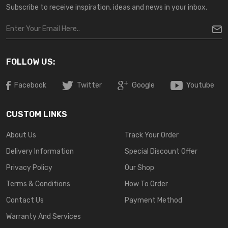
Subscribe to receive inspiration, ideas and news in your inbox.
FOLLOW US:
Facebook
Twitter
Google
Youtube
CUSTOM LINKS
About Us
Track Your Order
Delivery Information
Special Discount Offer
Privacy Policy
Our Shop
Terms & Conditions
How To Order
Contact Us
Payment Method
Warranty And Services