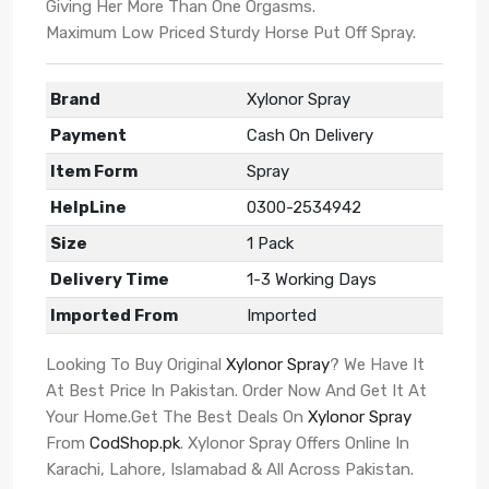
Giving Her More Than One Orgasms.
Maximum Low Priced Sturdy Horse Put Off Spray.
Brand
Xylonor Spray
Payment
Cash On Delivery
Item Form
Spray
HelpLine
0300-2534942
Size
1 Pack
Delivery Time
1-3 Working Days
Imported From
Imported
Looking To Buy Original
Xylonor Spray
? We Have It
At Best Price In Pakistan. Order Now And Get It At
Your Home.Get The Best Deals On
Xylonor Spray
From
CodShop.pk
. Xylonor Spray Offers Online In
Karachi, Lahore, Islamabad & All Across Pakistan.