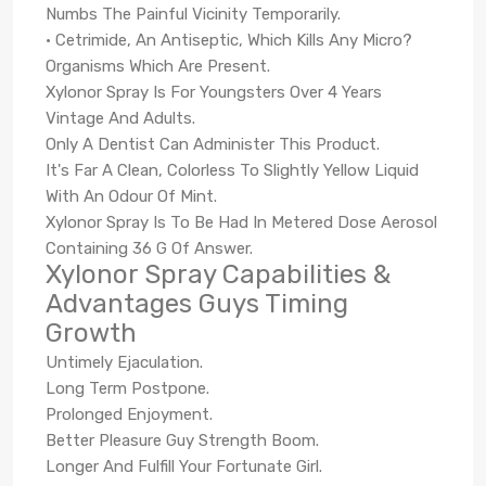
Numbs The Painful Vicinity Temporarily.
• Cetrimide, An Antiseptic, Which Kills Any Micro?
Organisms Which Are Present.
Xylonor Spray Is For Youngsters Over 4 Years
Vintage And Adults.
Only A Dentist Can Administer This Product.
It's Far A Clean, Colorless To Slightly Yellow Liquid
With An Odour Of Mint.
Xylonor Spray Is To Be Had In Metered Dose Aerosol
Containing 36 G Of Answer.
Xylonor Spray Capabilities &
Advantages Guys Timing
Growth
Untimely Ejaculation.
Long Term Postpone.
Prolonged Enjoyment.
Better Pleasure Guy Strength Boom.
Longer And Fulfill Your Fortunate Girl.