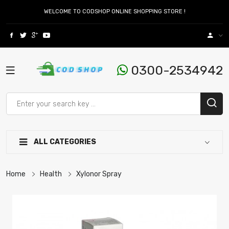
WELCOME TO CODSHOP ONLINE SHOPPING STORE !
0300-2534942
ALL CATEGORIES
Home
Health
Xylonor Spray