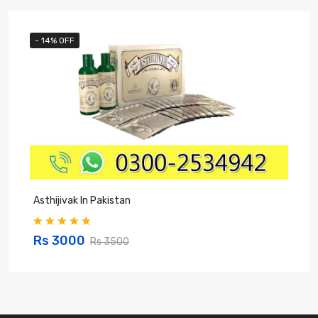
- 14% OFF
Asthijivak In Pakistan
S
Rs 3000
Rs 3500