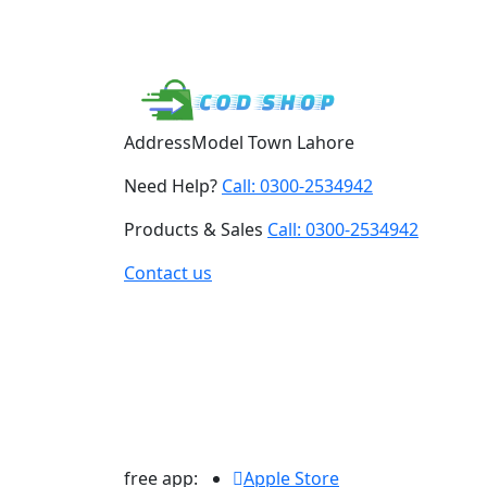
Address
Model Town Lahore
Need Help?
Call: 0300-2534942
Products & Sales
Call: 0300-2534942
Contact us
free app:
Apple Store