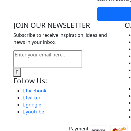
JOIN OUR NEWSLETTER
C
Subscribe to receive inspiration, ideas and
news in your inbox.
Follow Us:
facebook
twitter
google
youtube
Payment: