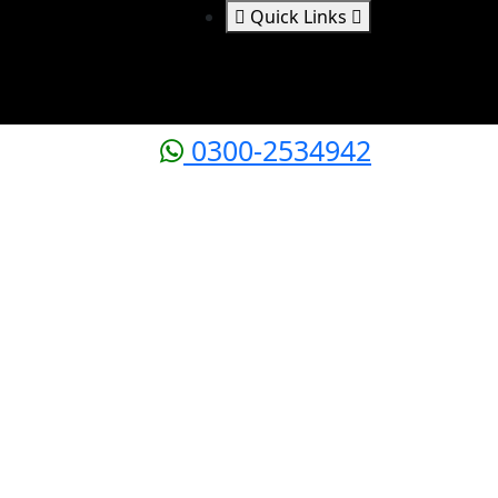
Quick Links
0300-2534942