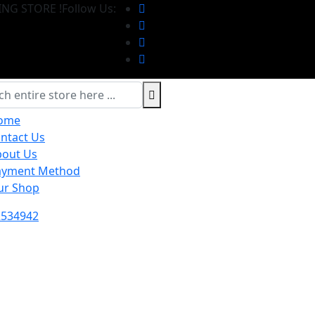
NG STORE !
Follow Us:
ome
ntact Us
bout Us
ayment Method
ur Shop
2534942