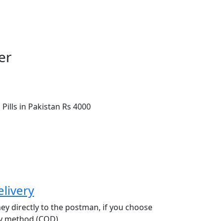
er
Pills in Pakistan
Rs 4000
livery
y directly to the postman, if you choose
ry method (COD).