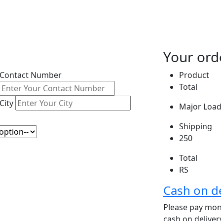
Your ord
Contact Number
Product
Total
City
Major Load 
Shipping
250
Total
RS
Cash on de
Please pay mone
cash on delive