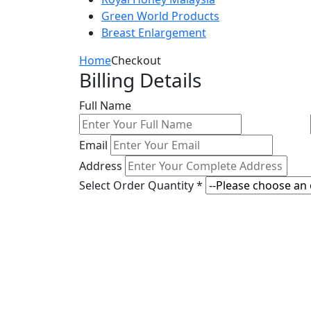
Green World Products
Breast Enlargement
Home
Checkout
Billing Details
Full Name
Email
Address
Select Order Quantity *