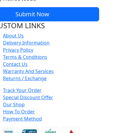
Submit Now
USTOM LINKS
About Us
Delivery Information
Privacy Policy
Terms & Conditions
Contact Us
Warranty And Services
Returns / Exchange
Track Your Order
Special Discount Offer
Our Shop
How To Order
Payment Method