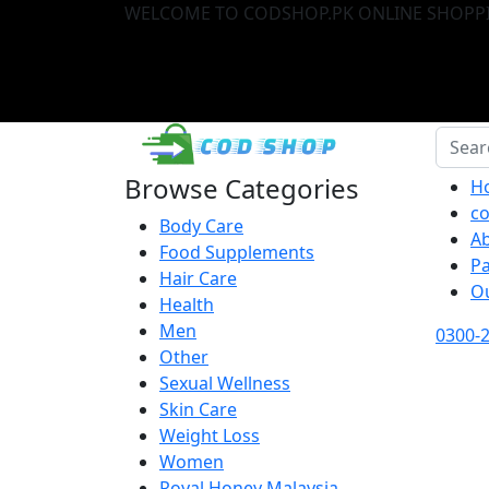
WELCOME TO CODSHOP.PK ONLINE SHOPPI
Browse Categories
H
co
Body Care
A
Food Supplements
P
Hair Care
O
Health
Men
0300-
Other
Sexual Wellness
Skin Care
Weight Loss
Women
Royal Honey Malaysia