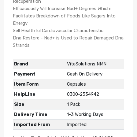
Recuperation
Efficaciously Will Increase Nad+ Degrees Which:
Facilitates Breakdown of Foods Like Sugars Into
Energy
Sell Healthful Cardiovascular Characteristic
Dna Restore - Nad+ is Used to Repair Damaged Dna
Strands
Brand
VitaSolutions NMN
Payment
Cash On Delivery
Item Form
Capsules
HelpLine
0300-2534942
Size
1 Pack
Delivery Time
1-3 Working Days
Imported From
Imported