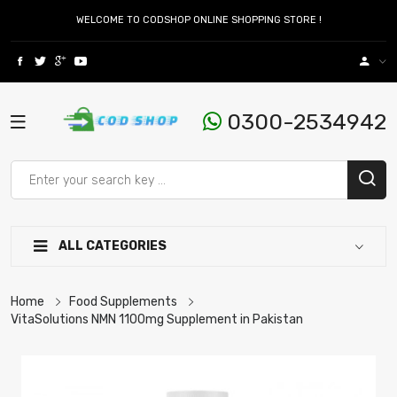
WELCOME TO CODSHOP ONLINE SHOPPING STORE !
0300-2534942
ALL CATEGORIES
Home
Food Supplements
VitaSolutions NMN 1100mg Supplement in Pakistan