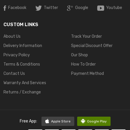
Facebook
Twitter
Google
Youtube
CUSTOM LINKS
About Us
Track Your Order
Delivery Information
Special Discount Offer
Privacy Policy
Our Shop
Terms & Conditions
How To Order
Contact Us
Payment Method
Warranty And Services
Returns / Exchange
Free App:
Apple Store
Google Play