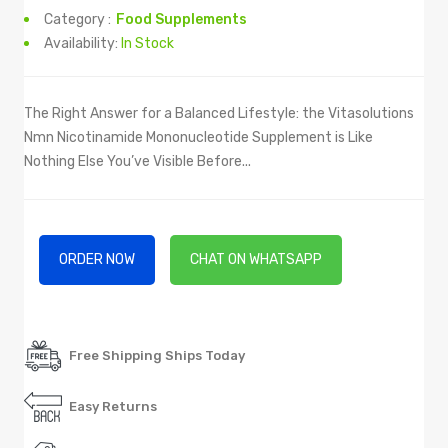
Category :
Food Supplements
Availability:
In Stock
The Right Answer for a Balanced Lifestyle: the Vitasolutions
Nmn Nicotinamide Mononucleotide Supplement is Like
Nothing Else You’ve Visible Before...
ORDER NOW
CHAT ON WHATSAPP
Free Shipping Ships Today
Easy Returns