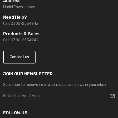
Address
Model Town Lahore
Need Help?
Call: 0300-2534942
Products & Sales
Call: 0300-2534942
Contact us
JOIN OUR NEWSLETTER
Subscribe to receive inspiration, ideas and news in your inbox.
FOLLOW US: