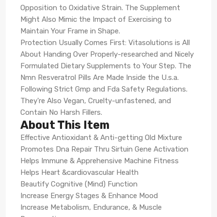
Opposition to Oxidative Strain. The Supplement
Might Also Mimic the Impact of Exercising to
Maintain Your Frame in Shape.
Protection Usually Comes First: Vitasolutions is All
About Handing Over Properly-researched and Nicely
Formulated Dietary Supplements to Your Step. The
Nmn Resveratrol Pills Are Made Inside the U.s.a.
Following Strict Gmp and Fda Safety Regulations.
They're Also Vegan, Cruelty-unfastened, and
Contain No Harsh Fillers.
About This Item
Effective Antioxidant & Anti-getting Old Mixture
Promotes Dna Repair Thru Sirtuin Gene Activation
Helps Immune & Apprehensive Machine Fitness
Helps Heart &cardiovascular Health
Beautify Cognitive (Mind) Function
Increase Energy Stages & Enhance Mood
Increase Metabolism, Endurance, & Muscle