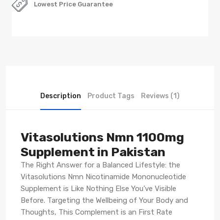
Lowest Price Guarantee
Description
Product Tags
Reviews (1)
Vitasolutions Nmn 1100mg
Supplement in Pakistan
The Right Answer for a Balanced Lifestyle: the
Vitasolutions Nmn Nicotinamide Mononucleotide
Supplement is Like Nothing Else You’ve Visible
Before. Targeting the Wellbeing of Your Body and
Thoughts, This Complement is an First Rate