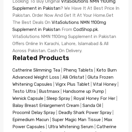
Looking To Buy Original
VitaSolutions NMN 1100mg
Supplement in Pakistan
? We Have It At Best Price In
Pakistan. Order Now And Get It At Your Home.Get
The Best Deals On
VitaSolutions NMN 1100mg
Supplement in Pakistan
From
CodShop.pk
.
VitaSolutions NMN 1100mg Supplement in Pakistan
Offers Online In Karachi, Lahore, Islamabad & All
Across Pakistan. Cash On Delivery.
Related Products
Catherine Slimming Tea
|
Phenq Tablets
|
Keto Burn
Advanced Weight Loss
|
Alli Orlistat
|
Gluta Frozen
Whitening Capsules
|
Vigrx Plus Tablet
|
Vital Honey
|
Testo Ultra
|
Bustmaxx
|
Handsome up Pump
|
Wenick Capsule
|
Sleep Spray
|
Royal Honey For Her
|
Balay Breast Enlargement Cream
|
Sanda Oil
|
Procomil Delay Spray
|
Deadly Shark Power Spray
|
Epimedium Macun
|
Super Magic Man Tissue
|
Max
Power Capsules
|
Ultra Whitening Serum
|
Catherine