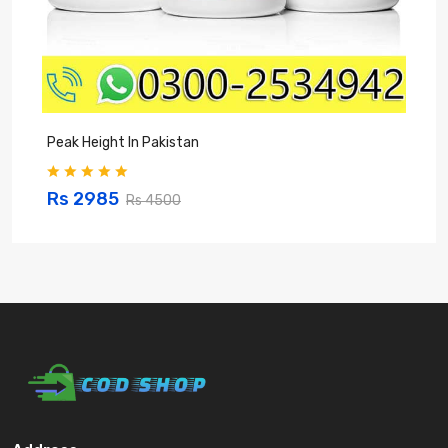
Peak Height In Pakistan
B
Rs 2985
Rs 4500