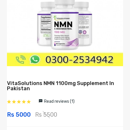
VitaSolutions NMN 1100mg Supplement In
Pakistan
Read reviews (1)
Rs 5000
Rs 5500