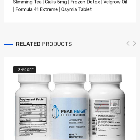
Slimming Tea
|
Cialis 5mg
|
Frozen Detox
|
Velgrow Oil
|
Formula 41 Extreme
|
Qsymia Tablet
RELATED
PRODUCTS
- 34% OFF