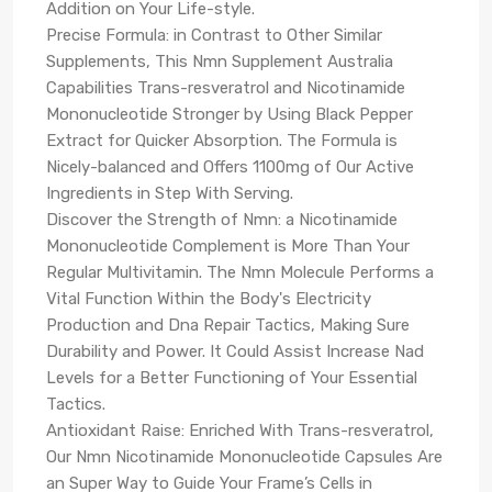
Addition on Your Life-style.
Precise Formula: in Contrast to Other Similar
Supplements, This Nmn Supplement Australia
Capabilities Trans-resveratrol and Nicotinamide
Mononucleotide Stronger by Using Black Pepper
Extract for Quicker Absorption. The Formula is
Nicely-balanced and Offers 1100mg of Our Active
Ingredients in Step With Serving.
Discover the Strength of Nmn: a Nicotinamide
Mononucleotide Complement is More Than Your
Regular Multivitamin. The Nmn Molecule Performs a
Vital Function Within the Body's Electricity
Production and Dna Repair Tactics, Making Sure
Durability and Power. It Could Assist Increase Nad
Levels for a Better Functioning of Your Essential
Tactics.
Antioxidant Raise: Enriched With Trans-resveratrol,
Our Nmn Nicotinamide Mononucleotide Capsules Are
an Super Way to Guide Your Frame’s Cells in