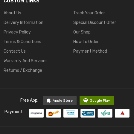
CUSTOM LINKS
About Us
Track Your Order
Delivery Information
Special Discount Offer
Privacy Policy
Our Shop
Terms & Conditions
How To Order
Contact Us
Payment Method
Warranty And Services
Returns / Exchange
Free App:
Apple Store
Google Play
Payment: