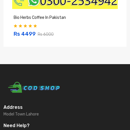
Bio Herbs Coffee In Pakistan
Q
Rs 4499
Rs 6000
Address
Model Town Lahore
Need Help?