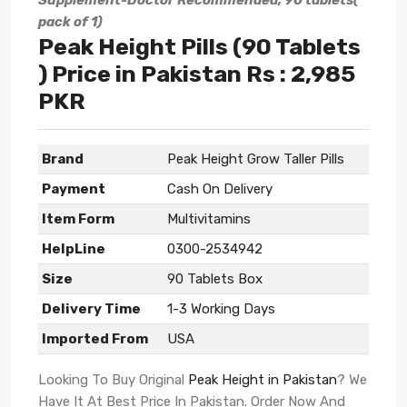
Supplement-Doctor Recommended, 90 tablets(
pack of 1)
Peak Height Pills (90 Tablets
) Price in Pakistan Rs : 2,985
PKR
Brand
Peak Height Grow Taller Pills
Payment
Cash On Delivery
Item Form
Multivitamins
HelpLine
0300-2534942
Size
90 Tablets Box
Delivery Time
1-3 Working Days
Imported From
USA
Looking To Buy Original
Peak Height in Pakistan
? We
Have It At Best Price In Pakistan. Order Now And