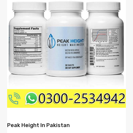
Peak Height In Pakistan