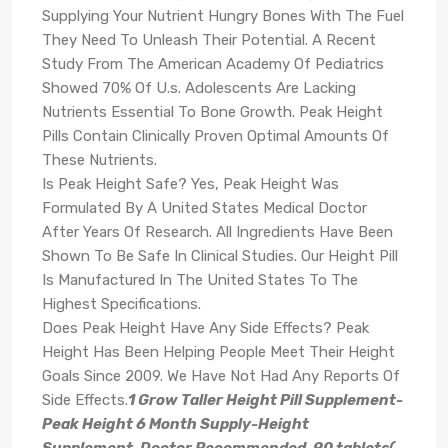
Supplying Your Nutrient Hungry Bones With The Fuel
They Need To Unleash Their Potential. A Recent
Study From The American Academy Of Pediatrics
Showed 70% Of U.s. Adolescents Are Lacking
Nutrients Essential To Bone Growth. Peak Height
Pills Contain Clinically Proven Optimal Amounts Of
These Nutrients.
Is Peak Height Safe? Yes, Peak Height Was
Formulated By A United States Medical Doctor
After Years Of Research. All Ingredients Have Been
Shown To Be Safe In Clinical Studies. Our Height Pill
Is Manufactured In The United States To The
Highest Specifications.
Does Peak Height Have Any Side Effects? Peak
Height Has Been Helping People Meet Their Height
Goals Since 2009. We Have Not Had Any Reports Of
Side Effects.
1 Grow Taller Height Pill Supplement-
Peak Height 6 Month Supply-Height