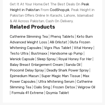
Get It At Your Home.Get The Best Deals On
Peak
Height in Pakistan
From
CodShop.pk
. Peak Height in
Pakistan Offers Online In Karachi, Lahore, Islamabad
& All Across Pakistan. Cash On Delivery.
Related Products
Catherine Slimming Tea
|
Phenq Tablets
|
Keto Burn
Advanced Weight Loss
|
Alli Orlistat
|
Gluta Frozen
Whitening Capsules
|
Vigrx Plus Tablet
|
Vital Honey
|
Testo Ultra
|
Bustmaxx
|
Handsome up Pump
|
Wenick Capsule
|
Sleep Spray
|
Royal Honey For Her
|
Balay Breast Enlargement Cream
|
Sanda Oil
|
Procomil Delay Spray
|
Deadly Shark Power Spray
|
Epimedium Macun
|
Super Magic Man Tissue
|
Max
Power Capsules
|
Ultra Whitening Serum
|
Catherine
Slimming Tea
|
Cialis 5mg
|
Frozen Detox
|
Velgrow Oil
|
Formula 41 Extreme
|
Qsymia Tablet