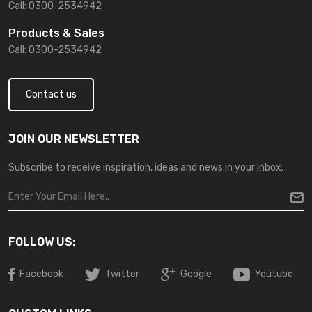
Call: 0300-2534942
Products & Sales
Call: 0300-2534942
Contact us
JOIN OUR NEWSLETTER
Subscribe to receive inspiration, ideas and news in your inbox.
FOLLOW US:
Facebook
Twitter
Google
Youtube