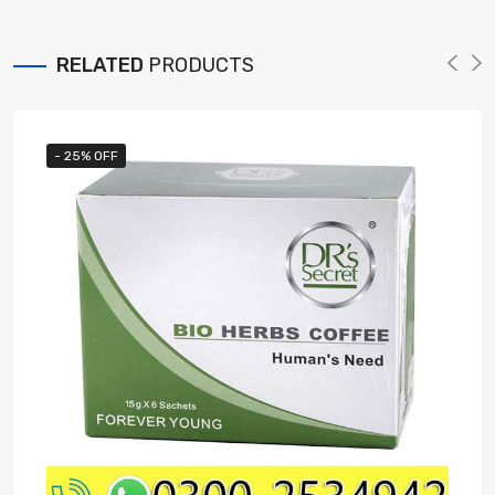
RELATED
PRODUCTS
- 25% OFF