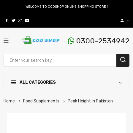
WELCOME TO CODSHOP ONLINE SHOPPING STORE !
0300-2534942
ALL CATEGORIES
Home
Food Supplements
Peak Height in Pakistan