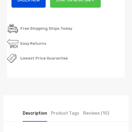
ORDER NOW
CHAT ON WHATSAPP
Free Shipping Ships Today
Easy Returns
Lowest Price Guarantee
Description
Product Tags
Reviews (10)