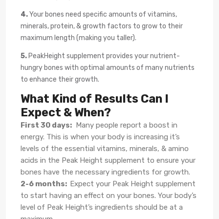
4.
Your bones need specific amounts of vitamins,
minerals, protein, & growth factors to grow to their
maximum length (making you taller).
5.
PeakHeight supplement provides your nutrient-
hungry bones with optimal amounts of many nutrients
to enhance their growth.
What Kind of Results Can I
Expect & When?
First 30 days:
Many people report a boost in
energy. This is when your body is increasing it’s
levels of the essential vitamins, minerals, & amino
acids in the Peak Height supplement to ensure your
bones have the necessary ingredients for growth.
2-6 months:
Expect your Peak Height supplement
to start having an effect on your bones. Your body’s
level of Peak Height’s ingredients should be at a