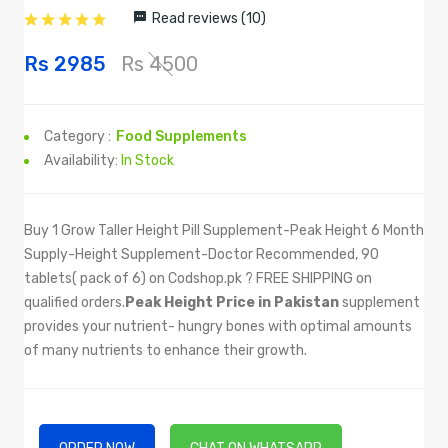
Read reviews (10)
Rs 2985
Rs 4500
Category :
Food Supplements
Availability:
In Stock
Buy 1 Grow Taller Height Pill Supplement-Peak Height 6 Month
Supply-Height Supplement-Doctor Recommended, 90
tablets( pack of 6) on Codshop.pk ? FREE SHIPPING on
qualified orders.
Peak Height Price in Pakistan
supplement
provides your nutrient- hungry bones with optimal amounts
of many nutrients to enhance their growth.