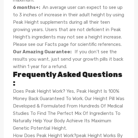
maximum.
6 months+
:
An average user can expect to see up
to 3 inches of increase in their adult height by using
Peak Height supplements during all their teen
growing years. Users that are not deficient in Peak
Height’s ingredients may not see a height increase.
Please see our Facts page for scientific references.
Our Amazing Guarantee
:
If you don’t see the
results you want, just send your growth pills it back
within 1 year for a refund.
Frequently Asked Questions
:
Does Peak Height Work? Yes, Peak Height Is 100%
Money Back Guaranteed To Work. Our Height Pill Was
Developed & Formulated From Hundreds Of Medical
Studies To Find The Perfect Mix Of Ingredients To
Naturally Help Your Body Achieve Its Maximum
Genetic Potential Height.
How Does Peak Height Work?peak Height Works By