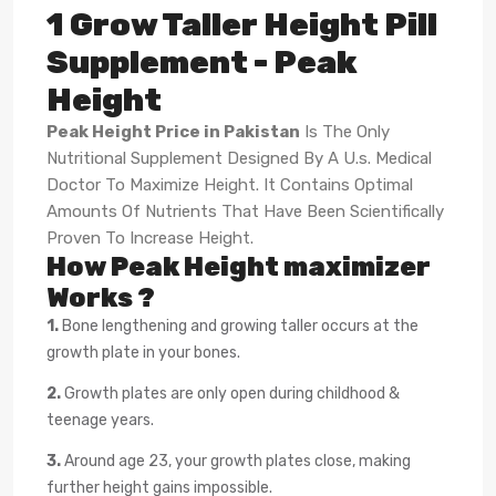
1 Grow Taller Height Pill
Supplement - Peak
Height
Peak Height Price in Pakistan
Is The Only
Nutritional Supplement Designed By A U.s. Medical
Doctor To Maximize Height. It Contains Optimal
Amounts Of Nutrients That Have Been Scientifically
Proven To Increase Height.
How Peak Height maximizer
Works ?
1.
Bone lengthening and growing taller occurs at the
growth plate in your bones.
2.
Growth plates are only open during childhood &
teenage years.
3.
Around age 23, your growth plates close, making
further height gains impossible.