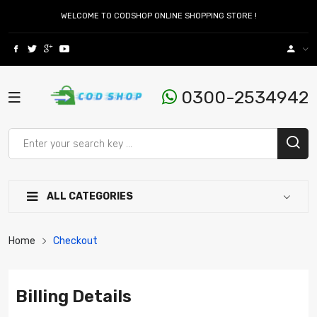
WELCOME TO CODSHOP ONLINE SHOPPING STORE !
0300-2534942
ALL CATEGORIES
Home
Checkout
Billing Details