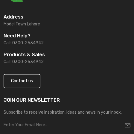
Address
Model Town Lahore
Need Help?
Call: 0300-2534942
Products & Sales
Call: 0300-2534942
Contact us
JOIN OUR NEWSLETTER
Subscribe to receive inspiration, ideas and news in your inbox.