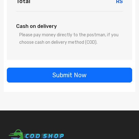
Total
RS
Cash on delivery
Please pay money directly to the postman, if you
choose cash on delivery method (COD).
Submit Now