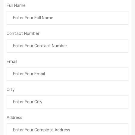
Full Name
Contact Number
Email
City
Address