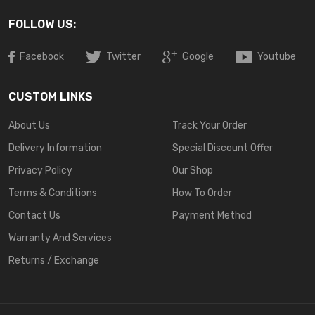
FOLLOW US:
Facebook
Twitter
Google
Youtube
CUSTOM LINKS
About Us
Track Your Order
Delivery Information
Special Discount Offer
Privacy Policy
Our Shop
Terms & Conditions
How To Order
Contact Us
Payment Method
Warranty And Services
Returns / Exchange