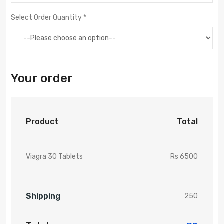
Select Order Quantity *
Your order
Product
Total
Viagra 30 Tablets
Rs 6500
Shipping
250