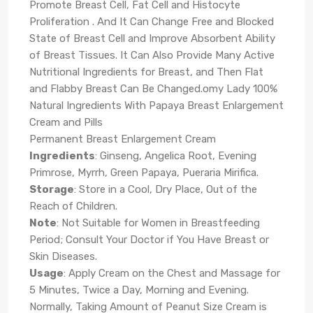
Promote Breast Cell, Fat Cell and Histocyte
Proliferation . And It Can Change Free and Blocked
State of Breast Cell and Improve Absorbent Ability
of Breast Tissues. It Can Also Provide Many Active
Nutritional Ingredients for Breast, and Then Flat
and Flabby Breast Can Be Changed.omy Lady 100%
Natural Ingredients With Papaya Breast Enlargement
Cream and Pills
Permanent Breast Enlargement Cream
Ingredients
: Ginseng, Angelica Root, Evening
Primrose, Myrrh, Green Papaya, Pueraria Mirifica.
Storage
: Store in a Cool, Dry Place, Out of the
Reach of Children.
Note
: Not Suitable for Women in Breastfeeding
Period; Consult Your Doctor if You Have Breast or
Skin Diseases.
Usage
: Apply Cream on the Chest and Massage for
5 Minutes, Twice a Day, Morning and Evening.
Normally, Taking Amount of Peanut Size Cream is