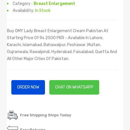
Category :
Breast Enlargement
Availability:
In Stock
Buy OMY Lady Breast Enlargement Cream Pakistan At
Starting Price Of Rs 2500 PKR - Available In Lahore,
Karachi, Islamabad, Bahawalpur, Peshawar ,Multan,
Gujranwala, Rawalpindi, Hyderabad, Faisalabad, Quetta And
All Other Major Cities Of Pakistan.
ORDER NOW
CHAT ON WHATSAPP
Free Shipping Ships Today
Easy Returns