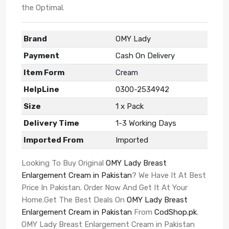
the Optimal.
Brand
OMY Lady
Payment
Cash On Delivery
Item Form
Cream
HelpLine
0300-2534942
Size
1 x Pack
Delivery Time
1-3 Working Days
Imported From
Imported
Looking To Buy Original
OMY Lady Breast
Enlargement Cream in Pakistan
? We Have It At Best
Price In Pakistan. Order Now And Get It At Your
Home.Get The Best Deals On
OMY Lady Breast
Enlargement Cream in Pakistan
From
CodShop.pk
.
OMY Lady Breast Enlargement Cream in Pakistan