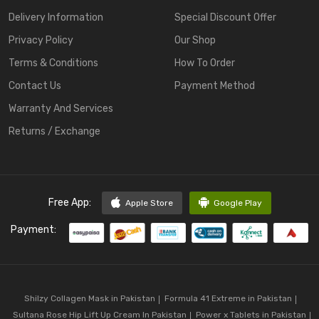
Delivery Information
Special Discount Offer
Privacy Policy
Our Shop
Terms & Conditions
How To Order
Contact Us
Payment Method
Warranty And Services
Returns / Exchange
Free App:
Apple Store
Google Play
Payment:
Shilzy Collagen Mask in Pakistan
Formula 41 Extreme in Pakistan
Sultana Rose Hip Lift Up Cream In Pakistan
Power x Tablets in Pakistan