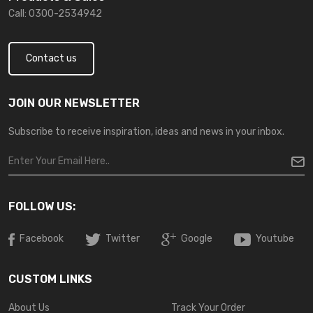
Call: 0300-2534942
Contact us
JOIN OUR NEWSLETTER
Subscribe to receive inspiration, ideas and news in your inbox.
FOLLOW US:
Facebook
Twitter
Google
Youtube
CUSTOM LINKS
About Us
Track Your Order