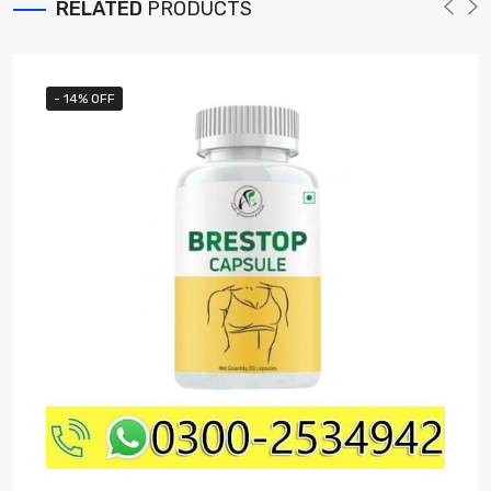
RELATED
PRODUCTS
- 14% OFF