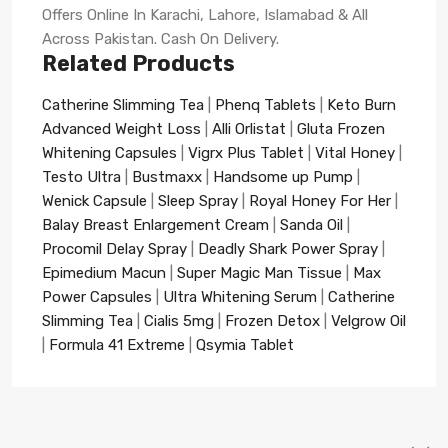
Offers Online In Karachi, Lahore, Islamabad & All
Across Pakistan. Cash On Delivery.
Related Products
Catherine Slimming Tea
|
Phenq Tablets
|
Keto Burn
Advanced Weight Loss
|
Alli Orlistat
|
Gluta Frozen
Whitening Capsules
|
Vigrx Plus Tablet
|
Vital Honey
|
Testo Ultra
|
Bustmaxx
|
Handsome up Pump
|
Wenick Capsule
|
Sleep Spray
|
Royal Honey For Her
|
Balay Breast Enlargement Cream
|
Sanda Oil
|
Procomil Delay Spray
|
Deadly Shark Power Spray
|
Epimedium Macun
|
Super Magic Man Tissue
|
Max
Power Capsules
|
Ultra Whitening Serum
|
Catherine
Slimming Tea
|
Cialis 5mg
|
Frozen Detox
|
Velgrow Oil
|
Formula 41 Extreme
|
Qsymia Tablet