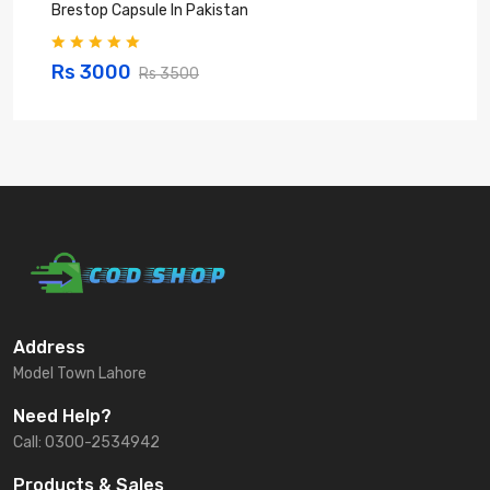
Brestop Capsule In Pakistan
B
Rs 3000
Rs 3500
Address
Model Town Lahore
Need Help?
Call: 0300-2534942
Products & Sales