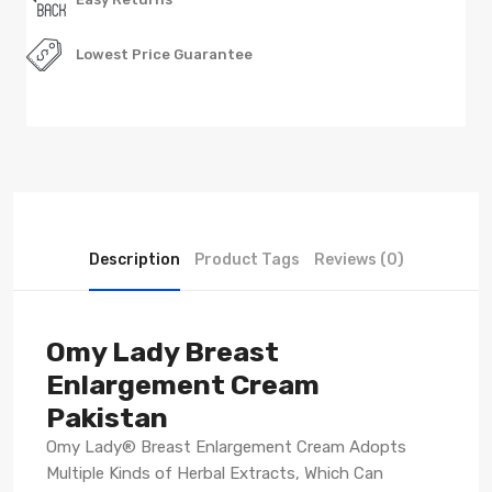
Lowest Price Guarantee
Description
Product Tags
Reviews (0)
Omy Lady Breast
Enlargement Cream
Pakistan
Omy Lady® Breast Enlargement Cream Adopts
Multiple Kinds of Herbal Extracts, Which Can