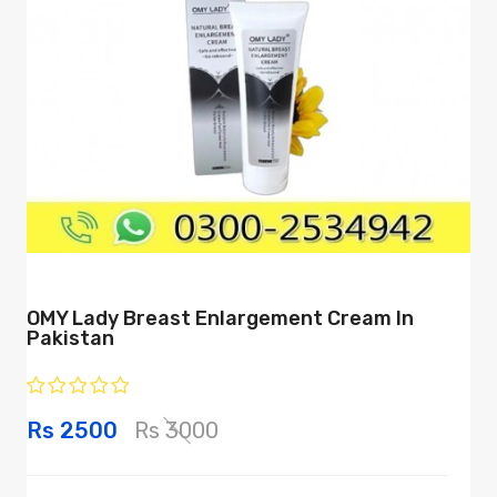
OMY Lady Breast Enlargement Cream In
Pakistan
Rs 2500
Rs 3000