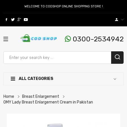
WELCOME TO CODSHOP ONLINE SHOPPING STORE !
0300-2534942
ALL CATEGORIES
Home
Breast Enlargement
OMY Lady Breast Enlargement Cream in Pakistan