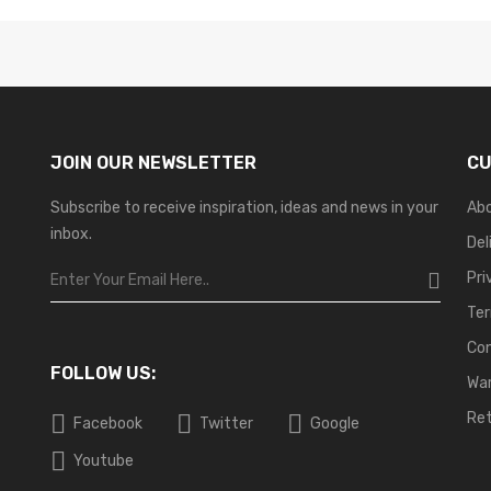
JOIN OUR NEWSLETTER
CU
Subscribe to receive inspiration, ideas and news in your
Ab
inbox.
Del
Pri
Ter
Co
FOLLOW US:
War
Ret
Facebook
Twitter
Google
Youtube