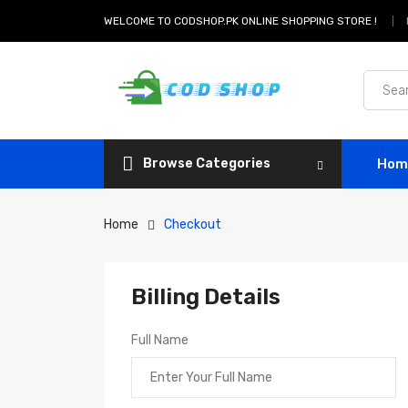
WELCOME TO CODSHOP.PK ONLINE SHOPPING STORE !
Browse Categories
Hom
Home
Checkout
Billing Details
Full Name