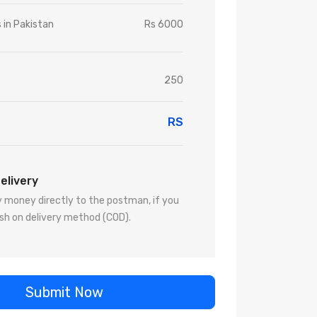
s in Pakistan
Rs 6000
250
RS
elivery
 money directly to the postman, if you
sh on delivery method (COD).
Submit Now