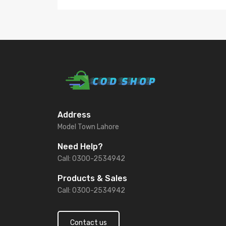
Address
Model Town Lahore
Need Help?
Call: 0300-2534942
Products & Sales
Call: 0300-2534942
Contact us