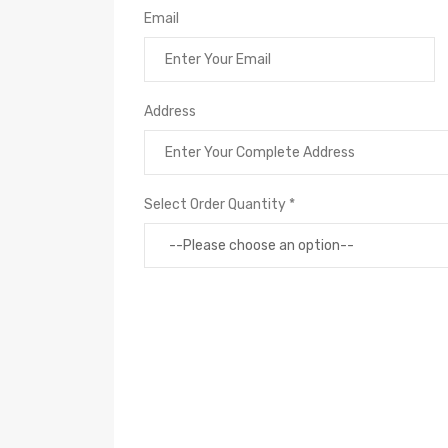
Email
Address
Select Order Quantity *