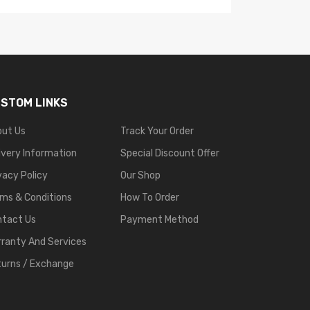
STOM LINKS
out Us
Track Your Order
ivery Information
Special Discount Offer
vacy Policy
Our Shop
ms & Conditions
How To Order
ntact Us
Payment Method
ranty And Services
urns / Exchange