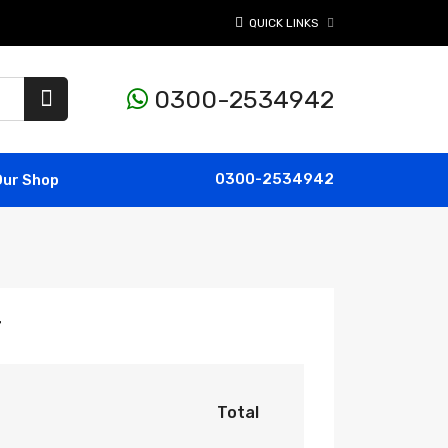
QUICK LINKS
0300-2534942
0300-2534942
Our Shop
r
Total