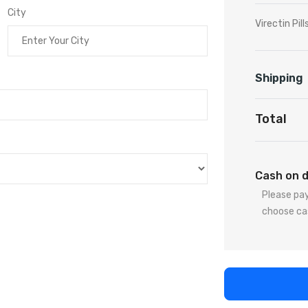
City
Virectin Pill
Shipping
Total
Cash on d
Please pay
choose ca