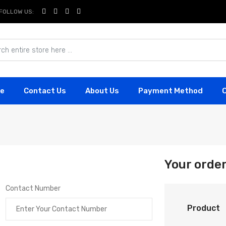
FOLLOW US:
e
Contact Us
About Us
Payment Method
Your orde
Contact Number
Product