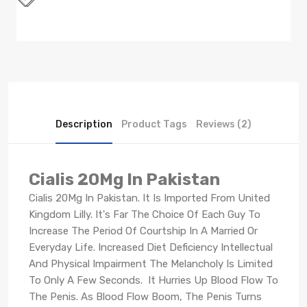
Description
Product Tags
Reviews (2)
Cialis 20Mg In Pakistan
Cialis 20Mg In Pakistan. It Is Imported From United
Kingdom Lilly. It's Far The Choice Of Each Guy To
Increase The Period Of Courtship In A Married Or
Everyday Life. Increased Diet Deficiency Intellectual
And Physical Impairment The Melancholy Is Limited
To Only A Few Seconds. It Hurries Up Blood Flow To
The Penis. As Blood Flow Boom, The Penis Turns