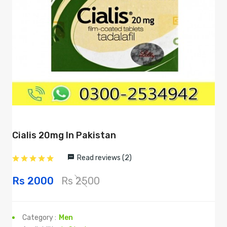
Cialis 20mg In Pakistan
Read reviews (2)
Rs 2000
Rs 2500
Category :
Men