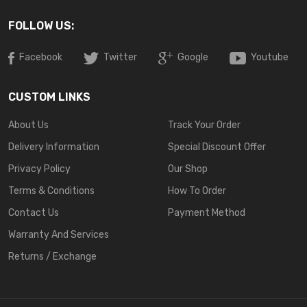
FOLLOW US:
Facebook
Twitter
Google
Youtube
CUSTOM LINKS
About Us
Track Your Order
Delivery Information
Special Discount Offer
Privacy Policy
Our Shop
Terms & Conditions
How To Order
Contact Us
Payment Method
Warranty And Services
Returns / Exchange