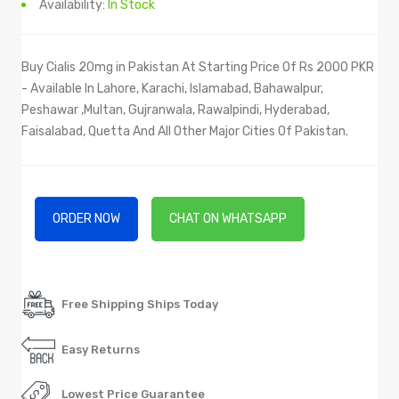
Availability:
In Stock
Buy Cialis 20mg in Pakistan At Starting Price Of Rs 2000 PKR
- Available In Lahore, Karachi, Islamabad, Bahawalpur,
Peshawar ,Multan, Gujranwala, Rawalpindi, Hyderabad,
Faisalabad, Quetta And All Other Major Cities Of Pakistan.
ORDER NOW
CHAT ON WHATSAPP
Free Shipping Ships Today
Easy Returns
Lowest Price Guarantee