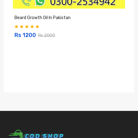
Beard Growth Oil In Pakistan
C
Rs 1200
Rs 2000