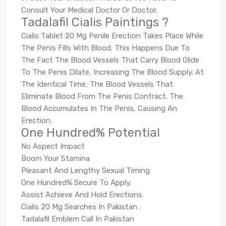
Consult Your Medical Doctor Or Doctor.
Tadalafil Cialis Paintings ?
Cialis Tablet 20 Mg Penile Erection Takes Place While
The Penis Fills With Blood. This Happens Due To
The Fact The Blood Vessels That Carry Blood Glide
To The Penis Dilate, Increasing The Blood Supply. At
The Identical Time, The Blood Vessels That
Eliminate Blood From The Penis Contract. The
Blood Accumulates In The Penis, Causing An
Erection.
One Hundred% Potential
No Aspect Impact
Boom Your Stamina
Pleasant And Lengthy Sexual Timing
One Hundred% Secure To Apply.
Assist Achieve And Hold Erections
Cialis 20 Mg Searches In Pakistan :
Tadalafil Emblem Call In Pakistan