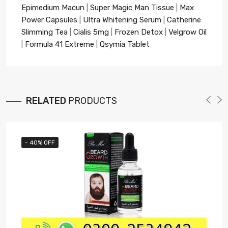
Epimedium Macun
|
Super Magic Man Tissue
|
Max
Power Capsules
|
Ultra Whitening Serum
|
Catherine
Slimming Tea
|
Cialis 5mg
|
Frozen Detox
|
Velgrow Oil
|
Formula 41 Extreme
|
Qsymia Tablet
RELATED
PRODUCTS
- 40% OFF