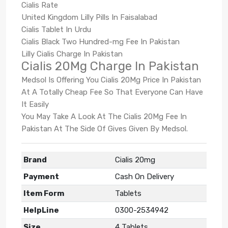
Cialis Rate
United Kingdom Lilly Pills In Faisalabad
Cialis Tablet In Urdu
Cialis Black Two Hundred-mg Fee In Pakistan
Lilly Cialis Charge In Pakistan
Cialis 20Mg Charge In Pakistan
Medsol Is Offering You Cialis 20Mg Price In Pakistan
At A Totally Cheap Fee So That Everyone Can Have
It Easily
You May Take A Look At The Cialis 20Mg Fee In
Pakistan At The Side Of Gives Given By Medsol.
Brand
Cialis 20mg
Payment
Cash On Delivery
Item Form
Tablets
HelpLine
0300-2534942
Size
4 Tablets