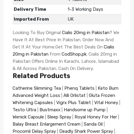
Delivery Time
1-3 Working Days
Imported From
UK
Looking To Buy Original
Cialis 20mg in Pakistan
? We
Have It At Best Price In Pakistan. Order Now And
Get It At Your Home.Get The Best Deals On
Cialis
20mg in Pakistan
From
CodShop.pk
. Cialis 20mg in
Pakistan Offers Online In Karachi, Lahore, Islamabad
& All Across Pakistan. Cash On Delivery.
Related Products
Catherine Slimming Tea
|
Phenq Tablets
|
Keto Burn
Advanced Weight Loss
|
Alli Orlistat
|
Gluta Frozen
Whitening Capsules
|
Vigrx Plus Tablet
|
Vital Honey
|
Testo Ultra
|
Bustmaxx
|
Handsome up Pump
|
Wenick Capsule
|
Sleep Spray
|
Royal Honey For Her
|
Balay Breast Enlargement Cream
|
Sanda Oil
|
Procomil Delay Spray
|
Deadly Shark Power Spray
|