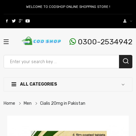
WELCOME TO CODSHOP ONLINE SHOPPING STORE !
0300-2534942
ALL CATEGORIES
Home
Men
Cialis 20mg in Pakistan