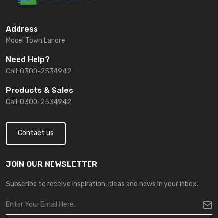
Address
Model Town Lahore
Need Help?
Call: 0300-2534942
Products & Sales
Call: 0300-2534942
Contact us
JOIN OUR NEWSLETTER
Subscribe to receive inspiration, ideas and news in your inbox.