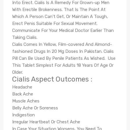
Into Erect. Cialis Is A Remedy For Grown-up Men
With Erectile Brokenness. That Is The Point At
Which A Person Can’t Get, Or Maintain A Tough,
Erect Penis Suitable For Sexual Movement.
Communicate For Your Medical Doctor Earlier Than
Taking Cialis.
Cialis Comes In Yellow, Film-covered And Almond-
fashioned Drugs In 20 Mg Doses In Pakistan. Cialis
Pill Can Be Used By Penile Patients As Wished. Use
This Tablet Simplest For Adults 18 Years Of Age Or
Older.
Cialis Aspect Outcomes :
Headache
Back Ache
Muscle Aches
Belly Ache Or Soreness
Indigestion
Irregular Heartbeat Or Chest Ache
In Case Your Situation Worsens, You Need To