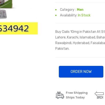
Category :
Men
Availability:
In Stock
Buy Cialis 10mg in Pakistan At St
Lahore, Karachi, Islamabad, Baha
Rawalpindi, Hyderabad, Faisalabad
Pakistan.
ORDER NOW
Free Shipping
Ships Today