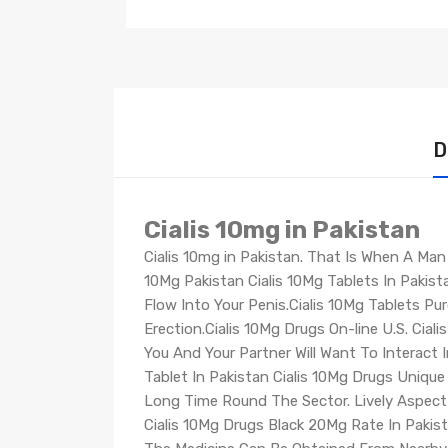
D
Cialis 10mg in Pakistan
Cialis 10mg in Pakistan. That Is When A Man
10Mg Pakistan Cialis 10Mg Tablets In Pakis
Flow Into Your Penis.Cialis 10Mg Tablets P
Erection.Cialis 10Mg Drugs On-line U.S. Ciali
You And Your Partner Will Want To Interact I
Tablet In Pakistan Cialis 10Mg Drugs Uniqu
Long Time Round The Sector. Lively Aspect Ut
Cialis 10Mg Drugs Black 20Mg Rate In Pakist