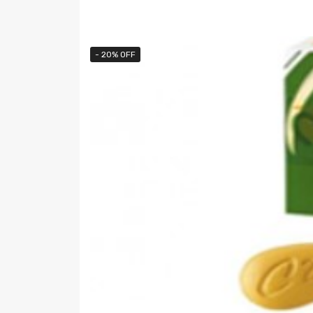
- 20% OFF