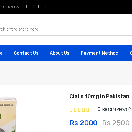
FOLLOW US:
e
Contact Us
About Us
Payment Method
Cialis 10mg In Pakistan
Read reviews (1
Rs 2000
Rs 2500