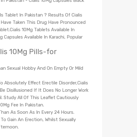
n Pakistan - Cialis 10Mg Capsules Black
ls Tablet In Pakistan ? Results Of Cialis
ho Have Taken This Drug Have Pronounced
et.Cialis 10Mg Tablets Available In
g Capsules Available In Karachi, Popular
is 10Mg Pills-for
r Than Sexual Hobby And On Empty Or Mild
 Absolutely Effect Erectile Disorder,Cialis
e Disillusioned If It Does No Longer Work
. Study All Of This Leaflet Cautiously
20Mg Fee In Pakistan.
 Than As Soon As In Every 24 Hours.
To Gain An Erection, Whilst Sexually
fternoon.