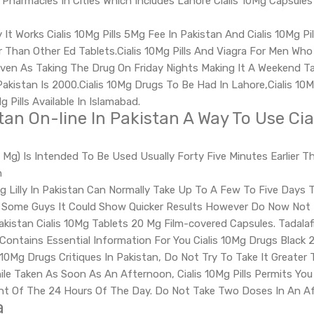
harmacies In Cities Which Includes Lahore Cialis 10Mg Capsules I
It Works Cialis 10Mg Pills 5Mg Fee In Pakistan And Cialis 10Mg Pil
r Than Other Ed Tablets.Cialis 10Mg Pills And Viagra For Men W
ven As Taking The Drug On Friday Nights Making It A Weekend Tabl
akistan Is 2000.Cialis 10Mg Drugs To Be Had In Lahore,Cialis 10M
g Pills Available In Islamabad.
an On-line In Pakistan A Way To Use Cial
(20 Mg) Is Intended To Be Used Usually Forty Five Minutes Earlie
n
ng Lilly In Pakistan Can Normally Take Up To A Few To Five Days To
n Some Guys It Could Show Quicker Results However Do Now Not B
akistan Cialis 10Mg Tablets 20 Mg Film-covered Capsules. Tadalafil
Contains Essential Information For You Cialis 10Mg Drugs Black 
10Mg Drugs Critiques In Pakistan, Do Not Try To Take It Greater
ile Taken As Soon As An Afternoon, Cialis 10Mg Pills Permits You 
nt Of The 24 Hours Of The Day. Do Not Take Two Doses In An A
a