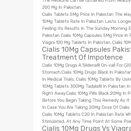
The Medicine Can Be Obtained From Nearby P
200 Mg In Pakistan.
Cialis Tablets 5Mg Price In Pakistan The Way 
10Mg Tablets Rate In Pakistan Lasts Longe
Feeling Its Results In The Sunday Morning E
Pakistan Cialis 10Mg Capsules 5Mg Price In P
Viagra 100 Mg Tablets In Pakistan. Cialis 10M
Cialis 10Mg Capsules Pakist
Treatment Of Impotence
Cialis 10Mg Drugs A Sildenafil On-call For 
Stomach.Cialis 10Mg Drugs Black In Pakista
In Medical Trials, Cialis 10Mg Tablets By Usi
10Mg Tablets 300Mg Tadalafil In Pakistan I
Right Away.Cialis 10Mg Pills Black 20Mg In P
Before You Begin Taking This Remedy As It 
In Case You Are Taking 20Mg Dose Of Cialis 
Cialis 10Mg Tablets C20 In Pakistan Rate Wh
Stimulated, At Any Time Point At Some Poi
Cialis 10Mg Drugs Vs Viagr