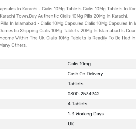
apsules In Karachi - Cialis 10Mg Tablets Cialis 10Mg Tablets In Kar
 Karachi Town.Buy Authentic Cialis 10Mg Pills 20Mg In Karachi.
Pills In Islamabad - Cialis 10Mg Capsules Cialis 10Mg Capsules In I
Domestic Shipping Cialis 10Mg Tablets 20Mg In Islamabad Is Co
come Within The Uk. Cialis 10Mg Tablets Is Readily To Be Had In
 Many Others.
Cialis 10mg
Cash On Delivery
Tablets
0300-2534942
4 Tablets
1-3 Working Days
UK