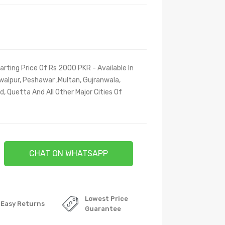
arting Price Of Rs 2000 PKR - Available In
walpur, Peshawar ,Multan, Gujranwala,
, Quetta And All Other Major Cities Of
CHAT ON WHATSAPP
Lowest Price
Easy Returns
Guarantee