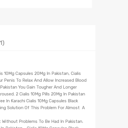
1)
is 10Mg Capsules 20Mg In Pakistan, Cialis
ur Penis To Relax And Allow Increased Blood
n Pakistan You Gain Tougher And Longer
Aroused. 2 Cialis 10Mg Pills 20Mg In Pakistan
ee In Karachi Cialis 10Mg Capsules Black
ting Solution Of This Problem For Almost A
't Without Problems To Be Had In Pakistan.