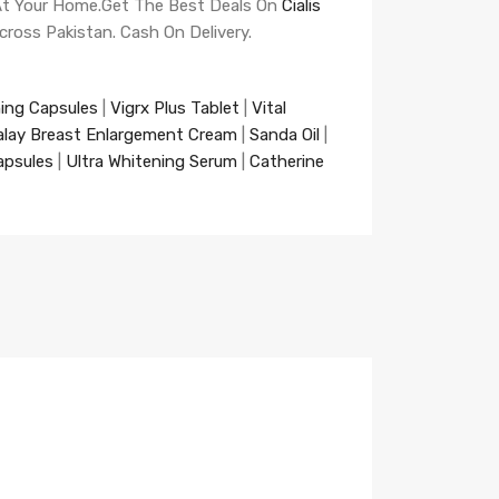
t At Your Home.Get The Best Deals On
Cialis
Across Pakistan. Cash On Delivery.
ning Capsules
|
Vigrx Plus Tablet
|
Vital
alay Breast Enlargement Cream
|
Sanda Oil
|
apsules
|
Ultra Whitening Serum
|
Catherine