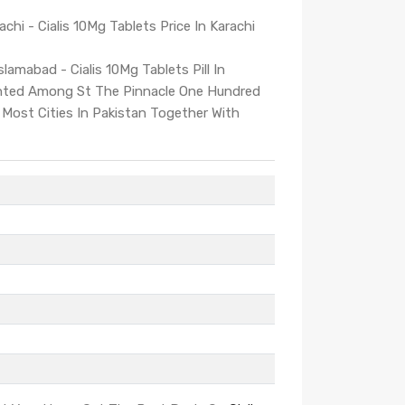
achi - Cialis 10Mg Tablets Price In Karachi
slamabad - Cialis 10Mg Tablets Pill In
unted Among St The Pinnacle One Hundred
 Most Cities In Pakistan Together With