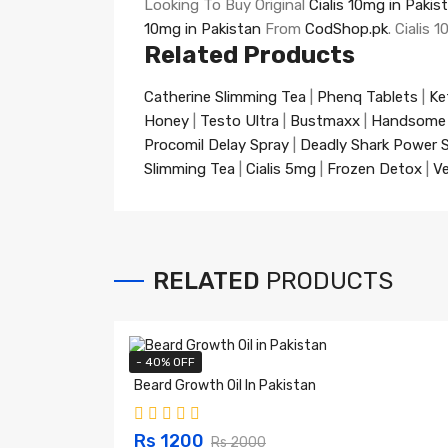
Looking To Buy Original
Cialis 10mg in Pakis
10mg in Pakistan
From
CodShop.pk
. Cialis
Related Products
Catherine Slimming Tea
|
Phenq Tablets
|
Ke
Honey
|
Testo Ultra
|
Bustmaxx
|
Handsome
Procomil Delay Spray
|
Deadly Shark Power 
Slimming Tea
|
Cialis 5mg
|
Frozen Detox
|
Ve
RELATED
PRODUCTS
- 40% OFF
Beard Growth Oil In Pakistan
Rs 1200
Rs 2000