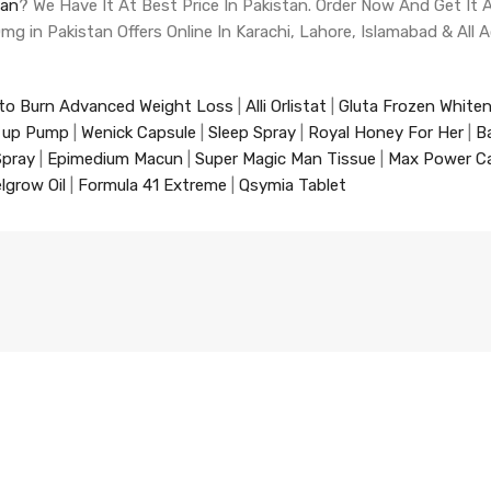
tan
? We Have It At Best Price In Pakistan. Order Now And Get I
 10mg in Pakistan Offers Online In Karachi, Lahore, Islamabad & All 
to Burn Advanced Weight Loss
|
Alli Orlistat
|
Gluta Frozen White
 up Pump
|
Wenick Capsule
|
Sleep Spray
|
Royal Honey For Her
|
B
Spray
|
Epimedium Macun
|
Super Magic Man Tissue
|
Max Power C
lgrow Oil
|
Formula 41 Extreme
|
Qsymia Tablet