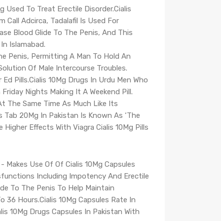
g Used To Treat Erectile Disorder.Cialis
 Call Adcirca, Tadalafil Is Used For
rease Blood Glide To The Penis, And This
 In Islamabad.
The Penis, Permitting A Man To Hold An
olution Of Male Intercourse Troubles.
r Ed Pills.Cialis 10Mg Drugs In Urdu Men Who
riday Nights Making It A Weekend Pill.
.At The Same Time As Much Like Its
rugs Tab 20Mg In Pakistan Is Known As ‘The
igher Effects With Viagra Cialis 10Mg Pills
re - Makes Use Of Of Cialis 10Mg Capsules
sfunctions Including Impotency And Erectile
ide To The Penis To Help Maintain
o 36 Hours.Cialis 10Mg Capsules Rate In
lis 10Mg Drugs Capsules In Pakistan With