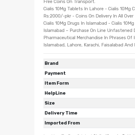
Free Coins On Transport.
Cialis 10Mg Tablets In Lahore - Cialis 10Mg C
Rs:2000/-pkr - Coins On Delivery In All Over
Cialis 10Mg Drugs In Islamabad - Cialis 10Mg 
Islamabad – Purchase On Line Unfastened 
Pharmaceutical Merchandise In Phrases Of In
Islamabad, Lahore, Karachi, Faisalabad And
Brand
Payment
Item Form
HelpLine
Size
Delivery Time
Imported From