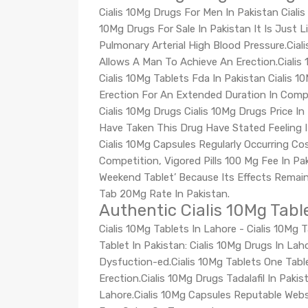
Cialis 10Mg Drugs For Men In Pakistan Cialis 
10Mg Drugs For Sale In Pakistan It Is Just L
Pulmonary Arterial High Blood Pressure.Ciali
Allows A Man To Achieve An Erection.Cialis 
Cialis 10Mg Tablets Fda In Pakistan Cialis 
Erection For An Extended Duration In Compa
Cialis 10Mg Drugs Cialis 10Mg Drugs Price I
Have Taken This Drug Have Stated Feeling I
Cialis 10Mg Capsules Regularly Occurring C
Competition, Vigored Pills 100 Mg Fee In Pak
Weekend Tablet’ Because Its Effects Remain
Tab 20Mg Rate In Pakistan.
Authentic Cialis 10Mg Tabl
Cialis 10Mg Tablets In Lahore - Cialis 10Mg 
Tablet In Pakistan: Cialis 10Mg Drugs In La
Dysfuction-ed.Cialis 10Mg Tablets One Tabl
Erection.Cialis 10Mg Drugs Tadalafil In Pa
Lahore.Cialis 10Mg Capsules Reputable Webs