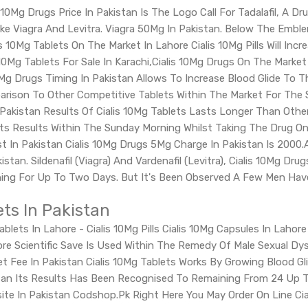
10Mg Drugs Price In Pakistan Is The Logo Call For Tadalafil, A Dru
ike Viagra And Levitra. Viagra 50Mg In Pakistan. Below The Emblem
s 10Mg Tablets On The Market In Lahore Cialis 10Mg Pills Will Inc
10Mg Tablets For Sale In Karachi,Cialis 10Mg Drugs On The Market
10Mg Drugs Timing In Pakistan Allows To Increase Blood Glide To 
rison To Other Competitive Tablets Within The Market For The S
n Pakistan Results Of Cialis 10Mg Tablets Lasts Longer Than Othe
ts Results Within The Sunday Morning Whilst Taking The Drug On F
ost In Pakistan Cialis 10Mg Drugs 5Mg Charge In Pakistan Is 2000
istan. Sildenafil (Viagra) And Vardenafil (Levitra), Cialis 10Mg D
ing For Up To Two Days. But It's Been Observed A Few Men Have H
ets In Pakistan
Tablets In Lahore - Cialis 10Mg Pills Cialis 10Mg Capsules In Laho
hore Scientific Save Is Used Within The Remedy Of Male Sexual Dy
et Fee In Pakistan Cialis 10Mg Tablets Works By Growing Blood Gl
kistan Its Results Has Been Recognised To Remaining From 24 Up T
ite In Pakistan Codshop.Pk Right Here You May Order On Line Cia