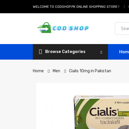
WELCOME TO CODSHOP.PK ONLINE SHOPPING STORE !
Browse Categories
Hom
Home
Men
Cialis 10mg in Pakistan