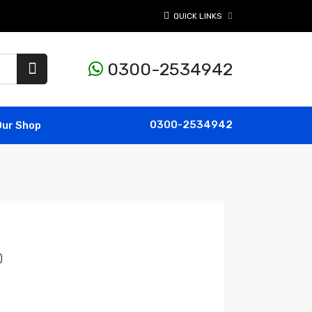
QUICK LINKS
0300-2534942
0300-2534942
Our Shop
)