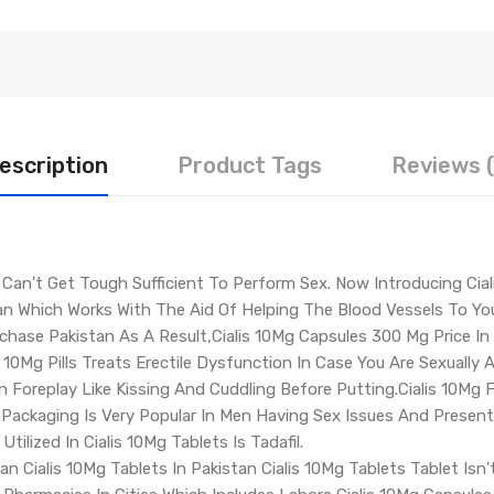
escription
Product Tags
Reviews (
 Can't Get Tough Sufficient To Perform Sex. Now Introducing Cial
tan Which Works With The Aid Of Helping The Blood Vessels To Yo
urchase Pakistan As A Result,Cialis 10Mg Capsules 300 Mg Price I
s 10Mg Pills Treats Erectile Dysfunction In Case You Are Sexually 
n Foreplay Like Kissing And Cuddling Before Putting.Cialis 10Mg F
e Packaging Is Very Popular In Men Having Sex Issues And Presen
ilized In Cialis 10Mg Tablets Is Tadafil.
an Cialis 10Mg Tablets In Pakistan Cialis 10Mg Tablets Tablet Isn