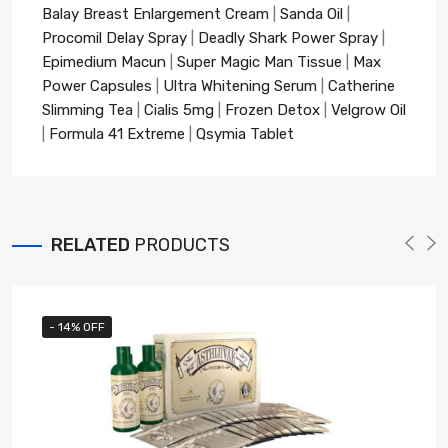
Balay Breast Enlargement Cream
|
Sanda Oil
|
Procomil Delay Spray
|
Deadly Shark Power Spray
|
Epimedium Macun
|
Super Magic Man Tissue
|
Max
Power Capsules
|
Ultra Whitening Serum
|
Catherine
Slimming Tea
|
Cialis 5mg
|
Frozen Detox
|
Velgrow Oil
|
Formula 41 Extreme
|
Qsymia Tablet
RELATED
PRODUCTS
- 14% OFF