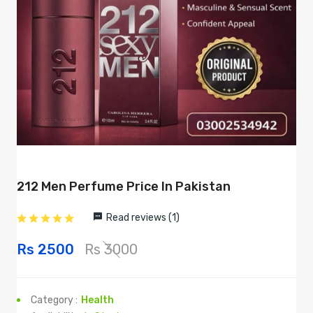
212 Men Perfume Price In Pakistan
Read reviews (1)
Rs 2500
Rs 3000
Category :
Health