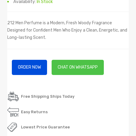
Availability:
In Stock
212 Men Perfume is a Modern, Fresh Woody Fragrance
Designed for Confident Men Who Enjoy a Clean, Energetic, and
Long-lasting Scent.
ORDER NOW
CHAT ON WHATSAPP
Free Shipping Ships Today
Easy Returns
Lowest Price Guarantee