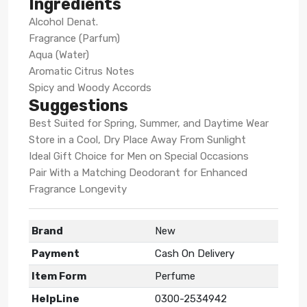
Ingredients
Alcohol Denat.
Fragrance (Parfum)
Aqua (Water)
Aromatic Citrus Notes
Spicy and Woody Accords
Suggestions
Best Suited for Spring, Summer, and Daytime Wear
Store in a Cool, Dry Place Away From Sunlight
Ideal Gift Choice for Men on Special Occasions
Pair With a Matching Deodorant for Enhanced
Fragrance Longevity
Brand
New
Payment
Cash On Delivery
Item Form
Perfume
HelpLine
0300-2534942