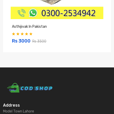
Asthijivak In Pakistan
S
Rs 3000
Rs 3500
Address
Model Town Lahore