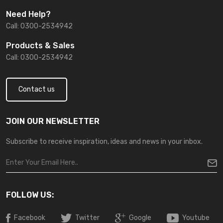
Need Help?
Call: 0300-2534942
Products & Sales
Call: 0300-2534942
Contact us
JOIN OUR NEWSLETTER
Subscribe to receive inspiration, ideas and news in your inbox.
FOLLOW US:
Facebook
Twitter
Google
Youtube