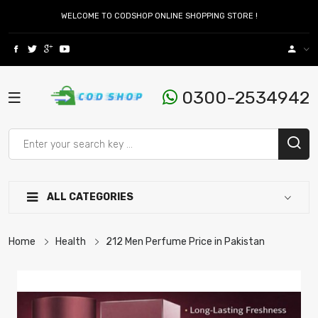
WELCOME TO CODSHOP ONLINE SHOPPING STORE !
0300-2534942
ALL CATEGORIES
Home
Health
212 Men Perfume Price in Pakistan