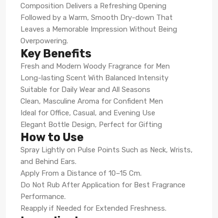
Composition Delivers a Refreshing Opening
Followed by a Warm, Smooth Dry-down That
Leaves a Memorable Impression Without Being
Overpowering.
Key Benefits
Fresh and Modern Woody Fragrance for Men
Long-lasting Scent With Balanced Intensity
Suitable for Daily Wear and All Seasons
Clean, Masculine Aroma for Confident Men
Ideal for Office, Casual, and Evening Use
Elegant Bottle Design, Perfect for Gifting
How to Use
Spray Lightly on Pulse Points Such as Neck, Wrists,
and Behind Ears.
Apply From a Distance of 10–15 Cm.
Do Not Rub After Application for Best Fragrance
Performance.
Reapply if Needed for Extended Freshness.