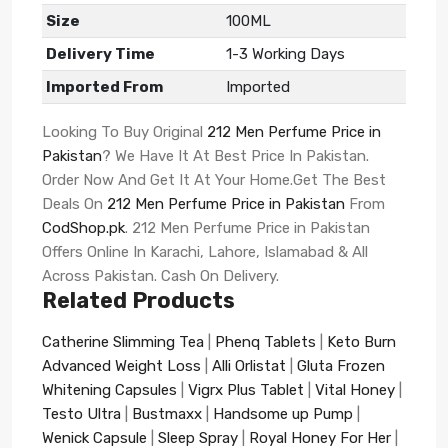
Size
100ML
Delivery Time
1-3 Working Days
Imported From
Imported
Looking To Buy Original
212 Men Perfume Price in
Pakistan
? We Have It At Best Price In Pakistan.
Order Now And Get It At Your Home.Get The Best
Deals On
212 Men Perfume Price in Pakistan
From
CodShop.pk
. 212 Men Perfume Price in Pakistan
Offers Online In Karachi, Lahore, Islamabad & All
Across Pakistan. Cash On Delivery.
Related Products
Catherine Slimming Tea
|
Phenq Tablets
|
Keto Burn
Advanced Weight Loss
|
Alli Orlistat
|
Gluta Frozen
Whitening Capsules
|
Vigrx Plus Tablet
|
Vital Honey
|
Testo Ultra
|
Bustmaxx
|
Handsome up Pump
|
Wenick Capsule
|
Sleep Spray
|
Royal Honey For Her
|