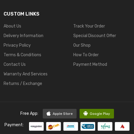
CUSTOM LINKS
About Us
Track Your Order
Delivery Information
Special Discount Offer
Privacy Policy
Our Shop
Terms & Conditions
How To Order
Contact Us
Payment Method
Warranty And Services
Returns / Exchange
Free App:
Apple Store
Google Play
Payment: