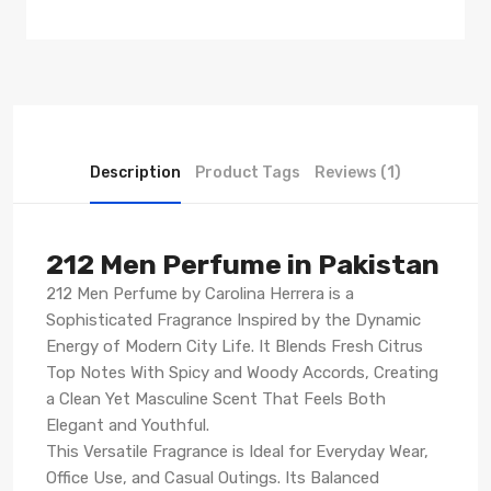
Description
Product Tags
Reviews (1)
212 Men Perfume in Pakistan
212 Men Perfume by Carolina Herrera is a
Sophisticated Fragrance Inspired by the Dynamic
Energy of Modern City Life. It Blends Fresh Citrus
Top Notes With Spicy and Woody Accords, Creating
a Clean Yet Masculine Scent That Feels Both
Elegant and Youthful.
This Versatile Fragrance is Ideal for Everyday Wear,
Office Use, and Casual Outings. Its Balanced