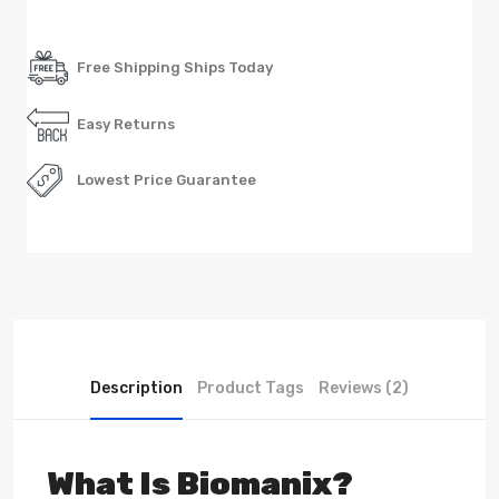
Free Shipping Ships Today
Easy Returns
Lowest Price Guarantee
Description
Product Tags
Reviews (2)
What Is Biomanix?