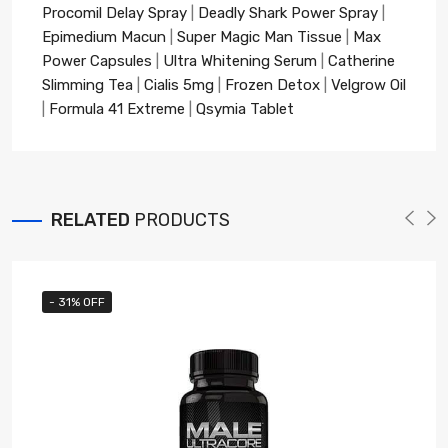
Procomil Delay Spray
|
Deadly Shark Power Spray
|
Epimedium Macun
|
Super Magic Man Tissue
|
Max
Power Capsules
|
Ultra Whitening Serum
|
Catherine
Slimming Tea
|
Cialis 5mg
|
Frozen Detox
|
Velgrow Oil
|
Formula 41 Extreme
|
Qsymia Tablet
RELATED
PRODUCTS
- 31% OFF