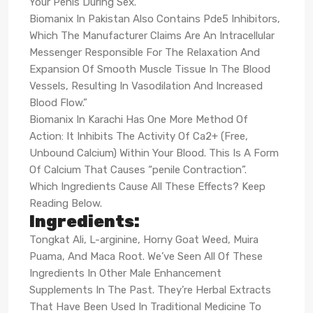
Your Penis During Sex.
Biomanix In Pakistan Also Contains Pde5 Inhibitors,
Which The Manufacturer Claims Are An Intracellular
Messenger Responsible For The Relaxation And
Expansion Of Smooth Muscle Tissue In The Blood
Vessels, Resulting In Vasodilation And Increased
Blood Flow.”
Biomanix In Karachi Has One More Method Of
Action: It Inhibits The Activity Of Ca2+ (Free,
Unbound Calcium) Within Your Blood. This Is A Form
Of Calcium That Causes “penile Contraction”.
Which Ingredients Cause All These Effects? Keep
Reading Below.
Ingredients:
Tongkat Ali, L-arginine, Horny Goat Weed, Muira
Puama, And Maca Root. We’ve Seen All Of These
Ingredients In Other Male Enhancement
Supplements In The Past. They’re Herbal Extracts
That Have Been Used In Traditional Medicine To