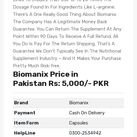
Dosage Found In For Ingredients Like L-arginine.
There’s A One Really Good Thing About Biomanix:
The Company Has A Legitimate Money Back
Guarantee. You Can Return The Supplement At Any
Point Within 90 Days To Receive A Full Refund. All
You Do Is Pay For The Return Shipping. That’s A
Guarantee We Don’t Typically See In The Nutritional
Supplement Industry – And It Makes Your Purchase
Pretty Much Risk-free.
Biomanix Price in
Pakistan Rs: 5,000/- PKR
Brand
Biomanix
Payment
Cash On Delivery
Item Form
Capsules
HelpLine
0300-2534942