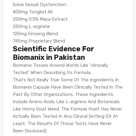
Solve Sexual Dysfunction.
400mg Tongkat Ali
250mg 0.5% Maca Extract
250mg L-arginine
125mg Ginseng Blend
745mg Proprietary Blend
Scientific Evidence For
Biomanix in Pakistan
Biomanix Tosses Around Words Like “clinically
Tested” When Describing Its Formula.
That’s Not Really True: Some Of The Ingredients In
Biomanix Capsule Have Been Clinically Tested In The
Past By Other Organizations. These Ingredients
Include Amino Acids Like L-arginine And Botanicals
Like Horny Goat Weed. The Formula Itself Has Never
Actually Been Tested In Any Clinical Setting (Or At
Least, The Results Of Those Tests Have Never
Been Disclosed).