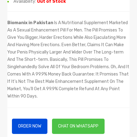
Availability:
Out of Stock
Biomanix in Pakistan
Is A Nutritional Supplement Marketed
As A Sexual Enhancement Pill For Men. The Pill Promises To
Give You Bigger, Harder Erections While Also Ejaculating More
And Having More Erections. Even Better, Claims It Can Make
Your Penis Physically Larger And Wider Over The Long-term
And The Short-term. Basically, This Pill Promises To
Singlehandedly Solve All Of Your Bedroom Problems. Oh, And It
Comes With A 99.9% Money Back Guarantee: It Promises That
If It’s Not The Best Male Enhancement Supplement On The
Market, You’ll Get A 99.9% Complete Refund At Any Point
Within 90 Days.
ORDER NOW
CHAT ON WHATSAPP