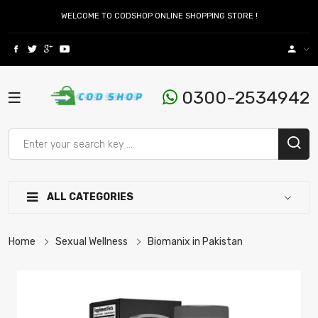
WELCOME TO CODSHOP ONLINE SHOPPING STORE !
0300-2534942
ALL CATEGORIES
Home
Sexual Wellness
Biomanix in Pakistan