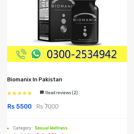
Biomanix In Pakistan
Read reviews (2)
Rs 5500
Rs 7000
Category :
Sexual Wellness