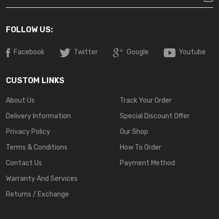
FOLLOW US:
Facebook
Twitter
Google
Youtube
CUSTOM LINKS
About Us
Track Your Order
Delivery Information
Special Discount Offer
Privacy Policy
Our Shop
Terms & Conditions
How To Order
Contact Us
Payment Method
Warranty And Services
Returns / Exchange