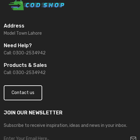
Address
Model Town Lahore
Need Help?
Call: 0300-2534942
Products & Sales
Call: 0300-2534942
Contact us
JOIN OUR NEWSLETTER
Subscribe to receive inspiration, ideas and news in your inbox.