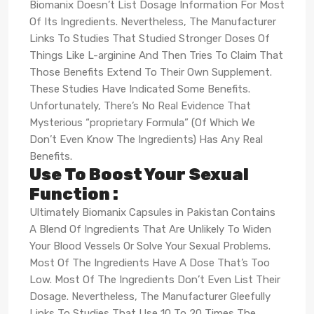
Biomanix Doesn’t List Dosage Information For Most
Of Its Ingredients. Nevertheless, The Manufacturer
Links To Studies That Studied Stronger Doses Of
Things Like L-arginine And Then Tries To Claim That
Those Benefits Extend To Their Own Supplement.
These Studies Have Indicated Some Benefits.
Unfortunately, There’s No Real Evidence That
Mysterious “proprietary Formula” (Of Which We
Don’t Even Know The Ingredients) Has Any Real
Benefits.
Use To Boost Your Sexual
Function :
Ultimately Biomanix Capsules in Pakistan Contains
A Blend Of Ingredients That Are Unlikely To Widen
Your Blood Vessels Or Solve Your Sexual Problems.
Most Of The Ingredients Have A Dose That’s Too
Low. Most Of The Ingredients Don’t Even List Their
Dosage. Nevertheless, The Manufacturer Gleefully
Links To Studies That Use 10 To 20 Times The