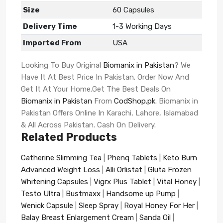
Size
60 Capsules
Delivery Time
1-3 Working Days
Imported From
USA
Looking To Buy Original
Biomanix in Pakistan
? We
Have It At Best Price In Pakistan. Order Now And
Get It At Your Home.Get The Best Deals On
Biomanix in Pakistan
From
CodShop.pk
. Biomanix in
Pakistan Offers Online In Karachi, Lahore, Islamabad
& All Across Pakistan. Cash On Delivery.
Related Products
Catherine Slimming Tea
|
Phenq Tablets
|
Keto Burn
Advanced Weight Loss
|
Alli Orlistat
|
Gluta Frozen
Whitening Capsules
|
Vigrx Plus Tablet
|
Vital Honey
|
Testo Ultra
|
Bustmaxx
|
Handsome up Pump
|
Wenick Capsule
|
Sleep Spray
|
Royal Honey For Her
|
Balay Breast Enlargement Cream
|
Sanda Oil
|