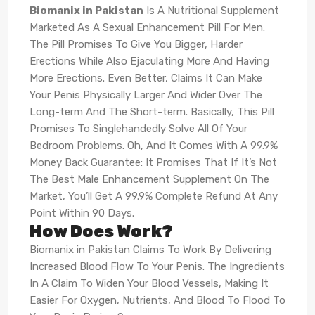
Biomanix in Pakistan
Is A Nutritional Supplement
Marketed As A Sexual Enhancement Pill For Men.
The Pill Promises To Give You Bigger, Harder
Erections While Also Ejaculating More And Having
More Erections. Even Better, Claims It Can Make
Your Penis Physically Larger And Wider Over The
Long-term And The Short-term. Basically, This Pill
Promises To Singlehandedly Solve All Of Your
Bedroom Problems. Oh, And It Comes With A 99.9%
Money Back Guarantee: It Promises That If It’s Not
The Best Male Enhancement Supplement On The
Market, You’ll Get A 99.9% Complete Refund At Any
Point Within 90 Days.
How Does Work?
Biomanix in Pakistan Claims To Work By Delivering
Increased Blood Flow To Your Penis. The Ingredients
In A Claim To Widen Your Blood Vessels, Making It
Easier For Oxygen, Nutrients, And Blood To Flood To