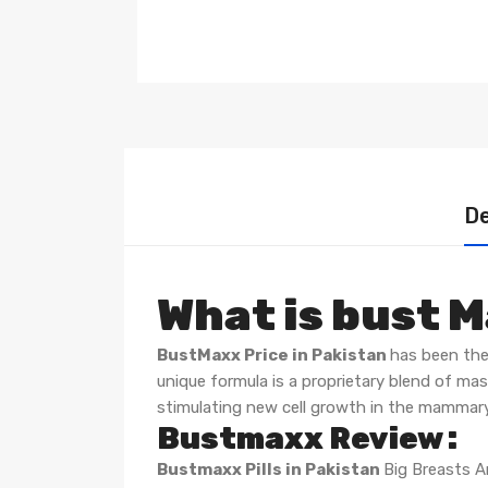
De
What is bust 
BustMaxx Price in Pakistan
has been the
unique formula is a proprietary blend of ma
stimulating new cell growth in the mammary
Bustmaxx Review :
Bustmaxx Pills in Pakistan
Big Breasts 