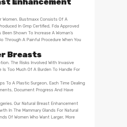
east Enhancement
or Women. Bustmaxx Consists Of A
Produced In Gmp Certified, Fda Approved
 Has Been Shown To Increase A Woman’s
Go Through A Painful Procedure When You
er Breasts
tion. The Risks Involved With Invasive
e Is Too Much Of A Burden To Handle For
ips To A Plastic Surgeon, Each Time Dealing
rements, Document Progress And Have
urgeries. Our Natural Breast Enhancement
rowth In The Mammary Glands For Natural
sands Of Women Who Want Larger, More