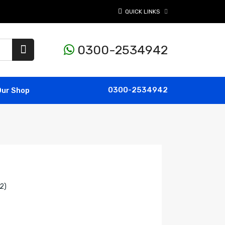
QUICK LINKS
0300-2534942
0300-2534942
Our Shop
2)