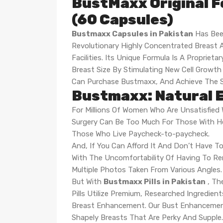
BustMaxx Original F
(60 Capsules)
Bustmaxx Capsules in Pakistan
Has Bee
Revolutionary Highly Concentrated Breast A
Facilities. Its Unique Formula Is A Propri
Breast Size By Stimulating New Cell Grow
Can Purchase Bustmaxx, And Achieve The S
Bustmaxx: Natural E
For Millions Of Women Who Are Unsatisfied W
Surgery Can Be Too Much For Those With He
Those Who Live Paycheck-to-paycheck.
And, If You Can Afford It And Don’t Have To
With The Uncomfortability Of Having To R
Multiple Photos Taken From Various Angles.
But With
Bustmaxx Pills in Pakistan
, Th
Pills Utilize Premium, Researched Ingredie
Breast Enhancement. Our Bust Enhancement
Shapely Breasts That Are Perky And Supple.