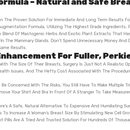
ormula – Natural and Safe Br
n The Proven Solution For Immediate And Long Term Results F
ugmentation Formula, Utilizing The Highest Grade Ingredients, 
etary Blend Of Mastogenic Herbs And Exotic Plant Extracts That
th In The Mammary Glands. Don’t Spend Unnecessary Money And 
ame Results.
nhancement For Fuller, Perki
ith The Size Of Their Breasts, Surgery Is Just Not A Realistic Op
alth Issues, And The Hefty Cost Associated With The Procedur
 Be Concerned With The Risks, You Still Have To Make Multiple Tr
emove Your Shirt And Bra In Front Of A Stranger To Take Measu
ere’s A Safe, Natural Alternative To Expensive And Humiliating S
nts To Increase A Woman’s Breast Size By Stimulating New Cell G
 Pills Are A Tried And Trusted Solution For Hundreds Of Thou