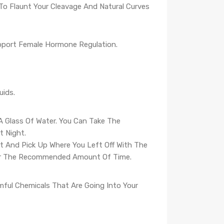
 To Flaunt Your Cleavage And Natural Curves
pport Female Hormone Regulation.
uids.
A Glass Of Water. You Can Take The
 Night.
It And Pick Up Where You Left Off With The
For The Recommended Amount Of Time.
mful Chemicals That Are Going Into Your