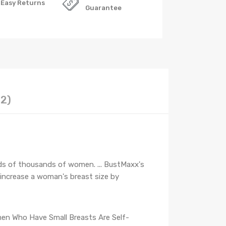
Easy Returns
Guarantee
12)
ds of thousands of women. ... BustMaxx's
 increase a woman's breast size by
n Who Have Small Breasts Are Self-