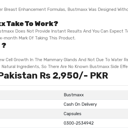
Other Breast Enhancement Formulas, Bustmaxx Was Designed Wit
x Take To Work?
tmaxx Does Not Provide Instant Results And You Can Expect To 
ix-month Mark Of Taking This Product.
 ?
w Cell Growth In The Mammary Glands And Not Due To Water Rete
ll Natural Ingredients, So There Are No Known Bustmaxx Side Effe
Pakistan Rs 2,950/- PKR
Bustmaxx
Cash On Delivery
Capsules
0300-2534942