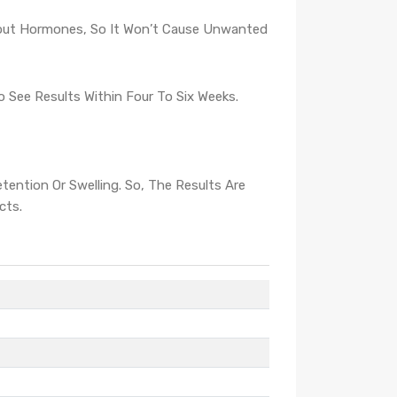
hout Hormones, So It Won’t Cause Unwanted
See Results Within Four To Six Weeks.
ntion Or Swelling. So, The Results Are
cts.