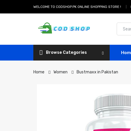
WELCOME TO CODSHOP.PK ONLINE SHOPPING STORE !
Browse Categories
Hom
Home
Women
Bustmaxx in Pakistan