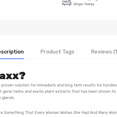
Ships Today
scription
Product Tags
Reviews (
Maxx?
 proven solution for immediate and long term results for hundre
st genic herbs and exotic plant extracts that has been shown to
 glands.
Are Something That Every Woman Wishes She Had And Many Wome