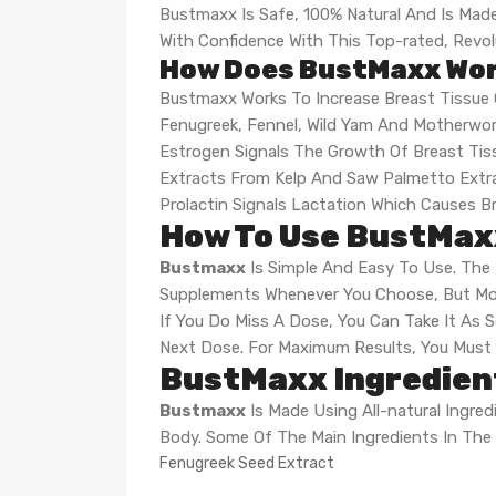
Bustmaxx Is Safe, 100% Natural And Is Made 
With Confidence With This Top-rated, Revo
How Does BustMaxx Wo
Bustmaxx Works To Increase Breast Tissue
Fenugreek, Fennel, Wild Yam And Motherwo
Estrogen Signals The Growth Of Breast Tis
Extracts From Kelp And Saw Palmetto Extra
Prolactin Signals Lactation Which Causes Br
How To Use BustMax
Bustmaxx
Is Simple And Easy To Use. The 
Supplements Whenever You Choose, But Mos
If You Do Miss A Dose, You Can Take It As 
Next Dose. For Maximum Results, You Must
BustMaxx Ingredient
Bustmaxx
Is Made Using All-natural Ingre
Body. Some Of The Main Ingredients In The 
Fenugreek Seed Extract