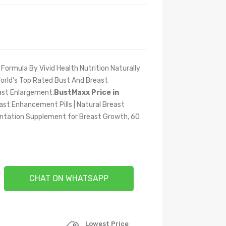
 Formula By Vivid Health Nutrition Naturally
World’s Top Rated Bust And Breast
ast Enlargement.
BustMaxx Price in
ast Enhancement Pills | Natural Breast
tation Supplement for Breast Growth, 60
CHAT ON WHATSAPP
Lowest Price