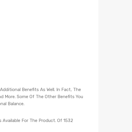
dditional Benefits As Well. In Fact, The
And More. Some Of The Other Benefits You
nal Balance.
 Available For The Product. Of 1532