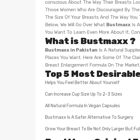
conscious About The Way Their Breasts Loo
Those Women Who Are Discouraged By The Si
The Size Of Your Breasts And The Way You
Below, We Will Go Over What
Bustmaxx
Is A
You Want To Learn Even More About It, Cont
What is Bustmaxx ?
Bustmaxx in Pakistan
Is A Natural Suppl
Places You Want. Here Are Some Of The Claim
Breast Enlargement Formula On The Market
Top 5 Most Desirabl
Helps You Feel Better About Yourself
Can Increase Cup Size Up To 2-3 Sizes
All Natural Formula In Vegan Capsules
Bustmaxx Is A Safer Alternative To Surgery
Grow Your Breast To Be Not Only Larger But Ful