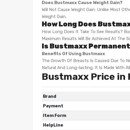
Does Bustmaxx Cause Weight Gain?
Will Not Cause Weight Gain: Unlike Most 
Weight Gain.
How Long Does Bustmax
How Long Does It Take To See Results? Bus
Maximum Results Will Be Achieved At The S
Is Bustmaxx Permanent
Benefits Of Using Bustmaxx
The Growth Of Breasts Is Caused Due To Ne
Natural And Long-lasting. It Is Made With A
Bustmaxx Price in 
Brand
Payment
Item Form
HelpLine