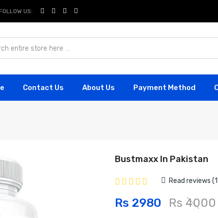
FOLLOW US:
e
Contact Us
About Us
Payment Method
Bustmaxx In Pakistan
Read reviews (1
Rs 2980
Rs 4000