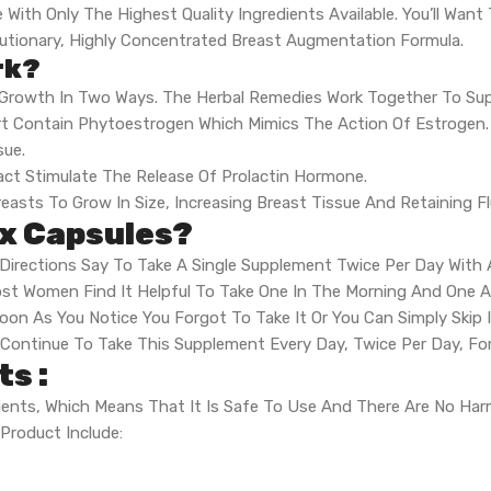
With Only The Highest Quality Ingredients Available. You’ll Want
lutionary, Highly Concentrated Breast Augmentation Formula.
rk?
 Growth In Two Ways. The Herbal Remedies Work Together To Su
rt Contain Phytoestrogen Which Mimics The Action Of Estrogen.
sue.
ct Stimulate The Release Of Prolactin Hormone.
easts To Grow In Size, Increasing Breast Tissue And Retaining Fl
x Capsules?
Directions Say To Take A Single Supplement Twice Per Day With 
t Women Find It Helpful To Take One In The Morning And One At
Soon As You Notice You Forgot To Take It Or You Can Simply Skip 
 Continue To Take This Supplement Every Day, Twice Per Day, 
s :
dients, Which Means That It Is Safe To Use And There Are No Har
Product Include: