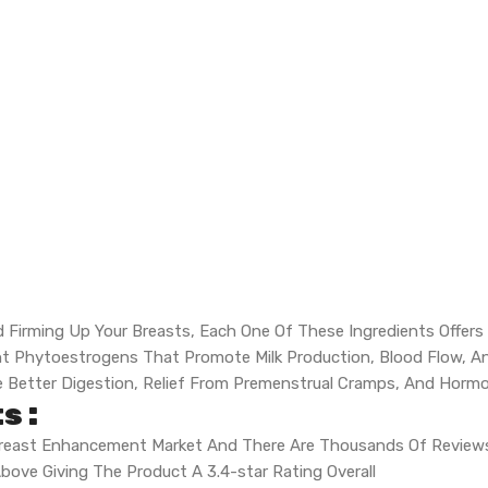
d Firming Up Your Breasts, Each One Of These Ingredients Offers A
erent Phytoestrogens That Promote Milk Production, Blood Flow, 
e Better Digestion, Relief From Premenstrual Cramps, And Hormo
s :
 Breast Enhancement Market And There Are Thousands Of Reviews
bove Giving The Product A 3.4-star Rating Overall