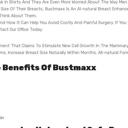
k In Shirts And They Are Even More Worried About The Way Men V
ze Of Their Breasts, Bustmaxx Is An Al-natural Breast Enhance
 Think About Them.
nd How It Can Help You Avoid Costly And Painful Surgery. If Yo
act Our Office Today.
ement That Claims To Stimulate New Cell Growth In The Mammary
s. Increase Breast Size Naturally Within Months. All-natural Fo
.
e Benefits Of Bustmaxx
ler