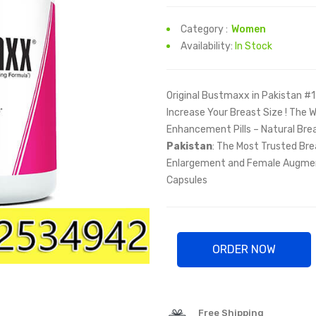
Category :
Women
Availability:
In Stock
Original Bustmaxx in Pakistan #1
Increase Your Breast Size ! The 
Enhancement Pills – Natural Bre
Pakistan
: The Most Trusted Bre
Enlargement and Female Augmen
Capsules
ORDER NOW
Free Shipping