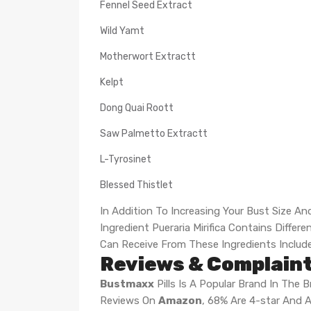
Fennel Seed Extract
Wild Yamt
Motherwort Extractt
Kelpt
Dong Quai Roott
Saw Palmetto Extractt
L-Tyrosinet
Blessed Thistlet
In Addition To Increasing Your Bust Size An
Ingredient Pueraria Mirifica Contains Diff
Can Receive From These Ingredients Includ
Reviews & Complaint
Bustmaxx
Pills Is A Popular Brand In The
Reviews On
Amazon
, 68% Are 4-star And A