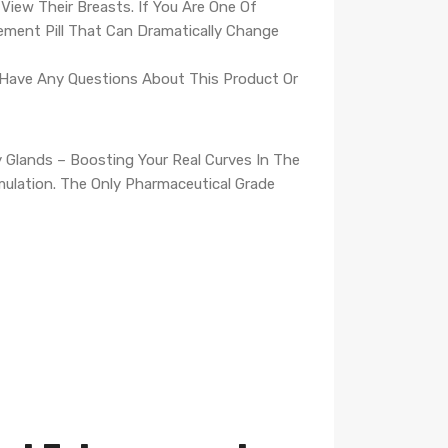
iew Their Breasts. If You Are One Of
ment Pill That Can Dramatically Change
u Have Any Questions About This Product Or
 Glands – Boosting Your Real Curves In The
rmulation. The Only Pharmaceutical Grade