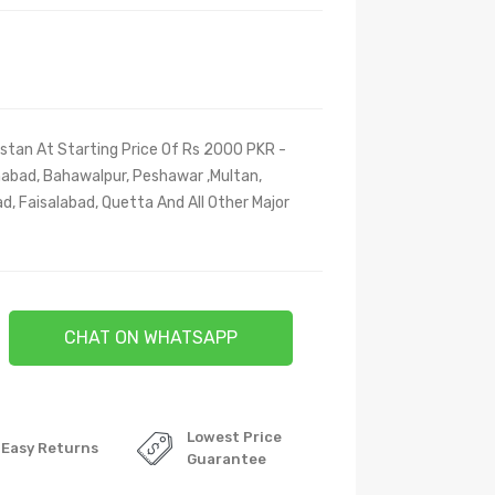
stan At Starting Price Of Rs 2000 PKR -
amabad, Bahawalpur, Peshawar ,Multan,
d, Faisalabad, Quetta And All Other Major
CHAT ON WHATSAPP
Lowest Price
Easy Returns
Guarantee