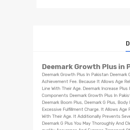
D
Deemark Growth Plus in 
Deemark Growth Plus In Pakistan Deemark G 
Achievement Fee. Because It Allows Age Rel
Line With Their Age. Deemark Increase Plus 
Components Deemark Growth Plus In Pakista
Deemark Boom Plus, Deemark G Plus, Body B
Excessive Fulfillment Charge. It Allows Ag
With Their Age. It Additionally Prevents Se
Deemark G Plus You May Thoroughly And Clea