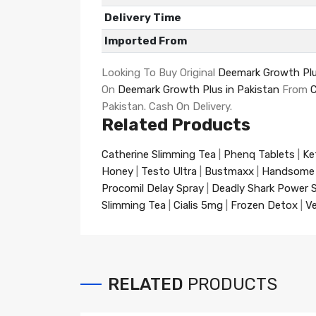
Delivery Time
Imported From
Looking To Buy Original
Deemark Growth Plu
On
Deemark Growth Plus in Pakistan
From
Pakistan. Cash On Delivery.
Related Products
Catherine Slimming Tea
|
Phenq Tablets
|
Ke
Honey
|
Testo Ultra
|
Bustmaxx
|
Handsome
Procomil Delay Spray
|
Deadly Shark Power 
Slimming Tea
|
Cialis 5mg
|
Frozen Detox
|
Ve
RELATED
PRODUCTS