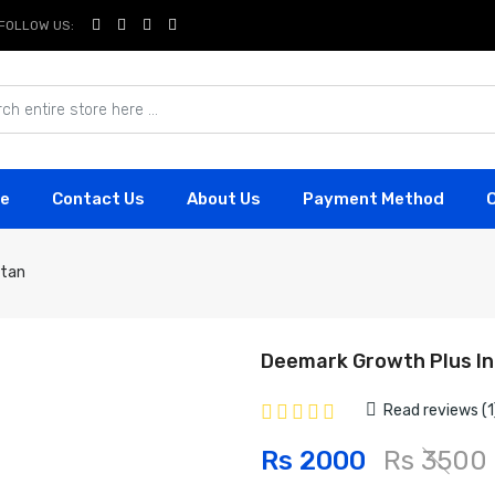
FOLLOW US:
e
Contact Us
About Us
Payment Method
stan
Deemark Growth Plus In
Read reviews (1
Rs 2000
Rs 3500