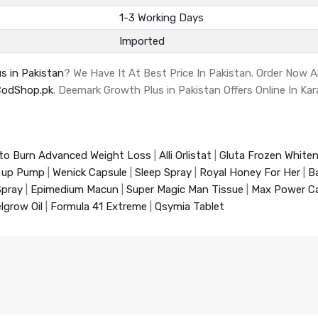
1-3 Working Days
Imported
s in Pakistan
? We Have It At Best Price In Pakistan. Order Now 
CodShop.pk
. Deemark Growth Plus in Pakistan Offers Online In Kar
to Burn Advanced Weight Loss
|
Alli Orlistat
|
Gluta Frozen White
 up Pump
|
Wenick Capsule
|
Sleep Spray
|
Royal Honey For Her
|
B
Spray
|
Epimedium Macun
|
Super Magic Man Tissue
|
Max Power C
lgrow Oil
|
Formula 41 Extreme
|
Qsymia Tablet