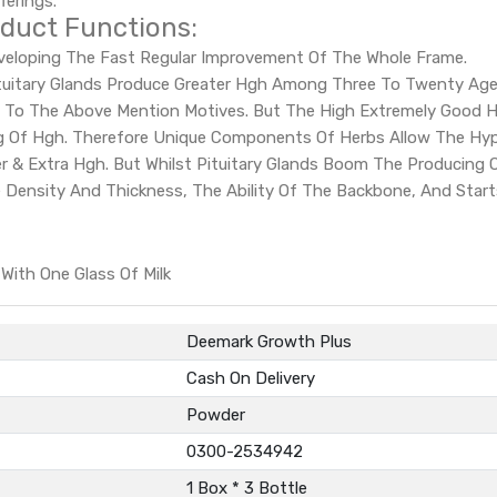
ferings.
duct Functions:
Developing The Fast Regular Improvement Of The Whole Frame.
tuitary Glands Produce Greater Hgh Among Three To Twenty Age
 To The Above Mention Motives. But The High Extremely Good He
ng Of Hgh. Therefore Unique Components Of Herbs Allow The Hy
ter & Extra Hgh. But Whilst Pituitary Glands Boom The Producin
ne Density And Thickness, The Ability Of The Backbone, And Sta
ith One Glass Of Milk
Deemark Growth Plus
Cash On Delivery
Powder
0300-2534942
1 Box * 3 Bottle