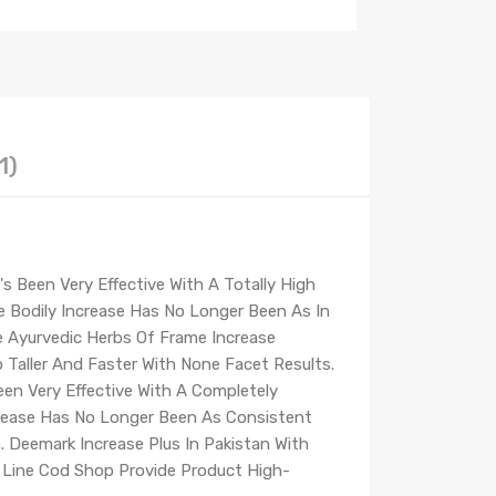
1)
 Been Very Effective With A Totally High
e Bodily Increase Has No Longer Been As In
he Ayurvedic Herbs Of Frame Increase
Taller And Faster With None Facet Results.
en Very Effective With A Completely
crease Has No Longer Been As Consistent
. Deemark Increase Plus In Pakistan With
n Line Cod Shop Provide Product High-