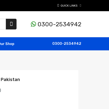
QUICK LINKS
0300-2534942
0300-2534942
Our Shop
 Pakistan
)