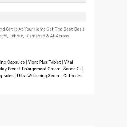
And Get It At Your Home.Get The Best Deals
achi, Lahore, Islamabad & All Across
ning Capsules
|
Vigrx Plus Tablet
|
Vital
alay Breast Enlargement Cream
|
Sanda Oil
|
apsules
|
Ultra Whitening Serum
|
Catherine