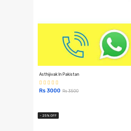
Asthijivak In Pakistan
Rs 3000
Rs 3500
- 25% OFF