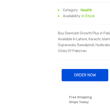
Category :
Health
Availability:
In Stock
Buy Deemark Growth Plus in Paki
Available In Lahore, Karachi, Isl
Gujranwala, Rawalpindi, Hyderaba
Cities Of Pakistan.
ORDER NOW
Free Shipping
Ships Today