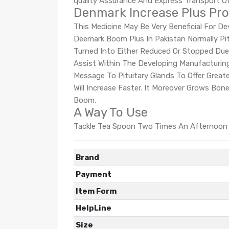
quality Assurance And Express Transport Of
Denmark Increase Plus Pro
This Medicine May Be Very Beneficial For 
Deemark Boom Plus In Pakistan Normally Pi
Turned Into Either Reduced Or Stopped Due
Assist Within The Developing Manufacturi
Message To Pituitary Glands To Offer Grea
Will Increase Faster. It Moreover Grows Bo
Boom.
A Way To Use
Tackle Tea Spoon Two Times An Afternoon W
Brand
Payment
Item Form
HelpLine
Size