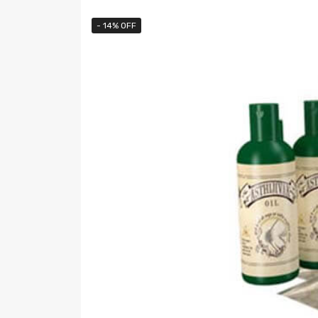
- 14% OFF