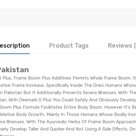
escription
Product Tags
Reviews (
Pakistan
Plus, Frame Boom Plus Additives Permits Whole Frame Boom. It's
ative Frame Increase, Specifically Inside The Ones Humans Whos
In Pakistan But It Additionally Prevents Severa Illnesses. With T
n. With Deemark G Plus You Could Safely And Obviously Develop 
oom Plus Formula Facilitates Entire Body Boom. However It's Be
e Relative Body Growth, Mainly In Those Humans Whose Bodily In
vera Illnesses. With The Ayurvedic Herbs Of Frame Boom Approach
rly Develop Taller And Quicker And Not Using A Side Effects. O