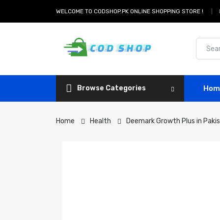
WELCOME TO CODSHOP.PK ONLINE SHOPPING STORE !
Browse Categories
Hom
Home
Health
Deemark Growth Plus in Paki