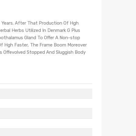
 Years. After That Production Of Hgh
rbal Herbs Utilized In Denmark G Plus
pothalamus Gland To Offer A Non-stop
g Of Hgh Faster, The Frame Boom Moreover
rts Offevolved Stopped And Sluggish Body