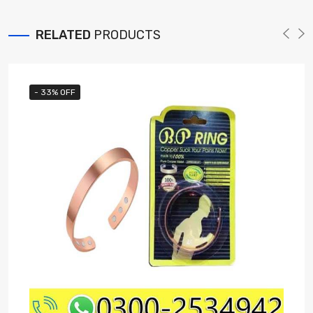
RELATED
PRODUCTS
- 33% OFF