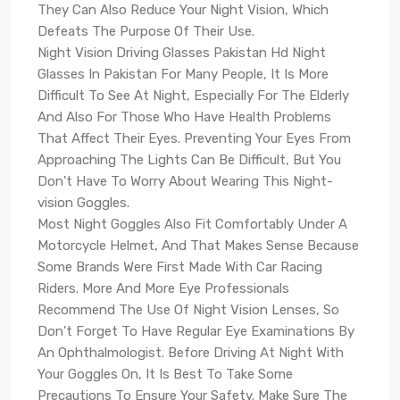
They Can Also Reduce Your Night Vision, Which
Defeats The Purpose Of Their Use.
Night Vision Driving Glasses Pakistan Hd Night
Glasses In Pakistan For Many People, It Is More
Difficult To See At Night, Especially For The Elderly
And Also For Those Who Have Health Problems
That Affect Their Eyes. Preventing Your Eyes From
Approaching The Lights Can Be Difficult, But You
Don't Have To Worry About Wearing This Night-
vision Goggles.
Most Night Goggles Also Fit Comfortably Under A
Motorcycle Helmet, And That Makes Sense Because
Some Brands Were First Made With Car Racing
Riders. More And More Eye Professionals
Recommend The Use Of Night Vision Lenses, So
Don't Forget To Have Regular Eye Examinations By
An Ophthalmologist. Before Driving At Night With
Your Goggles On, It Is Best To Take Some
Precautions To Ensure Your Safety. Make Sure The