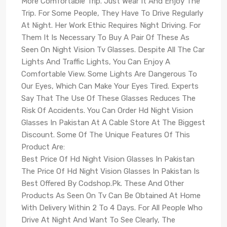
More Comfortable Trip. Just Wear It And Enjoy The
Trip. For Some People, They Have To Drive Regularly
At Night. Her Work Ethic Requires Night Driving. For
Them It Is Necessary To Buy A Pair Of These As
Seen On Night Vision Tv Glasses. Despite All The Car
Lights And Traffic Lights, You Can Enjoy A
Comfortable View. Some Lights Are Dangerous To
Our Eyes, Which Can Make Your Eyes Tired. Experts
Say That The Use Of These Glasses Reduces The
Risk Of Accidents. You Can Order Hd Night Vision
Glasses In Pakistan At A Cable Store At The Biggest
Discount. Some Of The Unique Features Of This
Product Are:
Best Price Of Hd Night Vision Glasses In Pakistan
The Price Of Hd Night Vision Glasses In Pakistan Is
Best Offered By Codshop.Pk. These And Other
Products As Seen On Tv Can Be Obtained At Home
With Delivery Within 2 To 4 Days. For All People Who
Drive At Night And Want To See Clearly, The