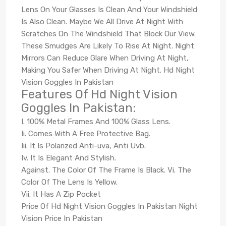
Lens On Your Glasses Is Clean And Your Windshield
Is Also Clean. Maybe We All Drive At Night With
Scratches On The Windshield That Block Our View.
These Smudges Are Likely To Rise At Night. Night
Mirrors Can Reduce Glare When Driving At Night,
Making You Safer When Driving At Night. Hd Night
Vision Goggles In Pakistan
Features Of Hd Night Vision
Goggles In Pakistan:
I. 100% Metal Frames And 100% Glass Lens.
Ii. Comes With A Free Protective Bag.
Iii. It Is Polarized Anti-uva, Anti Uvb.
Iv. It Is Elegant And Stylish.
Against. The Color Of The Frame Is Black. Vi. The
Color Of The Lens Is Yellow.
Vii. It Has A Zip Pocket
Price Of Hd Night Vision Goggles In Pakistan Night
Vision Price In Pakistan