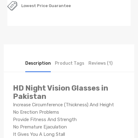
Lowest Price Guarantee
Description
Product Tags
Reviews (1)
HD Night Vision Glasses in
Pakistan
Increase Circumference (Thickness) And Height
No Erection Problems
Provide Fitness And Strength
No Premature Ejaculation
It Gives You A Long Stall