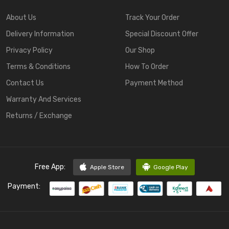
About Us
Track Your Order
Delivery Information
Special Discount Offer
Privacy Policy
Our Shop
Terms & Conditions
How To Order
Contact Us
Payment Method
Warranty And Services
Returns / Exchange
Free App:
Apple Store
Google Play
Payment: