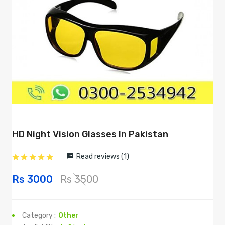
HD Night Vision Glasses In Pakistan
Read reviews (1)
Rs 3000
Rs 3500
Category :
Other