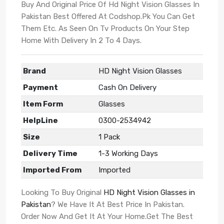
Buy And Original Price Of Hd Night Vision Glasses In
Pakistan Best Offered At Codshop.Pk You Can Get
Them Etc. As Seen On Tv Products On Your Step
Home With Delivery In 2 To 4 Days.
Brand
HD Night Vision Glasses
Payment
Cash On Delivery
Item Form
Glasses
HelpLine
0300-2534942
Size
1 Pack
Delivery Time
1-3 Working Days
Imported From
Imported
Looking To Buy Original
HD Night Vision Glasses in
Pakistan
? We Have It At Best Price In Pakistan.
Order Now And Get It At Your Home.Get The Best