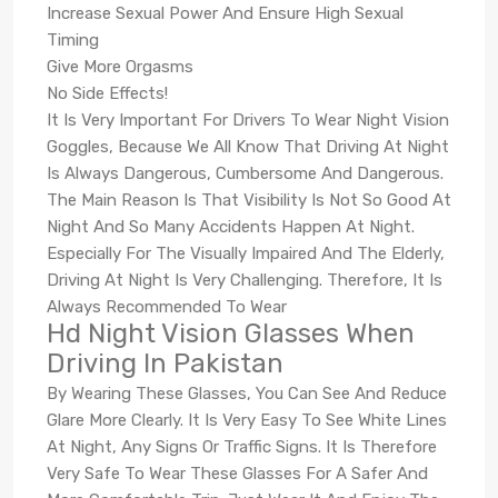
Increase Sexual Power And Ensure High Sexual
Timing
Give More Orgasms
No Side Effects!
It Is Very Important For Drivers To Wear Night Vision
Goggles, Because We All Know That Driving At Night
Is Always Dangerous, Cumbersome And Dangerous.
The Main Reason Is That Visibility Is Not So Good At
Night And So Many Accidents Happen At Night.
Especially For The Visually Impaired And The Elderly,
Driving At Night Is Very Challenging. Therefore, It Is
Always Recommended To Wear
Hd Night Vision Glasses When
Driving In Pakistan
By Wearing These Glasses, You Can See And Reduce
Glare More Clearly. It Is Very Easy To See White Lines
At Night, Any Signs Or Traffic Signs. It Is Therefore
Very Safe To Wear These Glasses For A Safer And