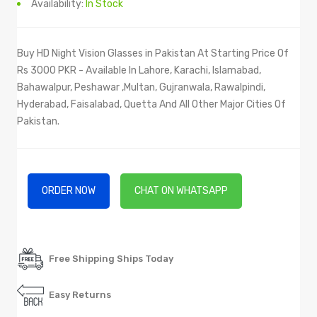
Availability:
In Stock
Buy HD Night Vision Glasses in Pakistan At Starting Price Of
Rs 3000 PKR - Available In Lahore, Karachi, Islamabad,
Bahawalpur, Peshawar ,Multan, Gujranwala, Rawalpindi,
Hyderabad, Faisalabad, Quetta And All Other Major Cities Of
Pakistan.
ORDER NOW
CHAT ON WHATSAPP
Free Shipping Ships Today
Easy Returns