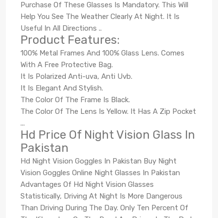
Purchase Of These Glasses Is Mandatory. This Will
Help You See The Weather Clearly At Night. It Is
Useful In All Directions ..
Product Features:
100% Metal Frames And 100% Glass Lens. Comes
With A Free Protective Bag.
It Is Polarized Anti-uva, Anti Uvb.
It Is Elegant And Stylish.
The Color Of The Frame Is Black.
The Color Of The Lens Is Yellow. It Has A Zip Pocket
...
Hd Price Of Night Vision Glass In
Pakistan
Hd Night Vision Goggles In Pakistan Buy Night
Vision Goggles Online Night Glasses In Pakistan
Advantages Of Hd Night Vision Glasses
Statistically, Driving At Night Is More Dangerous
Than Driving During The Day. Only Ten Percent Of