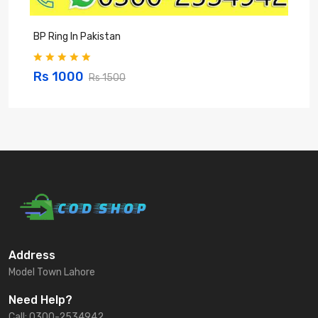
BP Ring In Pakistan
P
Rs 1000
Rs 1500
Address
Model Town Lahore
Need Help?
Call: 0300-2534942