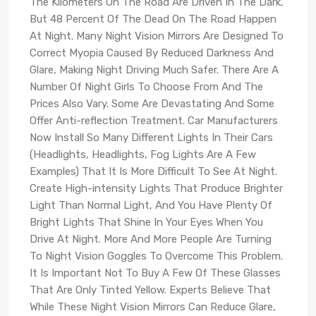
The Kilometers On The Road Are Driven In The Dark,
But 48 Percent Of The Dead On The Road Happen
At Night. Many Night Vision Mirrors Are Designed To
Correct Myopia Caused By Reduced Darkness And
Glare, Making Night Driving Much Safer. There Are A
Number Of Night Girls To Choose From And The
Prices Also Vary. Some Are Devastating And Some
Offer Anti-reflection Treatment. Car Manufacturers
Now Install So Many Different Lights In Their Cars
(Headlights, Headlights, Fog Lights Are A Few
Examples) That It Is More Difficult To See At Night.
Create High-intensity Lights That Produce Brighter
Light Than Normal Light, And You Have Plenty Of
Bright Lights That Shine In Your Eyes When You
Drive At Night. More And More People Are Turning
To Night Vision Goggles To Overcome This Problem.
It Is Important Not To Buy A Few Of These Glasses
That Are Only Tinted Yellow. Experts Believe That
While These Night Vision Mirrors Can Reduce Glare,