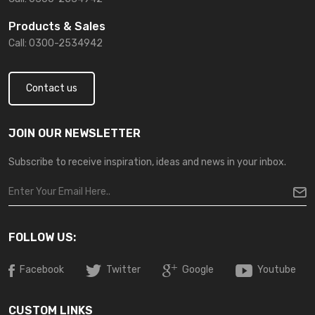
Products & Sales
Call: 0300-2534942
Contact us
JOIN OUR NEWSLETTER
Subscribe to receive inspiration, ideas and news in your inbox.
FOLLOW US:
Facebook
Twitter
Google
Youtube
CUSTOM LINKS