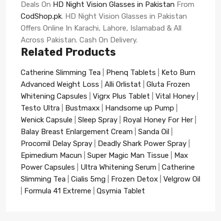
Deals On
HD Night Vision Glasses in Pakistan
From
CodShop.pk
. HD Night Vision Glasses in Pakistan
Offers Online In Karachi, Lahore, Islamabad & All
Across Pakistan. Cash On Delivery.
Related Products
Catherine Slimming Tea
|
Phenq Tablets
|
Keto Burn
Advanced Weight Loss
|
Alli Orlistat
|
Gluta Frozen
Whitening Capsules
|
Vigrx Plus Tablet
|
Vital Honey
|
Testo Ultra
|
Bustmaxx
|
Handsome up Pump
|
Wenick Capsule
|
Sleep Spray
|
Royal Honey For Her
|
Balay Breast Enlargement Cream
|
Sanda Oil
|
Procomil Delay Spray
|
Deadly Shark Power Spray
|
Epimedium Macun
|
Super Magic Man Tissue
|
Max
Power Capsules
|
Ultra Whitening Serum
|
Catherine
Slimming Tea
|
Cialis 5mg
|
Frozen Detox
|
Velgrow Oil
|
Formula 41 Extreme
|
Qsymia Tablet