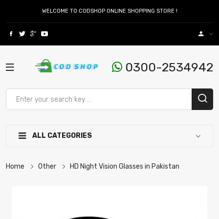
WELCOME TO CODSHOP ONLINE SHOPPING STORE !
0300-2534942
ALL CATEGORIES
Home
Other
HD Night Vision Glasses in Pakistan