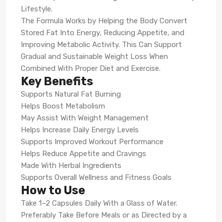
Lifestyle.
The Formula Works by Helping the Body Convert
Stored Fat Into Energy, Reducing Appetite, and
Improving Metabolic Activity. This Can Support
Gradual and Sustainable Weight Loss When
Combined With Proper Diet and Exercise.
Key Benefits
Supports Natural Fat Burning
Helps Boost Metabolism
May Assist With Weight Management
Helps Increase Daily Energy Levels
Supports Improved Workout Performance
Helps Reduce Appetite and Cravings
Made With Herbal Ingredients
Supports Overall Wellness and Fitness Goals
How to Use
Take 1–2 Capsules Daily With a Glass of Water.
Preferably Take Before Meals or as Directed by a