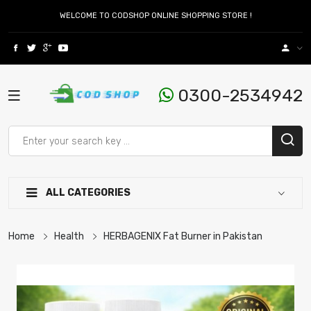
WELCOME TO CODSHOP ONLINE SHOPPING STORE !
0300-2534942
ALL CATEGORIES
Home
Health
HERBAGENIX Fat Burner in Pakistan