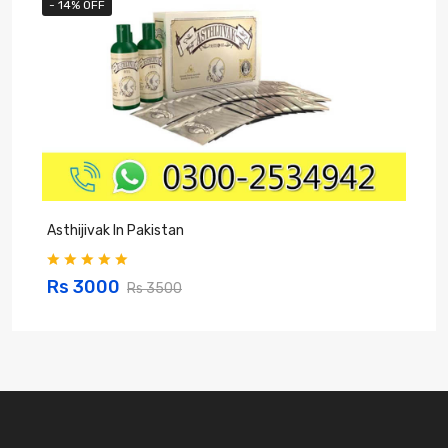
- 14% OFF
Asthijivak In Pakistan
S
Rs 3000
Rs 3500