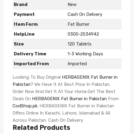
Brand
New
Payment
Cash On Delivery
Item Form
Fat Burner
HelpLine
0300-2534942
Size
120 Tablets
Delivery Time
1-3 Working Days
Imported From
Imported
Looking To Buy Original
HERBAGENIX Fat Burner in
Pakistan
? We Have It At Best Price In Pakistan.
Order Now And Get It At Your Home.Get The Best
Deals On
HERBAGENIX Fat Burner in Pakistan
From
CodShop.pk
. HERBAGENIX Fat Burner in Pakistan
Offers Online In Karachi, Lahore, Islamabad & All
Across Pakistan. Cash On Delivery.
Related Products