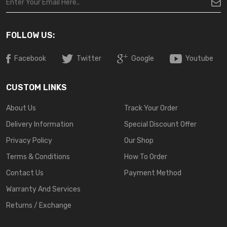
FOLLOW US:
Facebook
Twitter
Google
Youtube
CUSTOM LINKS
About Us
Track Your Order
Delivery Information
Special Discount Offer
Privacy Policy
Our Shop
Terms & Conditions
How To Order
Contact Us
Payment Method
Warranty And Services
Returns / Exchange