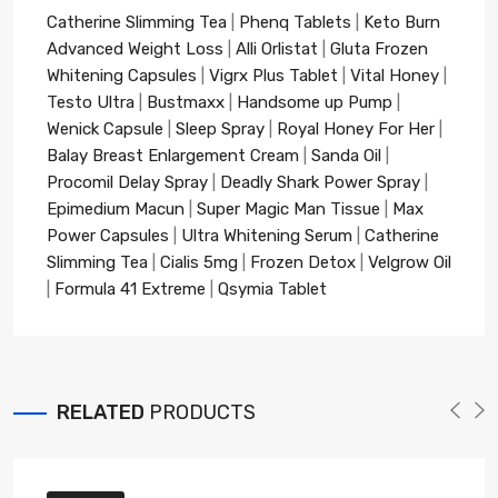
Catherine Slimming Tea
|
Phenq Tablets
|
Keto Burn
Advanced Weight Loss
|
Alli Orlistat
|
Gluta Frozen
Whitening Capsules
|
Vigrx Plus Tablet
|
Vital Honey
|
Testo Ultra
|
Bustmaxx
|
Handsome up Pump
|
Wenick Capsule
|
Sleep Spray
|
Royal Honey For Her
|
Balay Breast Enlargement Cream
|
Sanda Oil
|
Procomil Delay Spray
|
Deadly Shark Power Spray
|
Epimedium Macun
|
Super Magic Man Tissue
|
Max
Power Capsules
|
Ultra Whitening Serum
|
Catherine
Slimming Tea
|
Cialis 5mg
|
Frozen Detox
|
Velgrow Oil
|
Formula 41 Extreme
|
Qsymia Tablet
RELATED
PRODUCTS