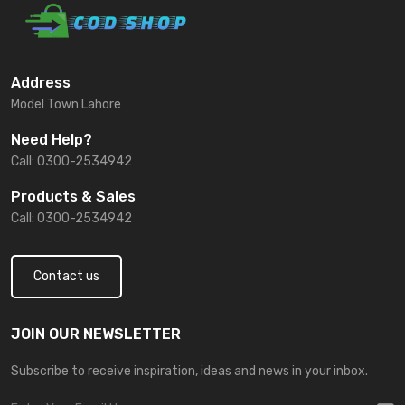
Address
Model Town Lahore
Need Help?
Call: 0300-2534942
Products & Sales
Call: 0300-2534942
Contact us
JOIN OUR NEWSLETTER
Subscribe to receive inspiration, ideas and news in your inbox.