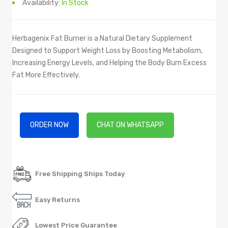
Availability:
In Stock
Herbagenix Fat Burner is a Natural Dietary Supplement
Designed to Support Weight Loss by Boosting Metabolism,
Increasing Energy Levels, and Helping the Body Burn Excess
Fat More Effectively.
ORDER NOW
CHAT ON WHATSAPP
Free Shipping Ships Today
Easy Returns
Lowest Price Guarantee