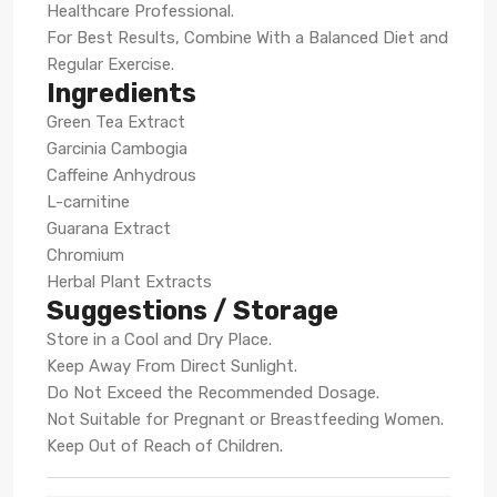
Healthcare Professional.
For Best Results, Combine With a Balanced Diet and
Regular Exercise.
Ingredients
Green Tea Extract
Garcinia Cambogia
Caffeine Anhydrous
L-carnitine
Guarana Extract
Chromium
Herbal Plant Extracts
Suggestions / Storage
Store in a Cool and Dry Place.
Keep Away From Direct Sunlight.
Do Not Exceed the Recommended Dosage.
Not Suitable for Pregnant or Breastfeeding Women.
Keep Out of Reach of Children.