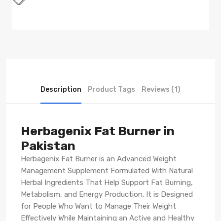
Description
Product Tags
Reviews (1)
Herbagenix Fat Burner in
Pakistan
Herbagenix Fat Burner is an Advanced Weight
Management Supplement Formulated With Natural
Herbal Ingredients That Help Support Fat Burning,
Metabolism, and Energy Production. It is Designed
for People Who Want to Manage Their Weight
Effectively While Maintaining an Active and Healthy