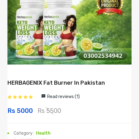
HERBAGENIX Fat Burner In Pakistan
Read reviews (1)
Rs 5000
Rs 5500
Category :
Health