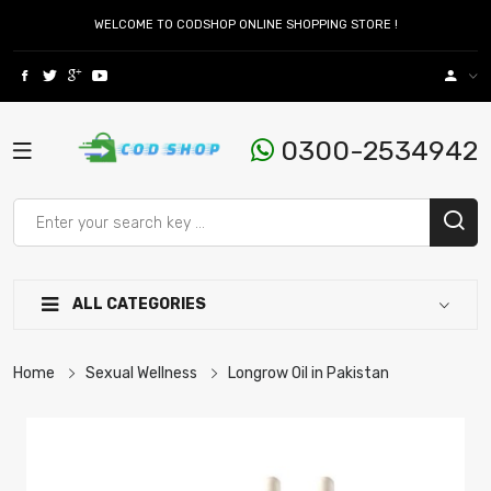
WELCOME TO CODSHOP ONLINE SHOPPING STORE !
0300-2534942
ALL CATEGORIES
Home
Sexual Wellness
Longrow Oil in Pakistan