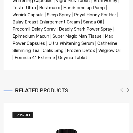
Whitening Capsules
|
Vigrx Plus Tablet
|
Vital Honey
|
Testo Ultra
|
Bustmaxx
|
Handsome up Pump
|
Wenick Capsule
|
Sleep Spray
|
Royal Honey For Her
|
Balay Breast Enlargement Cream
|
Sanda Oil
|
Procomil Delay Spray
|
Deadly Shark Power Spray
|
Epimedium Macun
|
Super Magic Man Tissue
|
Max
Power Capsules
|
Ultra Whitening Serum
|
Catherine
Slimming Tea
|
Cialis 5mg
|
Frozen Detox
|
Velgrow Oil
|
Formula 41 Extreme
|
Qsymia Tablet
RELATED
PRODUCTS
- 31% OFF