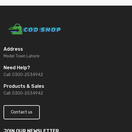
Address
Model Town Lahore
Need Help?
Call: 0300-2534942
Products & Sales
Call: 0300-2534942
Contact us
JOIN OUR NEWSLETTER