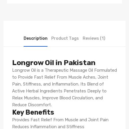
Description
Product Tags
Reviews (1)
Longrow Oil in Pakistan
Longrow Oil is a Therapeutic Massage Oil Formulated
to Provide Fast Relief From Muscle Aches, Joint
Pain, Stiffness, and Inflammation. Its Blend of
Active Herbal Ingredients Penetrates Deeply to
Relax Muscles, Improve Blood Circulation, and
Reduce Discomfort.
Key Benefits
Provides Fast Relief From Muscle and Joint Pain
Reduces Inflammation and Stiffness