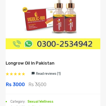
Longrow Oil In Pakistan
Read reviews (1)
Rs 3000
Rs 3500
Category :
Sexual Wellness