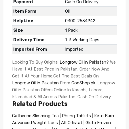
Payment
Cash On Delivery
Item Form
Oil
HelpLine
0300-2534942
Size
1 Pack
Delivery Time
1-3 Working Days
Imported From
Imported
Looking To Buy Original
Longrow Oil in Pakistan
? We
Have It At Best Price In Pakistan. Order Now And
Get It At Your Home.Get The Best Deals On
Longrow Oil in Pakistan
From
CodShop.pk
. Longrow
Oil in Pakistan Offers Online In Karachi, Lahore,
Islamabad & All Across Pakistan. Cash On Delivery.
Related Products
Catherine Slimming Tea
|
Phenq Tablets
|
Keto Burn
Advanced Weight Loss
|
Alli Orlistat
|
Gluta Frozen