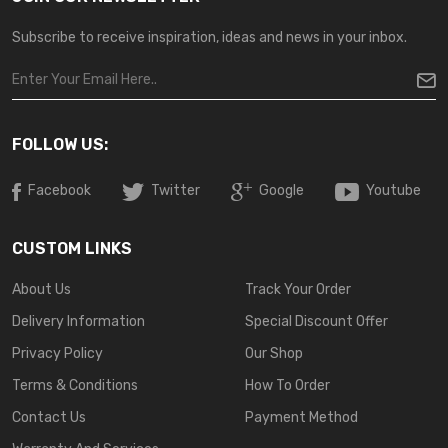
Subscribe to receive inspiration, ideas and news in your inbox.
FOLLOW US:
Facebook
Twitter
Google
Youtube
CUSTOM LINKS
About Us
Track Your Order
Delivery Information
Special Discount Offer
Privacy Policy
Our Shop
Terms & Conditions
How To Order
Contact Us
Payment Method