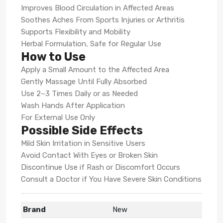
Improves Blood Circulation in Affected Areas
Soothes Aches From Sports Injuries or Arthritis
Supports Flexibility and Mobility
Herbal Formulation, Safe for Regular Use
How to Use
Apply a Small Amount to the Affected Area
Gently Massage Until Fully Absorbed
Use 2–3 Times Daily or as Needed
Wash Hands After Application
For External Use Only
Possible Side Effects
Mild Skin Irritation in Sensitive Users
Avoid Contact With Eyes or Broken Skin
Discontinue Use if Rash or Discomfort Occurs
Consult a Doctor if You Have Severe Skin Conditions
Brand
New