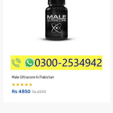
Male Ultracore In Pakistan
Z
Rs 4850
Rs 6999