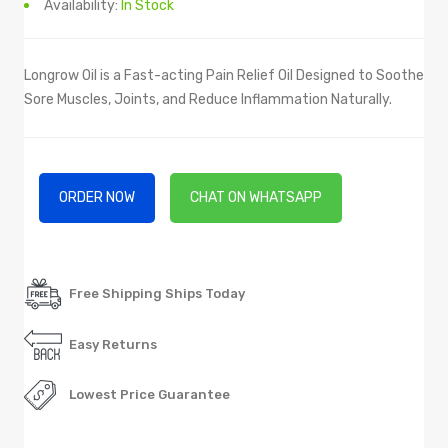
Availability:
In Stock
Longrow Oil is a Fast-acting Pain Relief Oil Designed to Soothe
Sore Muscles, Joints, and Reduce Inflammation Naturally.
ORDER NOW
CHAT ON WHATSAPP
Free Shipping Ships Today
Easy Returns
Lowest Price Guarantee