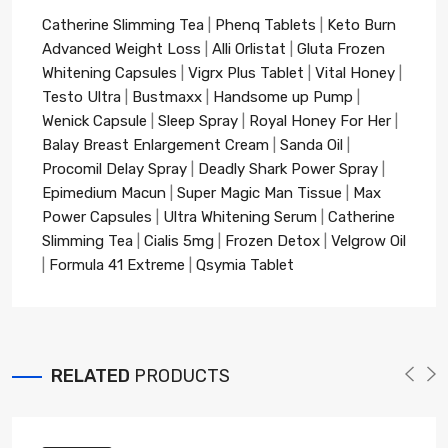
Catherine Slimming Tea
|
Phenq Tablets
|
Keto Burn
Advanced Weight Loss
|
Alli Orlistat
|
Gluta Frozen
Whitening Capsules
|
Vigrx Plus Tablet
|
Vital Honey
|
Testo Ultra
|
Bustmaxx
|
Handsome up Pump
|
Wenick Capsule
|
Sleep Spray
|
Royal Honey For Her
|
Balay Breast Enlargement Cream
|
Sanda Oil
|
Procomil Delay Spray
|
Deadly Shark Power Spray
|
Epimedium Macun
|
Super Magic Man Tissue
|
Max
Power Capsules
|
Ultra Whitening Serum
|
Catherine
Slimming Tea
|
Cialis 5mg
|
Frozen Detox
|
Velgrow Oil
|
Formula 41 Extreme
|
Qsymia Tablet
RELATED
PRODUCTS