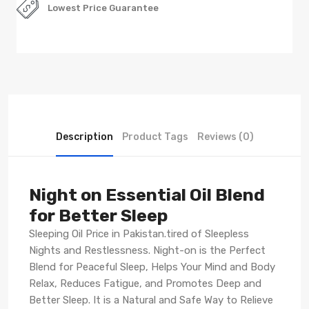
Lowest Price Guarantee
Description
Product Tags
Reviews (0)
Night on Essential Oil Blend
for Better Sleep
Sleeping Oil Price in Pakistan.tired of Sleepless
Nights and Restlessness. Night-on is the Perfect
Blend for Peaceful Sleep, Helps Your Mind and Body
Relax, Reduces Fatigue, and Promotes Deep and
Better Sleep. It is a Natural and Safe Way to Relieve