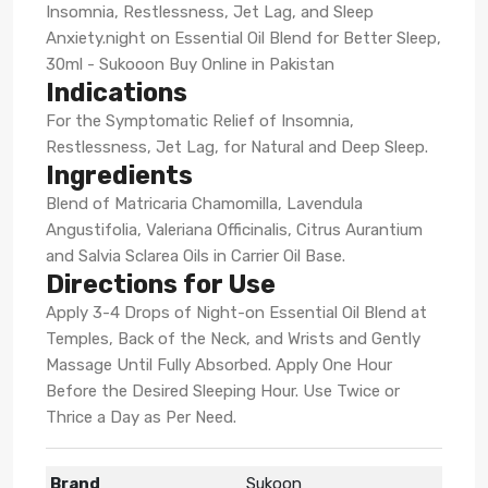
Insomnia, Restlessness, Jet Lag, and Sleep
Anxiety.night on Essential Oil Blend for Better Sleep,
30ml - Sukooon Buy Online in Pakistan
Indications
For the Symptomatic Relief of Insomnia,
Restlessness, Jet Lag, for Natural and Deep Sleep.
Ingredients
Blend of Matricaria Chamomilla, Lavendula
Angustifolia, Valeriana Officinalis, Citrus Aurantium
and Salvia Sclarea Oils in Carrier Oil Base.
Directions for Use
Apply 3-4 Drops of Night-on Essential Oil Blend at
Temples, Back of the Neck, and Wrists and Gently
Massage Until Fully Absorbed. Apply One Hour
Before the Desired Sleeping Hour. Use Twice or
Thrice a Day as Per Need.
Brand
Sukoon