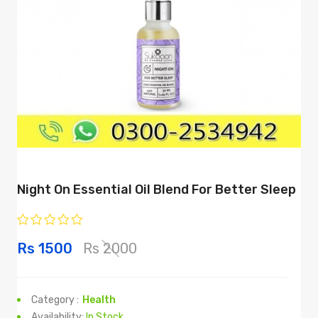
Night On Essential Oil Blend For Better Sleep
Rs 1500
Rs 2000
Category :
Health
Availability:
In Stock