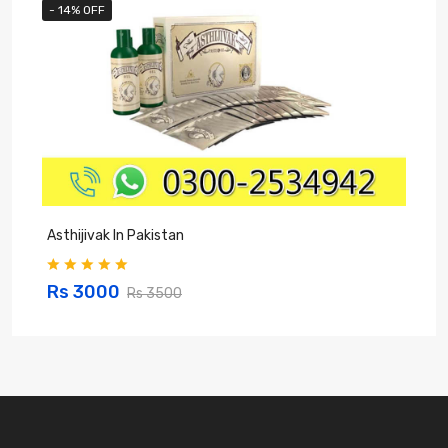
- 14% OFF
Asthijivak In Pakistan
S
Rs 3000
Rs 3500