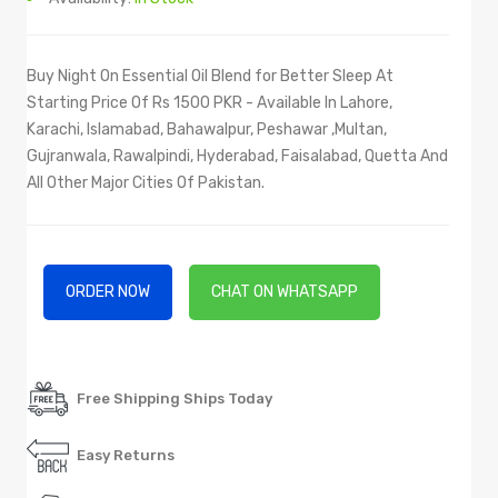
Buy Night On Essential Oil Blend for Better Sleep At
Starting Price Of Rs 1500 PKR - Available In Lahore,
Karachi, Islamabad, Bahawalpur, Peshawar ,Multan,
Gujranwala, Rawalpindi, Hyderabad, Faisalabad, Quetta And
All Other Major Cities Of Pakistan.
ORDER NOW
CHAT ON WHATSAPP
Free Shipping Ships Today
Easy Returns