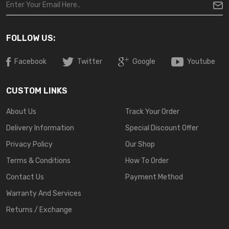
FOLLOW US:
Facebook
Twitter
Google
Youtube
CUSTOM LINKS
About Us
Track Your Order
Delivery Information
Special Discount Offer
Privacy Policy
Our Shop
Terms & Conditions
How To Order
Contact Us
Payment Method
Warranty And Services
Returns / Exchange