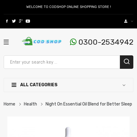
WELCOME TO CODSHOP ONLINE SHOPPING STORE !
0300-2534942
ALL CATEGORIES
Home
Health
Night On Essential Oil Blend for Better Sleep