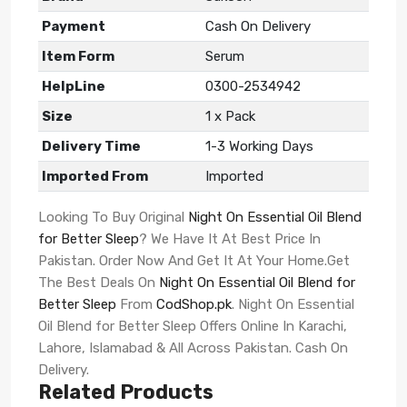
Payment
Cash On Delivery
Item Form
Serum
HelpLine
0300-2534942
Size
1 x Pack
Delivery Time
1-3 Working Days
Imported From
Imported
Looking To Buy Original
Night On Essential Oil Blend
for Better Sleep
? We Have It At Best Price In
Pakistan. Order Now And Get It At Your Home.Get
The Best Deals On
Night On Essential Oil Blend for
Better Sleep
From
CodShop.pk
. Night On Essential
Oil Blend for Better Sleep Offers Online In Karachi,
Lahore, Islamabad & All Across Pakistan. Cash On
Delivery.
Related Products