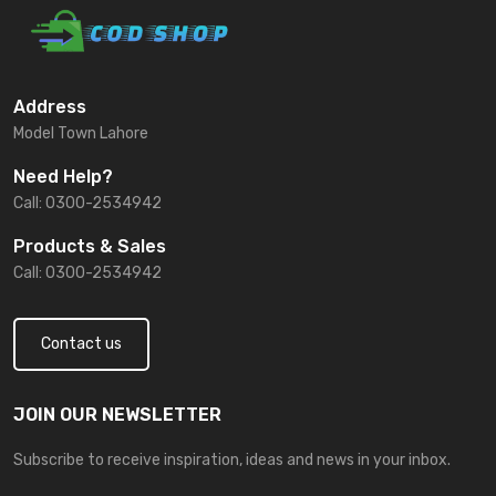
Address
Model Town Lahore
Need Help?
Call: 0300-2534942
Products & Sales
Call: 0300-2534942
Contact us
JOIN OUR NEWSLETTER
Subscribe to receive inspiration, ideas and news in your inbox.