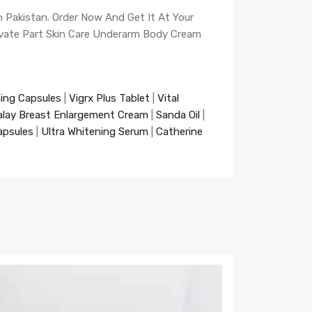
n Pakistan. Order Now And Get It At Your
rivate Part Skin Care Underarm Body Cream
ning Capsules
|
Vigrx Plus Tablet
|
Vital
alay Breast Enlargement Cream
|
Sanda Oil
|
apsules
|
Ultra Whitening Serum
|
Catherine