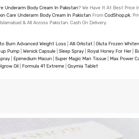
are Underarm Body Cream In Pakistan
? We Have It At Best Price I
Skin Care Underarm Body Cream In Pakistan
From
CodShop.pk
. P
 Islamabad & All Across Pakistan. Cash On Delivery.
to Burn Advanced Weight Loss
|
Alli Orlistat
|
Gluta Frozen White
 up Pump
|
Wenick Capsule
|
Sleep Spray
|
Royal Honey For Her
|
B
Spray
|
Epimedium Macun
|
Super Magic Man Tissue
|
Max Power C
lgrow Oil
|
Formula 41 Extreme
|
Qsymia Tablet