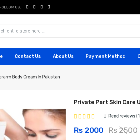
FOLLOW US:
e
Contact Us
About Us
Payment Method
derarm Body Cream In Pakistan
Private Part Skin Care
Read reviews (1
Rs 2000
Rs 2500