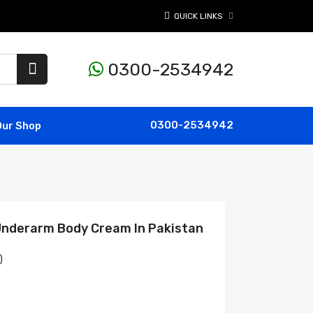
QUICK LINKS
0300-2534942
0300-2534942
Our Shop
 Underarm Body Cream In Pakistan
)