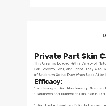
D
Private Part Skin 
This Cream is Loaded With a Variety of Natu
Fair, Smooth, Soft, and Bright. They Also 
of Underarm Odour. Even When Used After Ha
Efficacy:
* Whitening of Skin. Moisturising, Clean, an
* Nourishes and Illuminates Skin. Skin is Fed
* Skin That is Lovely and Silky. Enhances t