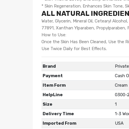
* Skin Regeneration. Enhances Skin Tone, Ski
ALL NATURAL INGREDIEN
Water, Glycerin, Mineral Oil, Cetearyl Alcoh
77891, Xanthan Ylparaben, Propylparaben, 
How to Use:
Once the Skin Has Been Cleaned, Use the Ri
Use Twice Daily for Best Effects.
Brand
Privat
Payment
Cash O
Item Form
Cream
HelpLine
0300-
Size
1
Delivery Time
1-3 Wo
Imported From
USA