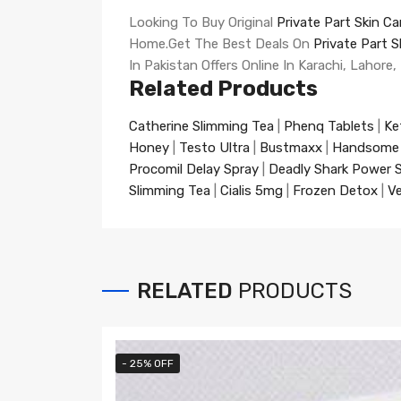
Looking To Buy Original
Private Part Skin C
Home.Get The Best Deals On
Private Part 
In Pakistan Offers Online In Karachi, Lahore,
Related Products
Catherine Slimming Tea
|
Phenq Tablets
|
Ke
Honey
|
Testo Ultra
|
Bustmaxx
|
Handsome
Procomil Delay Spray
|
Deadly Shark Power 
Slimming Tea
|
Cialis 5mg
|
Frozen Detox
|
Ve
RELATED
PRODUCTS
- 25% OFF