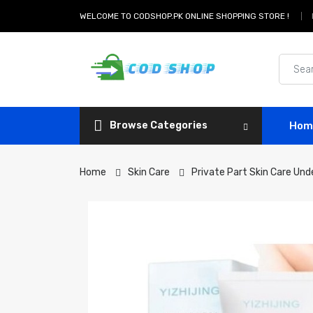
WELCOME TO CODSHOP.PK ONLINE SHOPPING STORE !
Browse Categories
Hom
Home
Skin Care
Private Part Skin Care Un