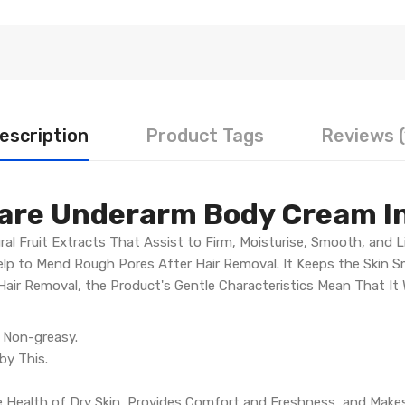
escription
Product Tags
Reviews (
Care Underarm Body Cream I
ral Fruit Extracts That Assist to Firm, Moisturise, Smooth, and 
Help to Mend Rough Pores After Hair Removal. It Keeps the Skin 
ir Removal, the Product's Gentle Characteristics Mean That It W
d Non-greasy.
 by This.
he Health of Dry Skin, Provides Comfort and Freshness, and Makes 