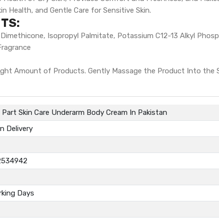
n Health, and Gentle Care for Sensitive Skin.
TS:
ol, Dimethicone, Isopropyl Palmitate, Potassium C12-13 Alkyl Phos
Fragrance
ght Amount of Products. Gently Massage the Product Into the Sk
e Part Skin Care Underarm Body Cream In Pakistan
n Delivery
2534942
rking Days