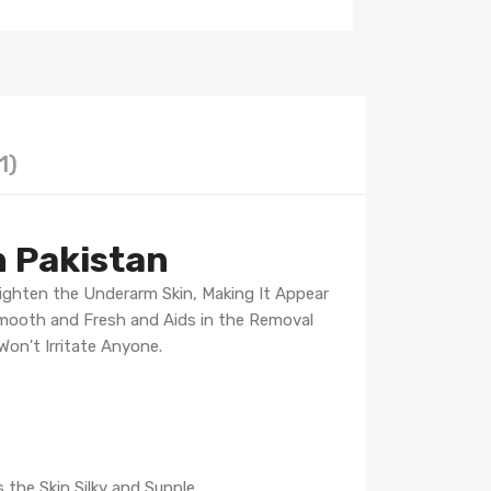
1)
n Pakistan
Lighten the Underarm Skin, Making It Appear
Smooth and Fresh and Aids in the Removal
on't Irritate Anyone.
the Skin Silky and Supple.