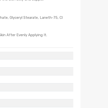
phate, Glyceryl Stearate, Laneth-75, Cl
in After Evenly Applying It.