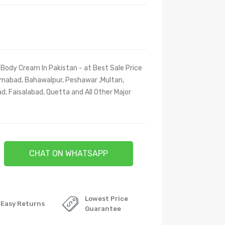
Body Cream In Pakistan - at Best Sale Price
slamabad, Bahawalpur, Peshawar ,Multan,
d, Faisalabad, Quetta and All Other Major
CHAT ON WHATSAPP
Lowest Price
Easy Returns
Guarantee