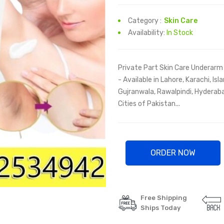
Category :
Skin Care
Availability:
In Stock
Private Part Skin Care Underarm 
- Available in Lahore, Karachi, I
Gujranwala, Rawalpindi, Hyderaba
Cities of Pakistan...
ORDER NOW
Free Shipping
Ships Today