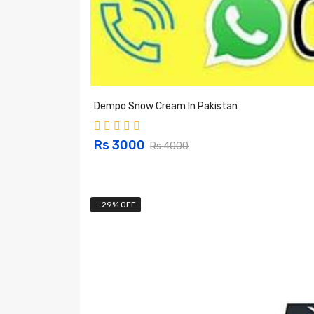
Dempo Snow Cream In Pakistan
Rs 3000
Rs 4000
- 29% OFF