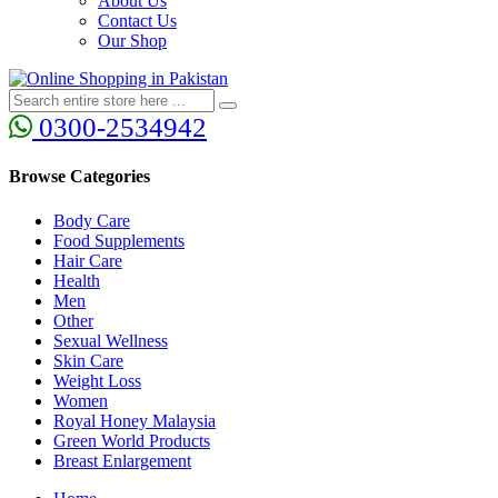
About Us
Contact Us
Our Shop
0300-2534942
Browse Categories
Body Care
Food Supplements
Hair Care
Health
Men
Other
Sexual Wellness
Skin Care
Weight Loss
Women
Royal Honey Malaysia
Green World Products
Breast Enlargement