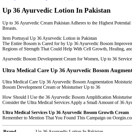
Up 36 Ayurvedic Lotion In Pakistan
Up to 36 Ayurvedic Cream Pakistan Adheres to the Highest Potentia
Breasts.
Item Portrayal Up 36 Ayurvedic Lotion in Pakistan
The Entire Bosom is Cared for by Up 36 Ayurvedic Bosom Improvem
Regions of Strength That Could Help With Cell Growth, Healing, an
Ayurvedic Bosom Development Cream for Women, Up to 36 Services
Ultra Medical Care Up 36 Ayurvedic Bosom Augmentat
Ultra Medical Care Up 36 Ayurvedic Bosom Augmentation Moisturizer
Bosom Development Cream or Moisturiser Up to 36
How Should I Use the 36 Ayurvedic Bosom Amplification Moisturise
Consider the Ultra Medical Services Apply a Small Amount of 36 Ayur
Ultra Medical Services Up 36 Ayurvedic Bosom Growth Cream
Remember to Mention That You Found This Campaign on Oorgin.com W
Brand
Up 36 Ayurvedic Lotion In Pakistan