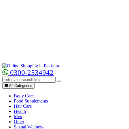
0300-2534942
All Categories
Body Care
Food Supplements
Hair Care
Health
Men
Other
Sexual Wellness