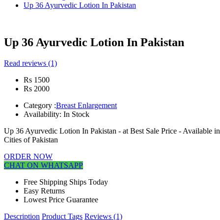
Up 36 Ayurvedic Lotion In Pakistan
Up 36 Ayurvedic Lotion In Pakistan
Read reviews (1)
Rs 1500
Rs 2000
Category :
Breast Enlargement
Availability:
In Stock
Up 36 Ayurvedic Lotion In Pakistan - at Best Sale Price - Available
Cities of Pakistan
ORDER NOW
CHAT ON WHATSAPP
Free Shipping Ships Today
Easy Returns
Lowest Price Guarantee
Description
Product Tags
Reviews (1)