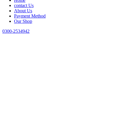
Home
contact Us
About Us
Payment Method
Our Shop
0300-2534942