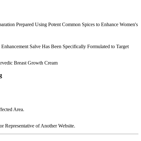
Preparation Prepared Using Potent Common Spices to Enhance Women's
Enhancement Salve Has Been Specifically Formulated to Target
urvedic Breast Growth Cream
g
fected Area.
 Representative of Another Website.