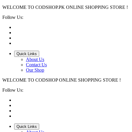
WELCOME TO CODSHOP.PK ONLINE SHOPPING STORE !
Follow Us:
Quick Links
About Us
Contact Us
Our Shop
WELCOME TO CODSHOP ONLINE SHOPPING STORE !
Follow Us:
Quick Links