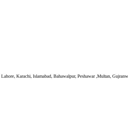
 in Lahore, Karachi, Islamabad, Bahawalpur, Peshawar ,Multan, Gujran