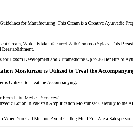
l Guidelines for Manufacturing. This Cream is a Creative Ayurvedic 
ent Cream, Which is Manufactured With Common Spices. This Breast 
d Reestablishment.
 for Bosom Development and Ultramedicine Up to 36 Benefits of Ay
ion Moisturizer is Utilized to Treat the Accompanyin
 is Utilized to Treat the Accompanying.
r From Ultra Medical Services?
vedic Lotion in Pakistan Amplification Moisturiser Carefully to the Af
hen You Call Me, and Avoid Calling Me if You Are a Salesperson or