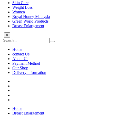
Skin Care
Weight Loss
Women
Royal Honey Malaysia
Green World Products
Breast Enlargement
×
Home
contact Us
About Us
Payment Method
Our Shop
Delivery information
Home
Breast Enlargement