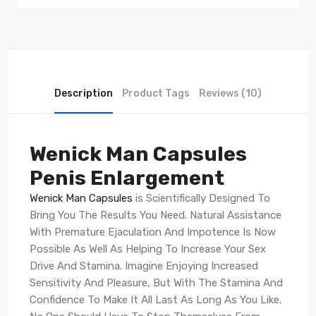
Description
Product Tags
Reviews (10)
Wenick Man Capsules
Penis Enlargement
Wenick Man Capsules
is Scientifically Designed To
Bring You The Results You Need. Natural Assistance
With Premature Ejaculation And Impotence Is Now
Possible As Well As Helping To Increase Your Sex
Drive And Stamina. Imagine Enjoying Increased
Sensitivity And Pleasure, But With The Stamina And
Confidence To Make It All Last As Long As You Like.