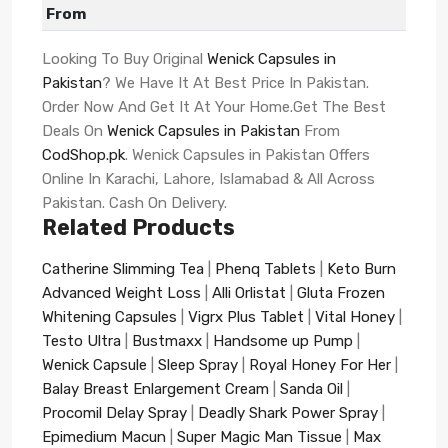
From
Looking To Buy Original
Wenick Capsules in
Pakistan
? We Have It At Best Price In Pakistan.
Order Now And Get It At Your Home.Get The Best
Deals On
Wenick Capsules in Pakistan
From
CodShop.pk
. Wenick Capsules in Pakistan Offers
Online In Karachi, Lahore, Islamabad & All Across
Pakistan. Cash On Delivery.
Related Products
Catherine Slimming Tea
|
Phenq Tablets
|
Keto Burn
Advanced Weight Loss
|
Alli Orlistat
|
Gluta Frozen
Whitening Capsules
|
Vigrx Plus Tablet
|
Vital Honey
|
Testo Ultra
|
Bustmaxx
|
Handsome up Pump
|
Wenick Capsule
|
Sleep Spray
|
Royal Honey For Her
|
Balay Breast Enlargement Cream
|
Sanda Oil
|
Procomil Delay Spray
|
Deadly Shark Power Spray
|
Epimedium Macun
|
Super Magic Man Tissue
|
Max