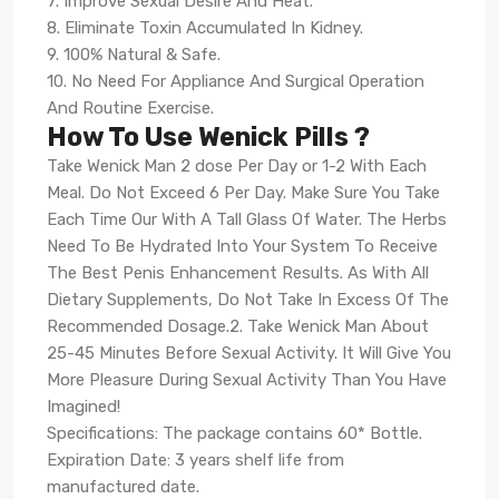
7. Improve Sexual Desire And Heat.
8. Eliminate Toxin Accumulated In Kidney.
9. 100% Natural & Safe.
10. No Need For Appliance And Surgical Operation
And Routine Exercise.
How To Use Wenick Pills ?
Take Wenick Man 2 dose Per Day or 1-2 With Each
Meal. Do Not Exceed 6 Per Day. Make Sure You Take
Each Time Our With A Tall Glass Of Water. The Herbs
Need To Be Hydrated Into Your System To Receive
The Best Penis Enhancement Results. As With All
Dietary Supplements, Do Not Take In Excess Of The
Recommended Dosage.2. Take Wenick Man About
25-45 Minutes Before Sexual Activity. It Will Give You
More Pleasure During Sexual Activity Than You Have
Imagined!
Specifications: The package contains 60* Bottle.
Expiration Date: 3 years shelf life from
manufactured date.