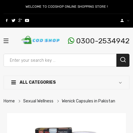
WELCOME TO CODSHOP ONLINE SHOPPING STORE !
0300-2534942
ALL CATEGORIES
Home
Sexual Wellness
Wenick Capsules in Pakistan