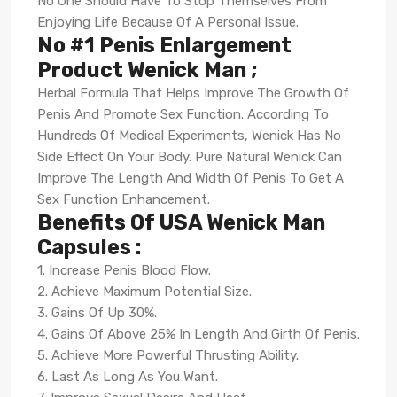
No One Should Have To Stop Themselves From
Enjoying Life Because Of A Personal Issue.
No #1 Penis Enlargement
Product Wenick Man ;
Herbal Formula That Helps Improve The Growth Of
Penis And Promote Sex Function. According To
Hundreds Of Medical Experiments, Wenick Has No
Side Effect On Your Body. Pure Natural Wenick Can
Improve The Length And Width Of Penis To Get A
Sex Function Enhancement.
Benefits Of USA Wenick Man
Capsules :
1. Increase Penis Blood Flow.
2. Achieve Maximum Potential Size.
3. Gains Of Up 30%.
4. Gains Of Above 25% In Length And Girth Of Penis.
5. Achieve More Powerful Thrusting Ability.
6. Last As Long As You Want.