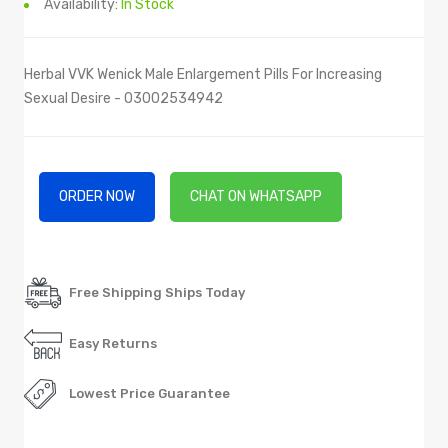
Availability:
In Stock
Herbal VVK Wenick Male Enlargement Pills For Increasing
Sexual Desire - 03002534942
ORDER NOW
CHAT ON WHATSAPP
Free Shipping Ships Today
Easy Returns
Lowest Price Guarantee