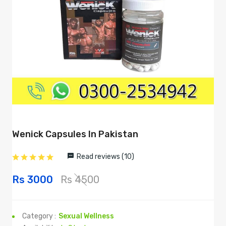
Wenick Capsules In Pakistan
Read reviews (10)
Rs 3000
Rs 4500
Category :
Sexual Wellness