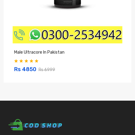
Male Ultracore In Pakistan
Z
Rs 4850
Rs 6999