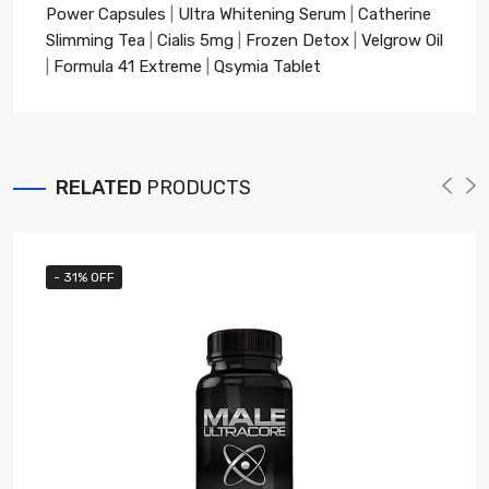
Power Capsules
|
Ultra Whitening Serum
|
Catherine
Slimming Tea
|
Cialis 5mg
|
Frozen Detox
|
Velgrow Oil
|
Formula 41 Extreme
|
Qsymia Tablet
RELATED
PRODUCTS
- 31% OFF