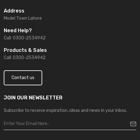
Address
Model Town Lahore
Need Help?
Call: 0300-2534942
Products & Sales
Call: 0300-2534942
Contact us
JOIN OUR NEWSLETTER
Subscribe to receive inspiration, ideas and news in your inbox.