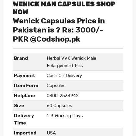
WENICK MAN CAPSULES SHOP
NOW
Wenick Capsules Price in
Pakistan is ? Rs: 3000/-
PKR @Codshop.pk
Brand
Herbal VVK Wenick Male
Enlargement Pills
Payment
Cash On Delivery
Item Form
Capsules
HelpLine
0300-2534942
Size
60 Capsules
Delivery
1-3 Working Days
Time
Imported
USA