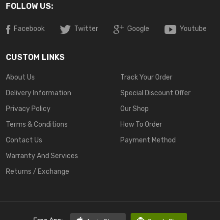
FOLLOW US:
Facebook
Twitter
Google
Youtube
CUSTOM LINKS
About Us
Track Your Order
Delivery Information
Special Discount Offer
Privacy Policy
Our Shop
Terms & Conditions
How To Order
Contact Us
Payment Method
Warranty And Services
Returns / Exchange