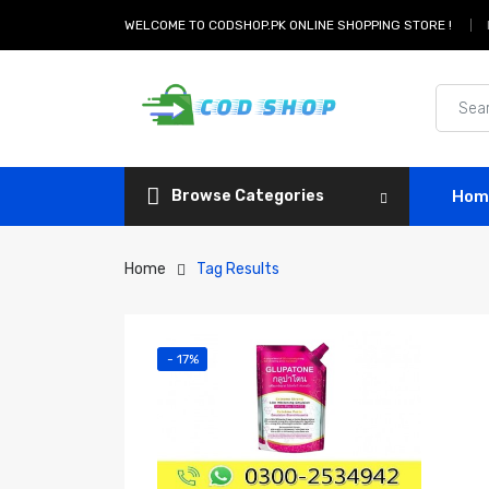
WELCOME TO CODSHOP.PK ONLINE SHOPPING STORE !
Browse Categories
Hom
Home
Tag Results
- 17%