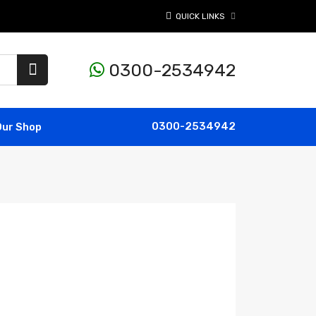
QUICK LINKS
0300-2534942
0300-2534942
Our Shop