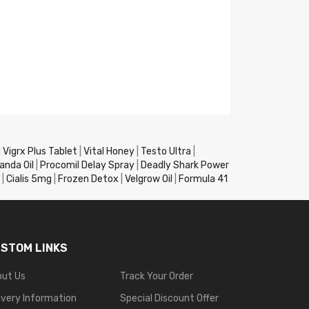
|
Vigrx Plus Tablet
|
Vital Honey
|
Testo Ultra
|
anda Oil
|
Procomil Delay Spray
|
Deadly Shark Power
|
Cialis 5mg
|
Frozen Detox
|
Velgrow Oil
|
Formula 41
STOM LINKS
out Us
Track Your Order
ivery Information
Special Discount Offer