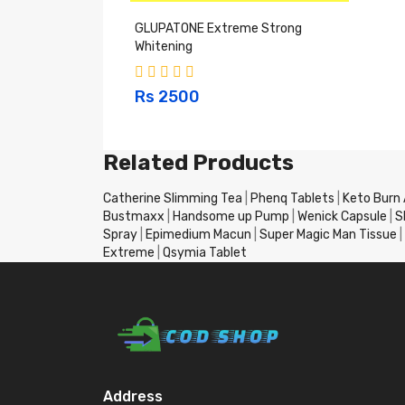
GLUPATONE Extreme Strong
Whitening
Rs 2500
Related Products
Catherine Slimming Tea
|
Phenq Tablets
|
Keto Burn
Bustmaxx
|
Handsome up Pump
|
Wenick Capsule
|
S
Spray
|
Epimedium Macun
|
Super Magic Man Tissue
|
Extreme
|
Qsymia Tablet
Address