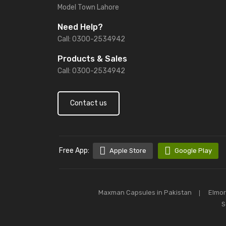
Model Town Lahore
Need Help?
Call: 0300-2534942
Products & Sales
Call: 0300-2534942
Contact us
Free App:
Apple Store
Google Play
Maxman Capsules in Pakistan
Elmor
S