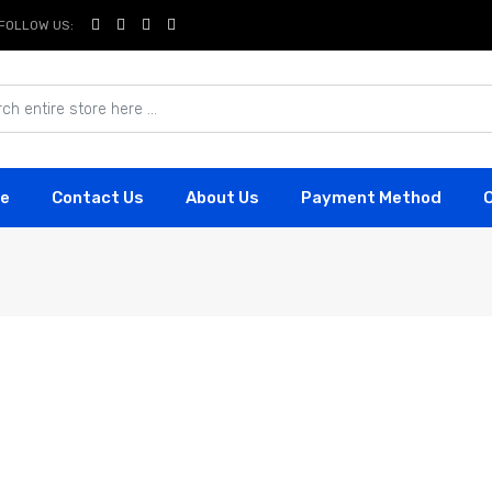
FOLLOW US:
e
Contact Us
About Us
Payment Method