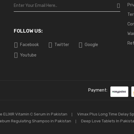
Pri
Ter
Co
FOLLOW US:
War
Ret
Facebook
Twitter
Google
Youtube
Payment:
e ELIXIR Vitamin C Serum in Pakistan
Vimax Plus Long Time Delay S
ebum Regulating Shampoo in Pakistan
Deep Love Tablets In Pakist