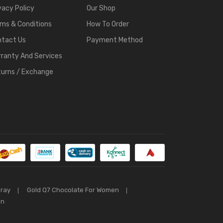
vacy Policy
Our Shop
ms & Conditions
How To Order
ntact Us
Payment Method
ranty And Services
urns / Exchange
pray
Gold Q7 Chocolate For Women
an