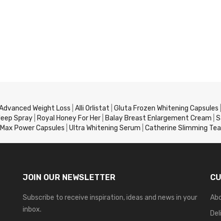
 Advanced Weight Loss
|
Alli Orlistat
|
Gluta Frozen Whitening Capsules
leep Spray
|
Royal Honey For Her
|
Balay Breast Enlargement Cream
|
S
Max Power Capsules
|
Ultra Whitening Serum
|
Catherine Slimming Tea
JOIN OUR NEWSLETTER
CU
Subscribe to receive inspiration, ideas and news in your
Ab
inbox.
Del