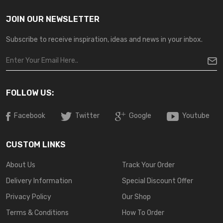
JOIN OUR NEWSLETTER
Subscribe to receive inspiration, ideas and news in your inbox.
FOLLOW US:
Facebook
Twitter
Google
Youtube
CUSTOM LINKS
About Us
Track Your Order
Delivery Information
Special Discount Offer
Privacy Policy
Our Shop
Terms & Conditions
How To Order