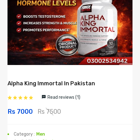
Alpha King Immortal In Pakistan
Read reviews (1)
Rs 7000
Rs 7500
Category :
Men