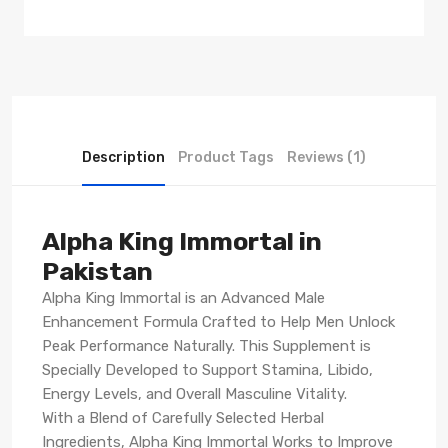
Description
Product Tags
Reviews (1)
Alpha King Immortal in
Pakistan
Alpha King Immortal is an Advanced Male
Enhancement Formula Crafted to Help Men Unlock
Peak Performance Naturally. This Supplement is
Specially Developed to Support Stamina, Libido,
Energy Levels, and Overall Masculine Vitality.
With a Blend of Carefully Selected Herbal
Ingredients, Alpha King Immortal Works to Improve