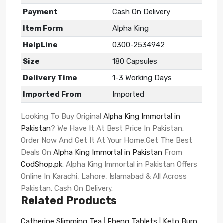
Payment
Cash On Delivery
Item Form
Alpha King
HelpLine
0300-2534942
Size
180 Capsules
Delivery Time
1-3 Working Days
Imported From
Imported
Looking To Buy Original
Alpha King Immortal in
Pakistan
? We Have It At Best Price In Pakistan.
Order Now And Get It At Your Home.Get The Best
Deals On
Alpha King Immortal in Pakistan
From
CodShop.pk
. Alpha King Immortal in Pakistan Offers
Online In Karachi, Lahore, Islamabad & All Across
Pakistan. Cash On Delivery.
Related Products
Catherine Slimming Tea
|
Phenq Tablets
|
Keto Burn