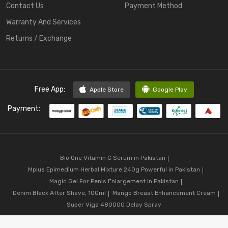
Contact Us
Payment Method
Warranty And Services
Returns / Exchange
Free App:
Apple Store
Google Play
Payment:
Bio One Vitamin C Serum in Pakistan
Mplus Epimedium Herbal Mixture 240g Powerful in Pakistan
Magic Gel For Penis Enlargement in Pakistan
Denim Black After Shave, 100ml
Mango Breast Enhancement Cream
Super Viga 480000 Delay Spray