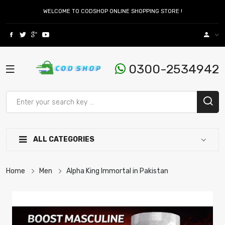
WELCOME TO CODSHOP ONLINE SHOPPING STORE !
0300-2534942
ALL CATEGORIES
Home
Men
Alpha King Immortal in Pakistan