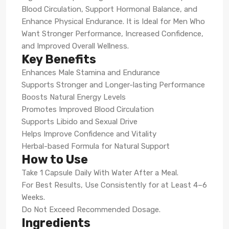
Blood Circulation, Support Hormonal Balance, and
Enhance Physical Endurance. It is Ideal for Men Who
Want Stronger Performance, Increased Confidence,
and Improved Overall Wellness.
Key Benefits
Enhances Male Stamina and Endurance
Supports Stronger and Longer-lasting Performance
Boosts Natural Energy Levels
Promotes Improved Blood Circulation
Supports Libido and Sexual Drive
Helps Improve Confidence and Vitality
Herbal-based Formula for Natural Support
How to Use
Take 1 Capsule Daily With Water After a Meal.
For Best Results, Use Consistently for at Least 4–6
Weeks.
Do Not Exceed Recommended Dosage.
Ingredients