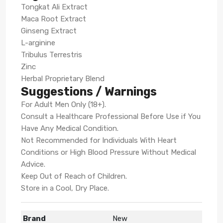
Tongkat Ali Extract
Maca Root Extract
Ginseng Extract
L-arginine
Tribulus Terrestris
Zinc
Herbal Proprietary Blend
Suggestions / Warnings
For Adult Men Only (18+).
Consult a Healthcare Professional Before Use if You
Have Any Medical Condition.
Not Recommended for Individuals With Heart
Conditions or High Blood Pressure Without Medical
Advice.
Keep Out of Reach of Children.
Store in a Cool, Dry Place.
Brand
New