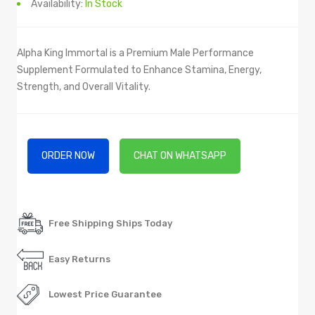
Availability:
In Stock
Alpha King Immortal is a Premium Male Performance
Supplement Formulated to Enhance Stamina, Energy,
Strength, and Overall Vitality.
ORDER NOW
CHAT ON WHATSAPP
Free Shipping Ships Today
Easy Returns
Lowest Price Guarantee