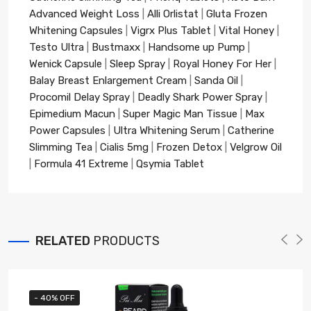
Advanced Weight Loss
|
Alli Orlistat
|
Gluta Frozen
Whitening Capsules
|
Vigrx Plus Tablet
|
Vital Honey
|
Testo Ultra
|
Bustmaxx
|
Handsome up Pump
|
Wenick Capsule
|
Sleep Spray
|
Royal Honey For Her
|
Balay Breast Enlargement Cream
|
Sanda Oil
|
Procomil Delay Spray
|
Deadly Shark Power Spray
|
Epimedium Macun
|
Super Magic Man Tissue
|
Max
Power Capsules
|
Ultra Whitening Serum
|
Catherine
Slimming Tea
|
Cialis 5mg
|
Frozen Detox
|
Velgrow Oil
|
Formula 41 Extreme
|
Qsymia Tablet
RELATED
PRODUCTS
- 40% OFF