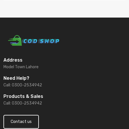
Address
Model Town Lahore
Need Help?
Call: 0300-2534942
Products & Sales
Call: 0300-2534942
Contact us