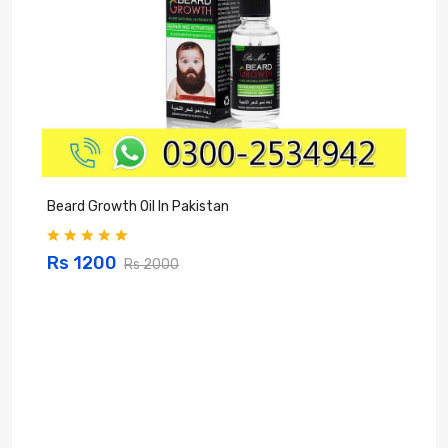
Beard Growth Oil In Pakistan
C
Rs 1200
Rs 2000