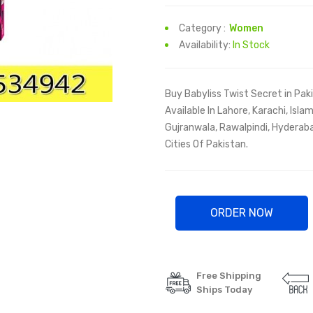
Category :
Women
Availability:
In Stock
Buy Babyliss Twist Secret in Pak
Available In Lahore, Karachi, Isl
Gujranwala, Rawalpindi, Hyderaba
Cities Of Pakistan.
ORDER NOW
Free Shipping
Ships Today