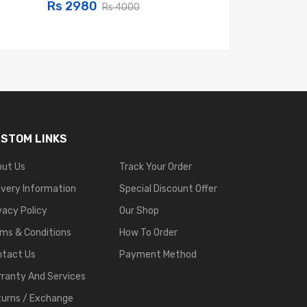
Rs 2980
Rs 2999
Rs 4000
Rs 
STOM LINKS
out Us
Track Your Order
ivery Information
Special Discount Offer
vacy Policy
Our Shop
ms & Conditions
How To Order
ntact Us
Payment Method
ranty And Services
urns / Exchange