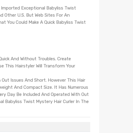
 Imported Exceptional Babyliss Twist
 Other U.S. But Web Sites For An
That You Could Make A Quick Babyliss Twist
Quick And Without Troubles. Create
e This Hairstyler Will Transform Your
h Out Issues And Short. However This Hair
-weight And Compact Size. It Has Numerous
Every Day Be Included And Operated With Out
al Babyliss Twist Mystery Hair Curler In The