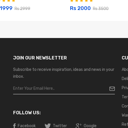
 1999
Rs 2000
Rs 2999
Rs 3500
JOIN OUR NEWSLETTER
CU
Subscribe to receive inspiration, ideas and news in your
Ab
inbox.
Del
Pri
Ter
Co
FOLLOW US:
War
Ret
Facebook
Twitter
Google