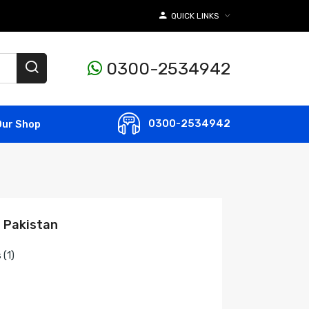
QUICK LINKS
0300-2534942
0300-2534942
Our Shop
n Pakistan
 (1)