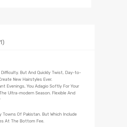
1)
ifficulty. But And Quickly Twist, Day-to-
reate New Hairstyles Ever.
ant Evenings, You Adagio Softly For Your
 The Ultra-modern Season. Flexible And
?
ry Towns Of Pakistan. But Which Include
ties At The Bottom Fee.