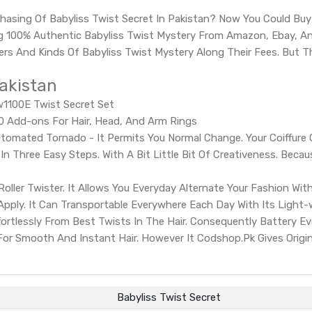
hasing Of Babyliss Twist Secret In Pakistan? Now You Could Buy
 100% Authentic Babyliss Twist Mystery From Amazon, Ebay, And
ders And Kinds Of Babyliss Twist Mystery Along Their Fees. But 
Pakistan
Tw1100E Twist Secret Set
 30 Add-ons For Hair, Head, And Arm Rings
tomated Tornado - It Permits You Normal Change. Your Coiffure 
n Three Easy Steps. With A Bit Little Bit Of Creativeness. Becaus
oller Twister. It Allows You Everyday Alternate Your Fashion Wit
pply. It Can Transportable Everywhere Each Day With Its Light
ffortlessly From Best Twists In The Hair. Consequently Battery 
t For Smooth And Instant Hair. However It Codshop.Pk Gives Origin
Babyliss Twist Secret