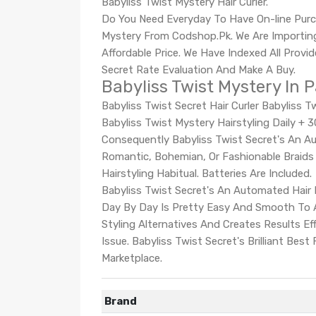
Babyliss Twist Mystery Hair Curler.
Do You Need Everyday To Have On-line Purc
Mystery From Codshop.Pk. We Are Importing
Affordable Price. We Have Indexed All Provi
Secret Rate Evaluation And Make A Buy.
Babyliss Twist Mystery In 
Babyliss Twist Secret Hair Curler Babyliss 
Babyliss Twist Mystery Hairstyling Daily +
Consequently Babyliss Twist Secret's An Au
Romantic, Bohemian, Or Fashionable Braids I
Hairstyling Habitual. Batteries Are Included.
Babyliss Twist Secret's An Automated Hair R
Day By Day Is Pretty Easy And Smooth To A
Styling Alternatives And Creates Results E
Issue. Babyliss Twist Secret's Brilliant Bes
Marketplace.
Brand