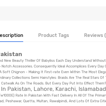
escription
Product Tags
Reviews (
Pakistan
d New Beauty Thriller Of Babyliss Each Day Understand Without D
Notch Accessories. Consequently Ideal Accomplices Every Day C
 A Soft Chignon - Making It First-rate Even Within The Most Eleg
dinary Collections Semi Hairstyles: Braids Are The Real Stars Of
he Catwalk As On The Roads. But Every Day Put Into Effect Them
 In Pakistan, Lahore, Karachi, Islamabad
w1000E) Rate In Pakistan With Fast Delivery In All Of The Prima
abad, Peshawar, Quetta, Multan, Rawalpindi, And Lots Of Extra Ci