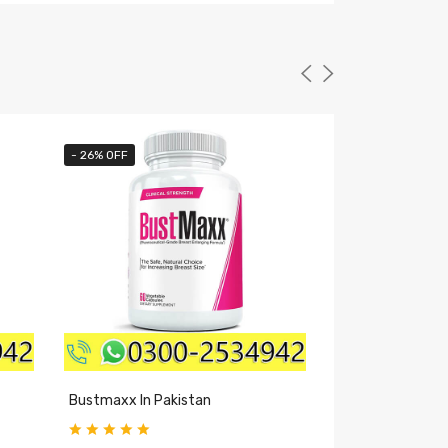
- 26% OFF
- 40% OFF
Bustmaxx In Pakistan
Excite Plus Caps