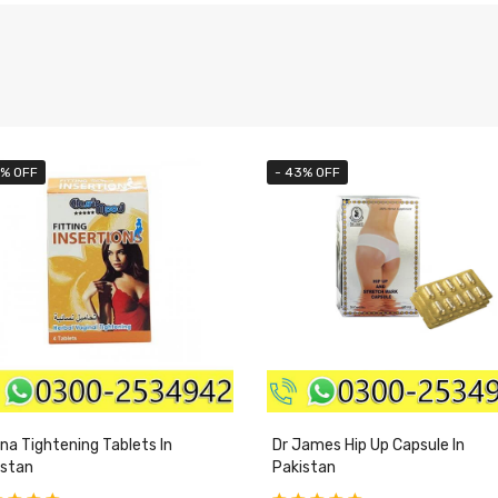
3% OFF
- 43% OFF
na Tightening Tablets In
Dr James Hip Up Capsule In
istan
Pakistan