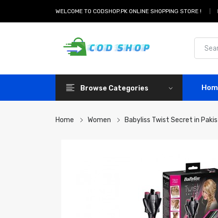
WELCOME TO CODSHOP.PK ONLINE SHOPPING STORE !
Hom
Browse Categories
Home
Women
Babyliss Twist Secret in Paki