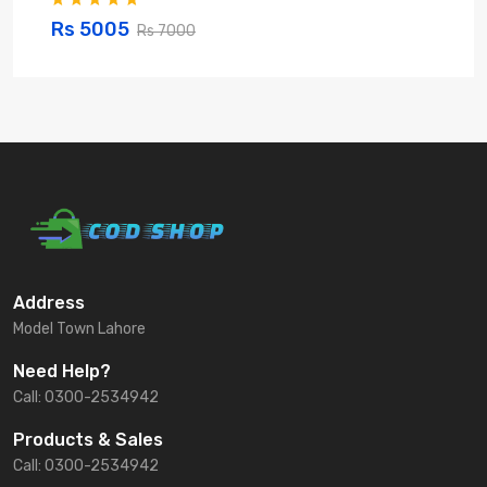
Rs 5005
Rs 7000
Address
Model Town Lahore
Need Help?
Call: 0300-2534942
Products & Sales
Call: 0300-2534942