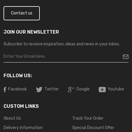
Contact us
JOIN OUR NEWSLETTER
Subscribe to receive inspiration, ideas and news in your inbox.
FOLLOW US:
Facebook
Twitter
Google
Youtube
CUSTOM LINKS
About Us
Track Your Order
Delivery Information
Special Discount Offer