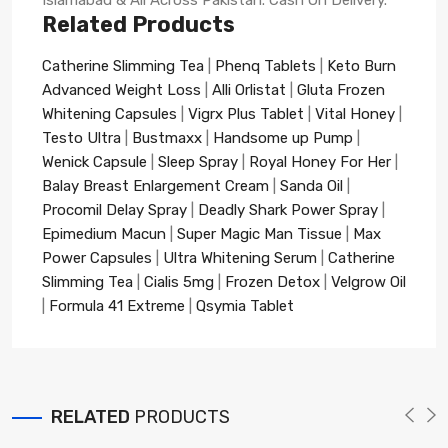
Related Products
Catherine Slimming Tea
|
Phenq Tablets
|
Keto Burn
Advanced Weight Loss
|
Alli Orlistat
|
Gluta Frozen
Whitening Capsules
|
Vigrx Plus Tablet
|
Vital Honey
|
Testo Ultra
|
Bustmaxx
|
Handsome up Pump
|
Wenick Capsule
|
Sleep Spray
|
Royal Honey For Her
|
Balay Breast Enlargement Cream
|
Sanda Oil
|
Procomil Delay Spray
|
Deadly Shark Power Spray
|
Epimedium Macun
|
Super Magic Man Tissue
|
Max
Power Capsules
|
Ultra Whitening Serum
|
Catherine
Slimming Tea
|
Cialis 5mg
|
Frozen Detox
|
Velgrow Oil
|
Formula 41 Extreme
|
Qsymia Tablet
RELATED
PRODUCTS