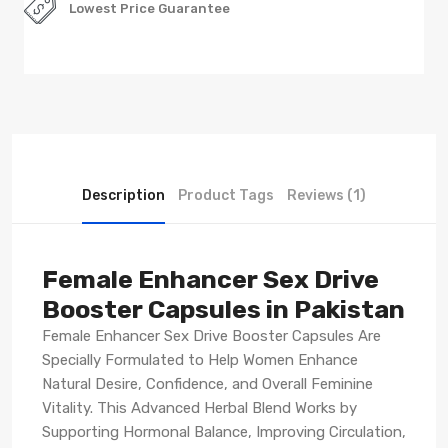
Lowest Price Guarantee
Description
Product Tags
Reviews (1)
Female Enhancer Sex Drive
Booster Capsules in Pakistan
Female Enhancer Sex Drive Booster Capsules Are
Specially Formulated to Help Women Enhance
Natural Desire, Confidence, and Overall Feminine
Vitality. This Advanced Herbal Blend Works by
Supporting Hormonal Balance, Improving Circulation,