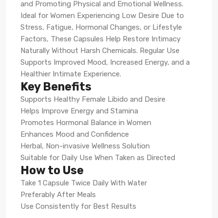
and Promoting Physical and Emotional Wellness.
Ideal for Women Experiencing Low Desire Due to
Stress, Fatigue, Hormonal Changes, or Lifestyle
Factors, These Capsules Help Restore Intimacy
Naturally Without Harsh Chemicals. Regular Use
Supports Improved Mood, Increased Energy, and a
Healthier Intimate Experience.
Key Benefits
Supports Healthy Female Libido and Desire
Helps Improve Energy and Stamina
Promotes Hormonal Balance in Women
Enhances Mood and Confidence
Herbal, Non-invasive Wellness Solution
Suitable for Daily Use When Taken as Directed
How to Use
Take 1 Capsule Twice Daily With Water
Preferably After Meals
Use Consistently for Best Results