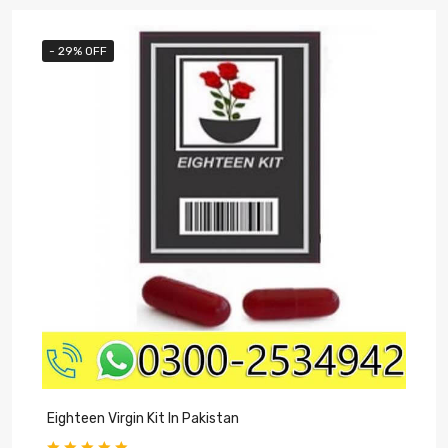
- 29% OFF
Eighteen Virgin Kit In Pakistan
V