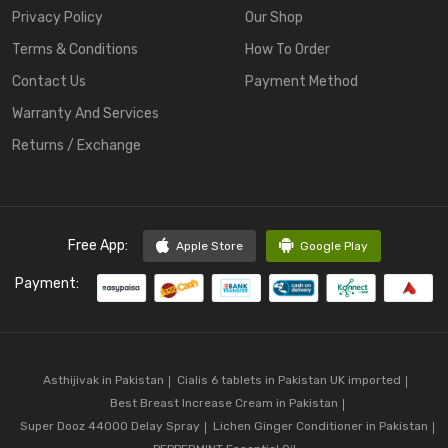
Privacy Policy
Our Shop
Terms & Conditions
How To Order
Contact Us
Payment Method
Warranty And Services
Returns / Exchange
Free App:
Apple Store
Google Play
Payment:
Asthijivak in Pakistan
Cialis 6 tablets in Pakistan UK imported
Best Breast Increase Cream in Pakistan
Super Dooz 44000 Delay Spray
Lichen Ginger Conditioner in Pakistan