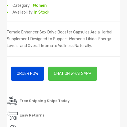
Category :
Women
Availability:
In Stock
Female Enhancer Sex Drive Booster Capsules Are a Herbal
Supplement Designed to Support Women’s Libido, Energy
Levels, and Overall Intimate Wellness Naturally.
ORDER NOW
CHAT ON WHATSAPP
Free Shipping Ships Today
Easy Returns