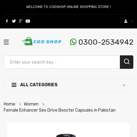
WELCOME TO CODSHOP ONLINE SHOPPING STORE !
0300-2534942
ALL CATEGORIES
Home
Women
Female Enhancer Sex Drive Booster Capsules in Pakistan