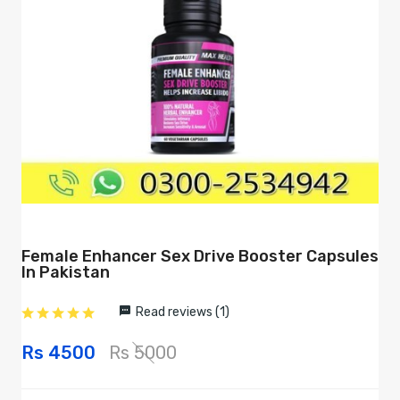
Female Enhancer Sex Drive Booster Capsules
In Pakistan
Read reviews (1)
Rs 4500
Rs 5000