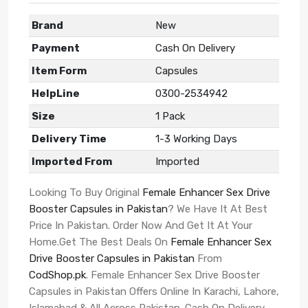
Brand
New
Payment
Cash On Delivery
Item Form
Capsules
HelpLine
0300-2534942
Size
1 Pack
Delivery Time
1-3 Working Days
Imported From
Imported
Looking To Buy Original
Female Enhancer Sex Drive
Booster Capsules in Pakistan
? We Have It At Best
Price In Pakistan. Order Now And Get It At Your
Home.Get The Best Deals On
Female Enhancer Sex
Drive Booster Capsules in Pakistan
From
CodShop.pk
. Female Enhancer Sex Drive Booster
Capsules in Pakistan Offers Online In Karachi, Lahore,
Islamabad & All Across Pakistan. Cash On Delivery.