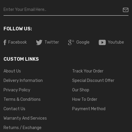
FOLLOW US:
Facebook
Twitter
Google
Youtube
CUSTOM LINKS
About Us
Track Your Order
Delivery Information
Special Discount Offer
Privacy Policy
Our Shop
Terms & Conditions
How To Order
Contact Us
Payment Method
Warranty And Services
Returns / Exchange