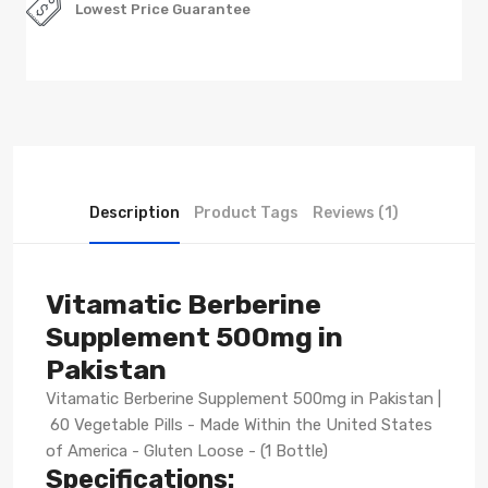
Lowest Price Guarantee
Description
Product Tags
Reviews (1)
Vitamatic Berberine
Supplement 500mg in
Pakistan
Vitamatic Berberine Supplement 500mg in Pakistan |
60 Vegetable Pills - Made Within the United States
of America - Gluten Loose - (1 Bottle)
Specifications: