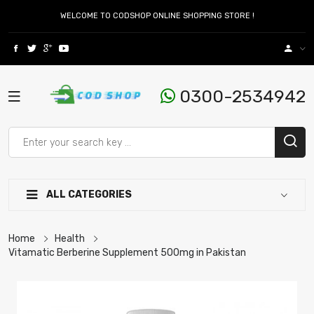
WELCOME TO CODSHOP ONLINE SHOPPING STORE !
0300-2534942
ALL CATEGORIES
Home
Health
Vitamatic Berberine Supplement 500mg in Pakistan