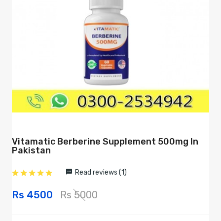
Vitamatic Berberine Supplement 500mg In
Pakistan
Read reviews (1)
Rs 4500
Rs 5000