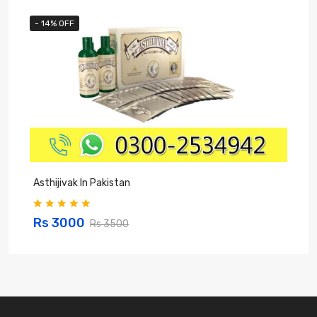
- 14% OFF
Asthijivak In Pakistan
S
Rs 3000
Rs 3500