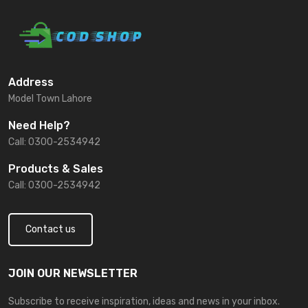
Address
Model Town Lahore
Need Help?
Call: 0300-2534942
Products & Sales
Call: 0300-2534942
Contact us
JOIN OUR NEWSLETTER
Subscribe to receive inspiration, ideas and news in your inbox.