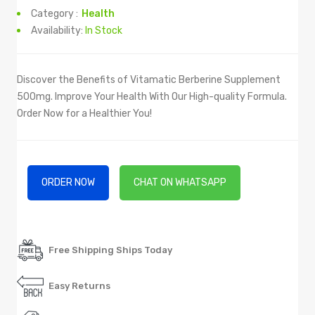
Category :
Health
Availability:
In Stock
Discover the Benefits of Vitamatic Berberine Supplement
500mg. Improve Your Health With Our High-quality Formula.
Order Now for a Healthier You!
ORDER NOW
CHAT ON WHATSAPP
Free Shipping Ships Today
Easy Returns