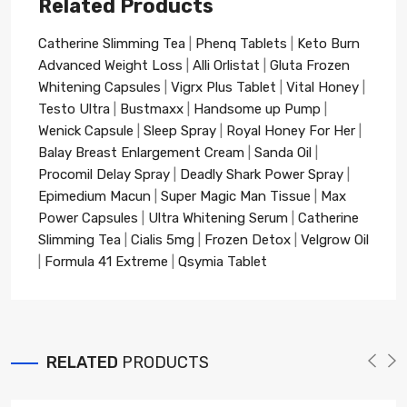
Related Products
Catherine Slimming Tea
|
Phenq Tablets
|
Keto Burn
Advanced Weight Loss
|
Alli Orlistat
|
Gluta Frozen
Whitening Capsules
|
Vigrx Plus Tablet
|
Vital Honey
|
Testo Ultra
|
Bustmaxx
|
Handsome up Pump
|
Wenick Capsule
|
Sleep Spray
|
Royal Honey For Her
|
Balay Breast Enlargement Cream
|
Sanda Oil
|
Procomil Delay Spray
|
Deadly Shark Power Spray
|
Epimedium Macun
|
Super Magic Man Tissue
|
Max
Power Capsules
|
Ultra Whitening Serum
|
Catherine
Slimming Tea
|
Cialis 5mg
|
Frozen Detox
|
Velgrow Oil
|
Formula 41 Extreme
|
Qsymia Tablet
RELATED
PRODUCTS