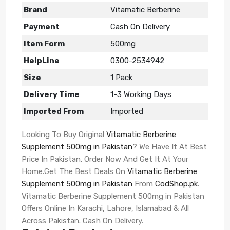
Brand
Vitamatic Berberine
Payment
Cash On Delivery
Item Form
500mg
HelpLine
0300-2534942
Size
1 Pack
Delivery Time
1-3 Working Days
Imported From
Imported
Looking To Buy Original
Vitamatic Berberine
Supplement 500mg in Pakistan
? We Have It At Best
Price In Pakistan. Order Now And Get It At Your
Home.Get The Best Deals On
Vitamatic Berberine
Supplement 500mg in Pakistan
From
CodShop.pk
.
Vitamatic Berberine Supplement 500mg in Pakistan
Offers Online In Karachi, Lahore, Islamabad & All
Across Pakistan. Cash On Delivery.