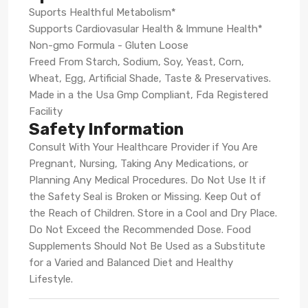
Suports Healthful Metabolism*
Supports Cardiovasular Health & Immune Health*
Non-gmo Formula - Gluten Loose
Freed From Starch, Sodium, Soy, Yeast, Corn,
Wheat, Egg, Artificial Shade, Taste & Preservatives.
Made in a the Usa Gmp Compliant, Fda Registered
Facility
Safety Information
Consult With Your Healthcare Provider if You Are
Pregnant, Nursing, Taking Any Medications, or
Planning Any Medical Procedures. Do Not Use It if
the Safety Seal is Broken or Missing. Keep Out of
the Reach of Children. Store in a Cool and Dry Place.
Do Not Exceed the Recommended Dose. Food
Supplements Should Not Be Used as a Substitute
for a Varied and Balanced Diet and Healthy
Lifestyle.