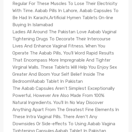
Regular For These Muscles To Lose Their Electricity
With Time. Aabab Pills In Lahore, Aabab Capsules To
Be Had In Karachi,Artificial Hymen Tablets On-line
Buying In Islamabad
Ladies All Around The Pakistan Love Aabab Vaginal
Tightening Drugs To Decorate Their Intercourse
Lives And Enhance Vaginal Fitness. When You
Operate The Aabab Pills, You'll Word Rapid Results
That Encompass More Impregnable And Tighter
Virginal Walls. These Tablets Will Help You Enjoy Sex
Greater And Boom Your Self Belief Inside The
Bedroom!Aabab Tablet In Pakistan
The Aabab Capsules Aren't Simplest Exceptionally
Powerful, However Are Also Made From 100%
Natural Ingredients. You'll In No Way Discover
Anything Apart From The Greatest Fine Elements In
These Intra Vaginal Pills. There Aren't Any
Downsides Or Side-effects To Using Aabab Vagina
Tightening Capsules.Aabab Tablet In Pakistan