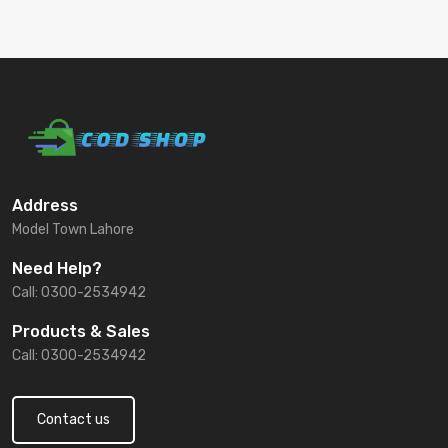
Address
Model Town Lahore
Need Help?
Call: 0300-2534942
Products & Sales
Call: 0300-2534942
Contact us