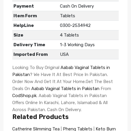
Payment
Cash On Delivery
Item Form
Tablets
HelpLine
0300-2534942
Size
4 Tablets
Delivery Time
1-3 Working Days
Imported From
USA
Looking To Buy Original
Aabab Vaginal Tablets in
Pakistan
? We Have It At Best Price In Pakistan.
Order Now And Get It At Your Home.Get The Best
Deals On
Aabab Vaginal Tablets in Pakistan
From
CodShop.pk
. Aabab Vaginal Tablets in Pakistan
Offers Online In Karachi, Lahore, Islamabad & All
Across Pakistan. Cash On Delivery.
Related Products
Catherine Slimming Tea
|
Phenq Tablets
|
Keto Burn