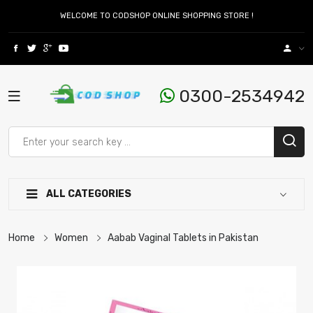
WELCOME TO CODSHOP ONLINE SHOPPING STORE !
0300-2534942
ALL CATEGORIES
Home
Women
Aabab Vaginal Tablets in Pakistan