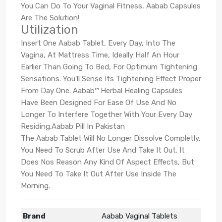
You Can Do To Your Vaginal Fitness, Aabab Capsules
Are The Solution!
Utilization
Insert One Aabab Tablet, Every Day, Into The
Vagina, At Mattress Time, Ideally Half An Hour
Earlier Than Going To Bed, For Optimum Tightening
Sensations. You'll Sense Its Tightening Effect Proper
From Day One. Aabab™ Herbal Healing Capsules
Have Been Designed For Ease Of Use And No
Longer To Interfere Together With Your Every Day
Residing.Aabab Pill In Pakistan
The Aabab Tablet Will No Longer Dissolve Completly.
You Need To Scrub After Use And Take It Out. It
Does Nos Reason Any Kind Of Aspect Effects, But
You Need To Take It Out After Use Inside The
Morning.
Brand
Aabab Vaginal Tablets