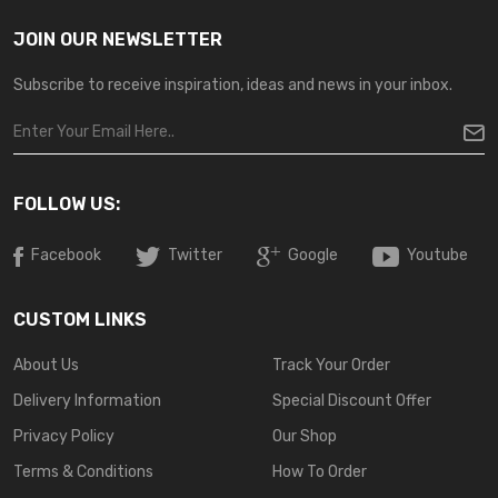
JOIN OUR NEWSLETTER
Subscribe to receive inspiration, ideas and news in your inbox.
FOLLOW US:
Facebook
Twitter
Google
Youtube
CUSTOM LINKS
About Us
Track Your Order
Delivery Information
Special Discount Offer
Privacy Policy
Our Shop
Terms & Conditions
How To Order