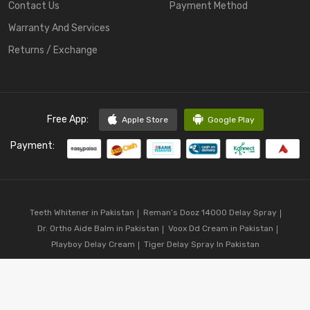
Contact Us
Payment Method
Warranty And Services
Returns / Exchange
Free App:
Apple Store
Google Play
Payment:
Teeth Whitener in Pakistan
Reman’s Dooz 14000 Delay Spray
Dr. Ortho Aide Balm in Pakistan
Voox Dd Cream in Pakistan
Playboy Delay Cream
Tiger Delay Spray In Pakistan
Copyright © 2023
CodShop.pk
. All Rights Reserved