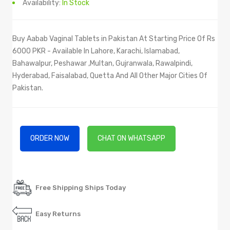
Availability:
In Stock
Buy Aabab Vaginal Tablets in Pakistan At Starting Price Of Rs
6000 PKR - Available In Lahore, Karachi, Islamabad,
Bahawalpur, Peshawar ,Multan, Gujranwala, Rawalpindi,
Hyderabad, Faisalabad, Quetta And All Other Major Cities Of
Pakistan.
ORDER NOW
CHAT ON WHATSAPP
Free Shipping Ships Today
Easy Returns