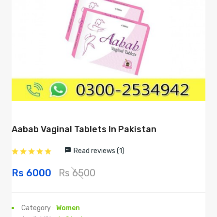
Aabab Vaginal Tablets In Pakistan
Read reviews (1)
Rs 6000
Rs 6500
Category :
Women