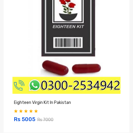
Eighteen Virgin Kit In Pakistan
V
Rs 5005
Rs 7000