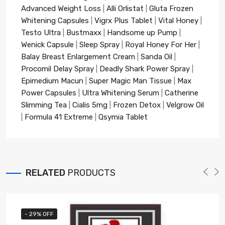
Advanced Weight Loss
|
Alli Orlistat
|
Gluta Frozen
Whitening Capsules
|
Vigrx Plus Tablet
|
Vital Honey
|
Testo Ultra
|
Bustmaxx
|
Handsome up Pump
|
Wenick Capsule
|
Sleep Spray
|
Royal Honey For Her
|
Balay Breast Enlargement Cream
|
Sanda Oil
|
Procomil Delay Spray
|
Deadly Shark Power Spray
|
Epimedium Macun
|
Super Magic Man Tissue
|
Max
Power Capsules
|
Ultra Whitening Serum
|
Catherine
Slimming Tea
|
Cialis 5mg
|
Frozen Detox
|
Velgrow Oil
|
Formula 41 Extreme
|
Qsymia Tablet
RELATED
PRODUCTS
- 29% OFF