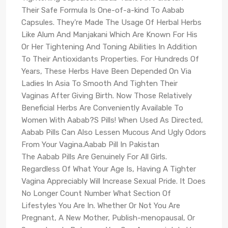
Their Safe Formula Is One-of-a-kind To Aabab
Capsules. They're Made The Usage Of Herbal Herbs
Like Alum And Manjakani Which Are Known For His
Or Her Tightening And Toning Abilities In Addition
To Their Antioxidants Properties. For Hundreds Of
Years, These Herbs Have Been Depended On Via
Ladies In Asia To Smooth And Tighten Their
Vaginas After Giving Birth. Now Those Relatively
Beneficial Herbs Are Conveniently Available To
Women With Aabab?S Pills! When Used As Directed,
Aabab Pills Can Also Lessen Mucous And Ugly Odors
From Your Vagina.Aabab Pill In Pakistan
The Aabab Pills Are Genuinely For All Girls.
Regardless Of What Your Age Is, Having A Tighter
Vagina Appreciably Will Increase Sexual Pride. It Does
No Longer Count Number What Section Of
Lifestyles You Are In. Whether Or Not You Are
Pregnant, A New Mother, Publish-menopausal, Or