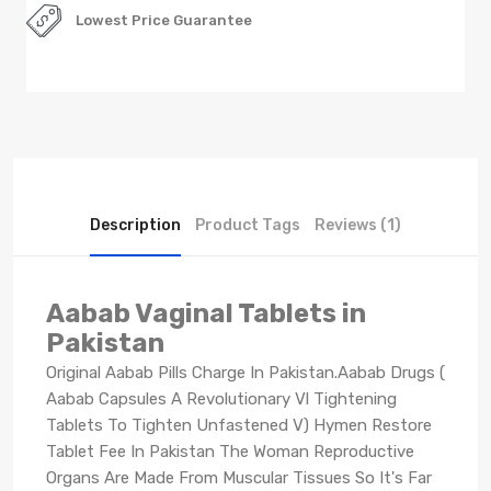
Lowest Price Guarantee
Description
Product Tags
Reviews (1)
Aabab Vaginal Tablets in
Pakistan
Original Aabab Pills Charge In Pakistan.Aabab Drugs (
Aabab Capsules A Revolutionary Vl Tightening
Tablets To Tighten Unfastened V) Hymen Restore
Tablet Fee In Pakistan The Woman Reproductive
Organs Are Made From Muscular Tissues So It's Far