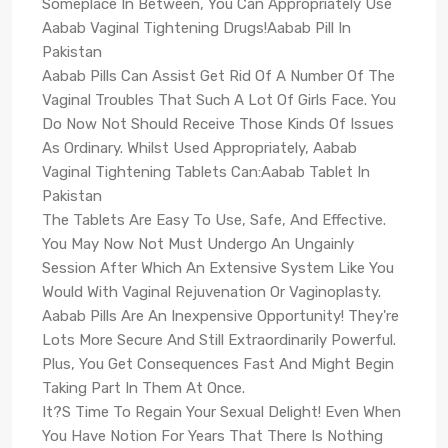
Someplace In Between, You Can Appropriately Use
Aabab Vaginal Tightening Drugs!Aabab Pill In
Pakistan
Aabab Pills Can Assist Get Rid Of A Number Of The
Vaginal Troubles That Such A Lot Of Girls Face. You
Do Now Not Should Receive Those Kinds Of Issues
As Ordinary. Whilst Used Appropriately, Aabab
Vaginal Tightening Tablets Can:Aabab Tablet In
Pakistan
The Tablets Are Easy To Use, Safe, And Effective.
You May Now Not Must Undergo An Ungainly
Session After Which An Extensive System Like You
Would With Vaginal Rejuvenation Or Vaginoplasty.
Aabab Pills Are An Inexpensive Opportunity! They're
Lots More Secure And Still Extraordinarily Powerful.
Plus, You Get Consequences Fast And Might Begin
Taking Part In Them At Once.
It?S Time To Regain Your Sexual Delight! Even When
You Have Notion For Years That There Is Nothing