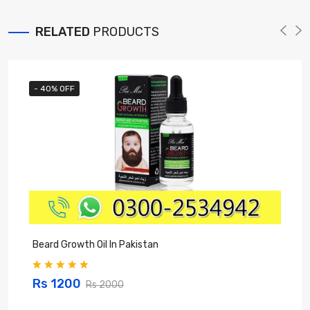
RELATED
PRODUCTS
- 40% OFF
Beard Growth Oil In Pakistan
C
Rs 1200
Rs 2000