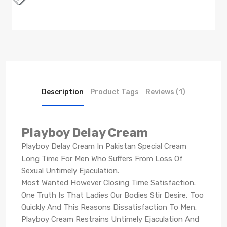
Description
Product Tags
Reviews (1)
Playboy Delay Cream
Playboy Delay Cream In Pakistan Special Cream
Long Time For Men Who Suffers From Loss Of
Sexual Untimely Ejaculation.
Most Wanted However Closing Time Satisfaction.
One Truth Is That Ladies Our Bodies Stir Desire, Too
Quickly And This Reasons Dissatisfaction To Men.
Playboy Cream Restrains Untimely Ejaculation And