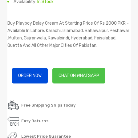
Availability:
In Stock
Buy Playboy Delay Cream At Starting Price Of Rs 2000 PKR -
Available In Lahore, Karachi, Islamabad, Bahawalpur, Peshawar
,Multan, Gujranwala, Rawalpindi, Hyderabad, Faisalabad,
Quetta And All Other Major Cities Of Pakistan.
ORDER NOW
CHAT ON WHATSAPP
Free Shipping Ships Today
Easy Returns
Lowest Price Guarantee