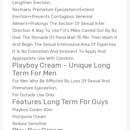
Lengthen Erection.
Restrains Premature Ejaculation+Extend
Erection+Prevents Contagious Venereal
Ailment+Prolongs The Section Of Sexual Inter
Direction A Way To Use? It's Miles Carried Out By By
Over The Pinnacle Of Penis.Wait 15 Min Then Wash It
And Begin The Sexual Intercourse.Area Of Expertise:
It Is No Coloration And Innocent To Apply And
Appropriate Use With Condom.
Playboy Cream – Unique Long
Term For Men
For Men Who Be Afflicted By Loss Of Sexual And
Premature Ejaculation.
For Outside Use Only
Features Long Term For Guys
Playboy Cream 4Gm
Postpone Cream
Reduce Sensitive