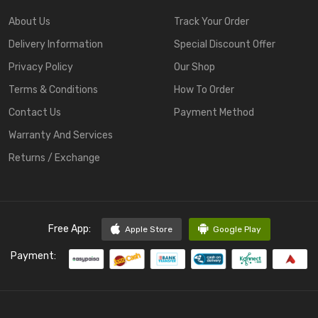
About Us
Track Your Order
Delivery Information
Special Discount Offer
Privacy Policy
Our Shop
Terms & Conditions
How To Order
Contact Us
Payment Method
Warranty And Services
Returns / Exchange
Free App:
Apple Store
Google Play
Payment: