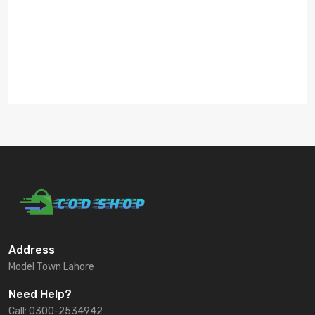
Address
Model Town Lahore
Need Help?
Call: 0300-2534942