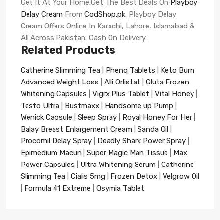
Get It At Your Home.Get The Best Deals On
Playboy
Delay Cream
From
CodShop.pk
. Playboy Delay
Cream Offers Online In Karachi, Lahore, Islamabad &
All Across Pakistan. Cash On Delivery.
Related Products
Catherine Slimming Tea
|
Phenq Tablets
|
Keto Burn
Advanced Weight Loss
|
Alli Orlistat
|
Gluta Frozen
Whitening Capsules
|
Vigrx Plus Tablet
|
Vital Honey
|
Testo Ultra
|
Bustmaxx
|
Handsome up Pump
|
Wenick Capsule
|
Sleep Spray
|
Royal Honey For Her
|
Balay Breast Enlargement Cream
|
Sanda Oil
|
Procomil Delay Spray
|
Deadly Shark Power Spray
|
Epimedium Macun
|
Super Magic Man Tissue
|
Max
Power Capsules
|
Ultra Whitening Serum
|
Catherine
Slimming Tea
|
Cialis 5mg
|
Frozen Detox
|
Velgrow Oil
|
Formula 41 Extreme
|
Qsymia Tablet