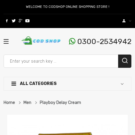
WELCOME TO CODSHOP ONLINE SHOPPING STORE !
0300-2534942
ALL CATEGORIES
Home
Men
Playboy Delay Cream