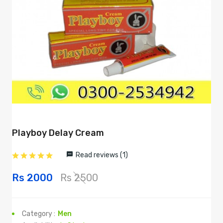
Playboy Delay Cream
Read reviews (1)
Rs 2000
Rs 2500
Category :
Men