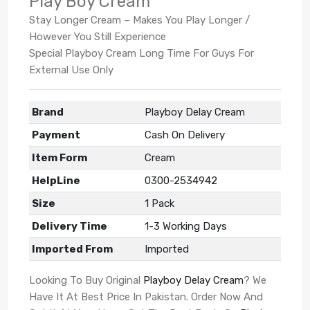
Play Boy Cream
Stay Longer Cream – Makes You Play Longer /
However You Still Experience
Special Playboy Cream Long Time For Guys For
External Use Only
Brand
Playboy Delay Cream
Payment
Cash On Delivery
Item Form
Cream
HelpLine
0300-2534942
Size
1 Pack
Delivery Time
1-3 Working Days
Imported From
Imported
Looking To Buy Original
Playboy Delay Cream
? We
Have It At Best Price In Pakistan. Order Now And