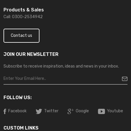
Products & Sales
Call: 0300-2534942
Contact us
JOIN OUR NEWSLETTER
Subscribe to receive inspiration, ideas and news in your inbox.
FOLLOW US:
Facebook
Twitter
Google
Youtube
CUSTOM LINKS